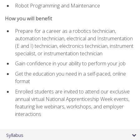
Robot Programming and Maintenance
How you will benefit
Prepare for a career as a robotics technician,
automation technician, electrical and Instrumentation
(E and I) technician, electronics technician, instrument
specialist, or instrumentation technician
Gain confidence in your ability to perform your job
Get the education you need in a self-paced, online
format
Enrolled students are invited to attend our exclusive
annual virtual National Apprenticeship Week events,
featuring live webinars, workshops, and employer
interactions
Syllabus