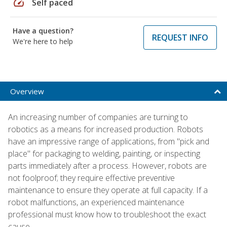
speed
Self paced
Have a question?
REQUEST INFO
We're here to help
Overview
An increasing number of companies are turning to
robotics as a means for increased production. Robots
have an impressive range of applications, from "pick and
place" for packaging to welding, painting, or inspecting
parts immediately after a process. However, robots are
not foolproof; they require effective preventive
maintenance to ensure they operate at full capacity. If a
robot malfunctions, an experienced maintenance
professional must know how to troubleshoot the exact
cause.