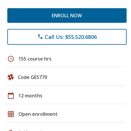
ENROLL NOW
Call Us: 855.520.6806
phone
schedule
155 course hrs
Code GES770
calendar_today
12 months
grid_on
Open enrollment