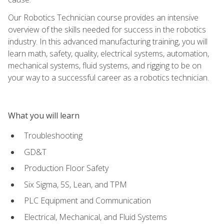
Our Robotics Technician course provides an intensive
overview of the skills needed for success in the robotics
industry. In this advanced manufacturing training, you will
learn math, safety, quality, electrical systems, automation,
mechanical systems, fluid systems, and rigging to be on
your way to a successful career as a robotics technician.
What you will learn
Troubleshooting
GD&T
Production Floor Safety
Six Sigma, 5S, Lean, and TPM
PLC Equipment and Communication
Electrical, Mechanical, and Fluid Systems