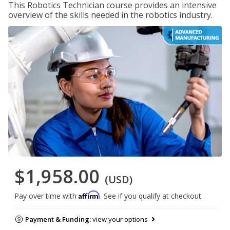
This Robotics Technician course provides an intensive
overview of the skills needed in the robotics industry.
$1,958.00
(USD)
Affirm
Pay over time with
. See if you qualify at checkout.
Payment & Funding:
view your options