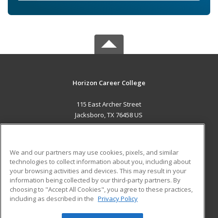
Horizon Career College
115 East Archer Street
Jacksboro, TX 76458 US
MAIN CONTENT
Career Training
We and our partners may use cookies, pixels, and similar
technologies to collect information about you, including about
ADDITIONAL RESOURCES
your browsing activities and devices. This may result in your
information being collected by our third-party partners. By
Military
Student Blog
choosing to "Accept All Cookies", you agree to these practices,
Financial Assistance
including as described in the
Privacy Policy
Help