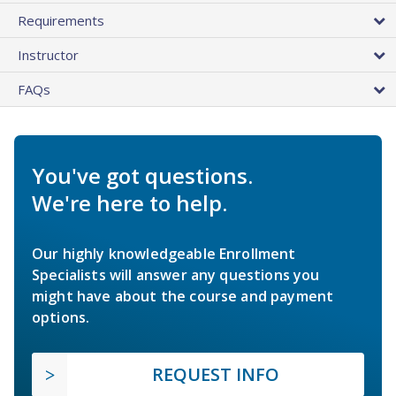
Requirements
Instructor
FAQs
You've got questions.
We're here to help.
Our highly knowledgeable Enrollment
Specialists will answer any questions you
might have about the course and payment
options.
REQUEST INFO