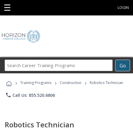
☰
LOGIN
Search
Go
Career
Training
›
›
›
Programs
Training Programs
Construction
Robotics Technician
phone
Call Us: 855.520.6806
Robotics Technician