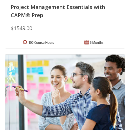
Project Management Essentials with
CAPM® Prep
$1549.00
100 Course Hours
6 Months