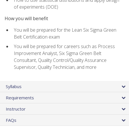
of experiments (DOE)
How you will benefit
You will be prepared for the Lean Six Sigma Green
Belt Certification exam
You will be prepared for careers such as Process
Improvement Analyst, Six Sigma Green Belt
Consultant, Quality Control/Quality Assurance
Supervisor, Quality Technician, and more
Syllabus
Requirements
Instructor
FAQs