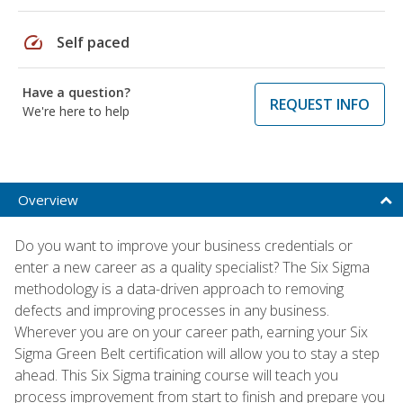
speed
Self paced
Have a question?
REQUEST INFO
We're here to help
Overview
Do you want to improve your business credentials or
enter a new career as a quality specialist? The Six Sigma
methodology is a data-driven approach to removing
defects and improving processes in any business.
Wherever you are on your career path, earning your Six
Sigma Green Belt certification will allow you to stay a step
ahead. This Six Sigma training course will teach you
process improvement from start to finish and prepare you