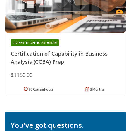
CAREER TRAINING PROGRAM
Certification of Capability in Business
Analysis (CCBA) Prep
$1150.00
80 Course Hours
3 Months
You've got questions.