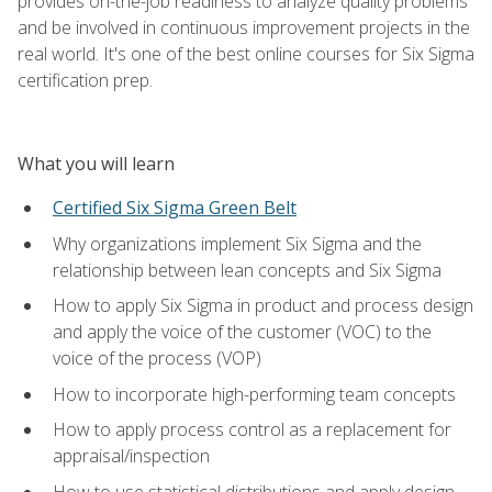
provides on-the-job readiness to analyze quality problems
and be involved in continuous improvement projects in the
real world. It's one of the best online courses for Six Sigma
certification prep.
What you will learn
Certified Six Sigma Green Belt
Why organizations implement Six Sigma and the
relationship between lean concepts and Six Sigma
How to apply Six Sigma in product and process design
and apply the voice of the customer (VOC) to the
voice of the process (VOP)
How to incorporate high-performing team concepts
How to apply process control as a replacement for
appraisal/inspection
How to use statistical distributions and apply design