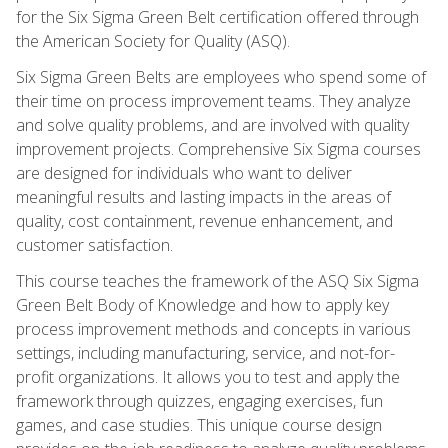
for the Six Sigma Green Belt certification offered through
the American Society for Quality (ASQ).
Six Sigma Green Belts are employees who spend some of
their time on process improvement teams. They analyze
and solve quality problems, and are involved with quality
improvement projects. Comprehensive Six Sigma courses
are designed for individuals who want to deliver
meaningful results and lasting impacts in the areas of
quality, cost containment, revenue enhancement, and
customer satisfaction.
This course teaches the framework of the ASQ Six Sigma
Green Belt Body of Knowledge and how to apply key
process improvement methods and concepts in various
settings, including manufacturing, service, and not-for-
profit organizations. It allows you to test and apply the
framework through quizzes, engaging exercises, fun
games, and case studies. This unique course design