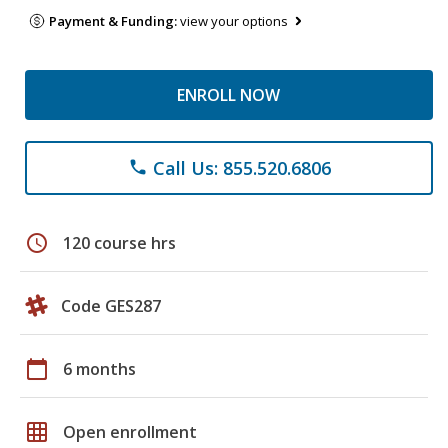
Payment & Funding:
view your options
ENROLL NOW
Call Us: 855.520.6806
phone
schedule
120 course hrs
Code GES287
calendar_today
6 months
grid_on
Open enrollment