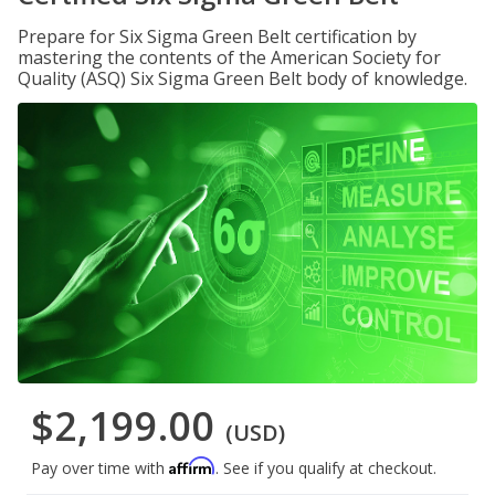
Prepare for Six Sigma Green Belt certification by
mastering the contents of the American Society for
Quality (ASQ) Six Sigma Green Belt body of knowledge.
$2,199.00
(USD)
Affirm
Pay over time with
. See if you qualify at checkout.