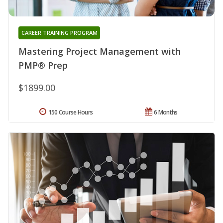
CAREER TRAINING PROGRAM
Mastering Project Management with
PMP® Prep
$1899.00
150 Course Hours
6 Months