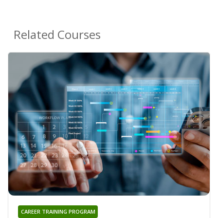
Related Courses
CAREER TRAINING PROGRAM