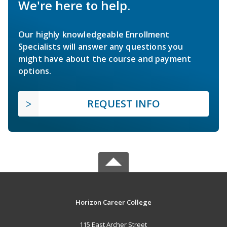
We're here to help.
Our highly knowledgeable Enrollment
Specialists will answer any questions you
might have about the course and payment
options.
REQUEST INFO
Horizon Career College
115 East Archer Street