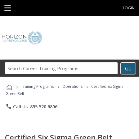
☰
LOGIN
Search
Go
Career
Training
›
›
›
Programs
Training Programs
Operations
Certified Six Sigma
Green Belt
phone
Call Us: 855.520.6806
Certified Six Sigma Green Belt