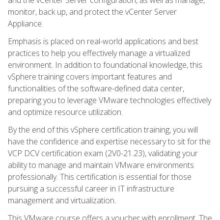
monitor, back up, and protect the vCenter Server
Appliance.
Emphasis is placed on real-world applications and best
practices to help you effectively manage a virtualized
environment. In addition to foundational knowledge, this
vSphere training covers important features and
functionalities of the software-defined data center,
preparing you to leverage VMware technologies effectively
and optimize resource utilization.
By the end of this vSphere certification training, you will
have the confidence and expertise necessary to sit for the
VCP DCV certification exam (2V0-21.23), validating your
ability to manage and maintain VMware environments
professionally. This certification is essential for those
pursuing a successful career in IT infrastructure
management and virtualization.
This VMware course offers a voucher with enrollment. The