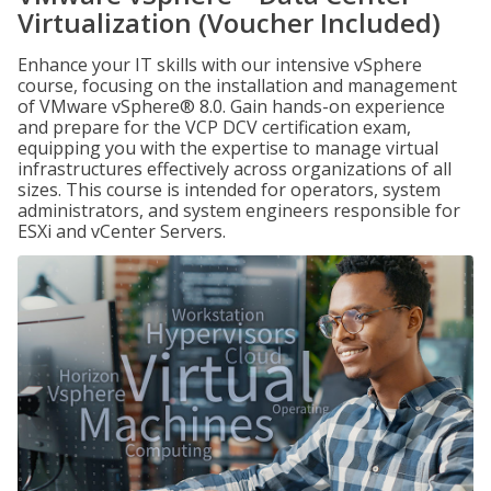
Virtualization (Voucher Included)
Enhance your IT skills with our intensive vSphere
course, focusing on the installation and management
of VMware vSphere® 8.0. Gain hands-on experience
and prepare for the VCP DCV certification exam,
equipping you with the expertise to manage virtual
infrastructures effectively across organizations of all
sizes. This course is intended for operators, system
administrators, and system engineers responsible for
ESXi and vCenter Servers.