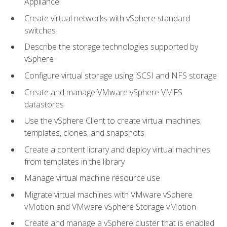
Appliance
Create virtual networks with vSphere standard
switches
Describe the storage technologies supported by
vSphere
Configure virtual storage using iSCSI and NFS storage
Create and manage VMware vSphere VMFS
datastores
Use the vSphere Client to create virtual machines,
templates, clones, and snapshots
Create a content library and deploy virtual machines
from templates in the library
Manage virtual machine resource use
Migrate virtual machines with VMware vSphere
vMotion and VMware vSphere Storage vMotion
Create and manage a vSphere cluster that is enabled