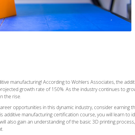
tive manufacturing! According to Wohlers Associates, the addit
a projected growth rate of 150%. As the industry continues to gr
n the rise.
reer opportunities in this dynamic industry, consider earning th
is additive manufacturing certification course, you will learn to 
 will also gain an understanding of the basic 3D printing proces
t.