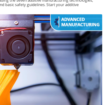
uding the seven additive manufacturing technologies,
d basic safety guidelines. Start your additive