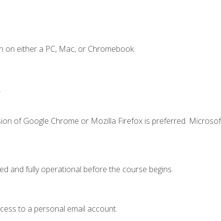
n on either a PC, Mac, or Chromebook.
.
ion of Google Chrome or Mozilla Firefox is preferred. Microsof
ed and fully operational before the course begins.
ccess to a personal email account.