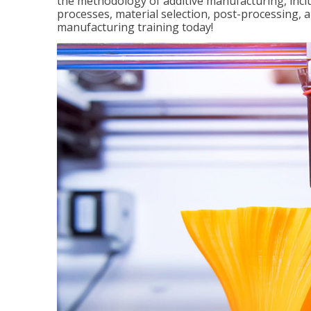
the methodology of additive manufacturing, incl
processes, material selection, post-processing, an
manufacturing training today!