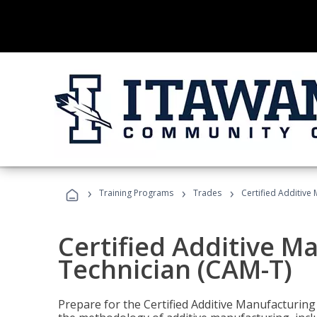
›
›
›
Training Programs
Trades
Certified Additive
Certified Additive M
Technician (CAM-T)
Prepare for the Certified Additive Manufacturing