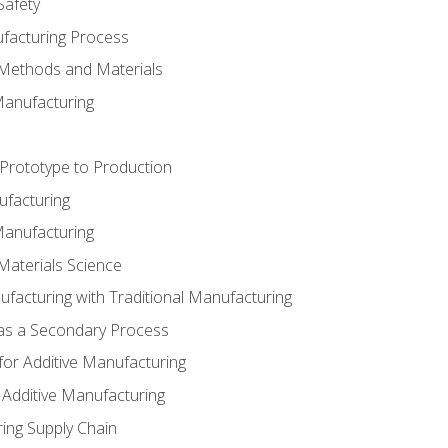
Safety
ufacturing Process
 Methods and Materials
Manufacturing
 Prototype to Production
ufacturing
Manufacturing
Materials Science
ufacturing with Traditional Manufacturing
 as a Secondary Process
for Additive Manufacturing
 Additive Manufacturing
ing Supply Chain