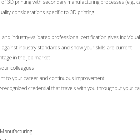
 of 3D printing with secondary manufacturing processes (e.g., c
uality considerations specific to 3D printing
 and industry-validated professional certification gives individu
against industry standards and show your skills are current
ntage in the job market
 your colleagues
t to your career and continuous improvement
y-recognized credential that travels with you throughout your c
e Manufacturing