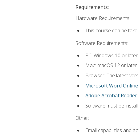
Requirements:
Hardware Requirements:
This course can be take
Software Requirements:
PC: Windows 10 or later
Mac: macOS 12 or later.
Browser: The latest vers
Microsoft Word Online
Adobe Acrobat Reader
Software must be install
Other:
Email capabilities and a