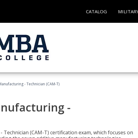
CATALOG
MILITAR
 Manufacturing - Technician (CAM-T)
anufacturing -
 - Technician (CAM-T) certification exam, which focuses on