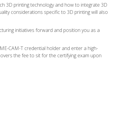
ach 3D printing technology and how to integrate 3D
ity considerations specific to 3D printing will also
turing initiatives forward and position you as a
SME-CAM-T credential holder and enter a high-
vers the fee to sit for the certifying exam upon