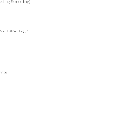
asting & molding)
als an advantage.
areer