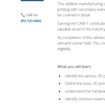
This additive manufacturing 
printing with secondary manuf
be covered in detail.
phone
Call Us:
855.520.6806
Earning the CAM-T certificati
valuable asset in the industry
By completion of this advan
demand career field. This co
eligibility.
What you will learn
Identify the various 3D p
Define the basic 3D pri
Understand the hardware
Identify common materia