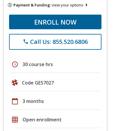
Payment & Funding:
view your options
ENROLL NOW
Call Us: 855.520.6806
phone
schedule
30 course hrs
Code GES7027
calendar_today
3 months
grid_on
Open enrollment