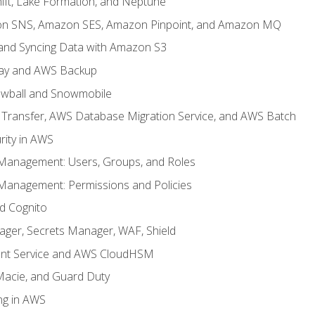
ft, Lake Formation, and Neptune
n SNS, Amazon SES, Amazon Pinpoint, and Amazon MQ
, and Syncing Data with Amazon S3
ay and AWS Backup
wball and Snowmobile
Transfer, AWS Database Migration Service, and AWS Batch
rity in AWS
 Management: Users, Groups, and Roles
 Management: Permissions and Policies
nd Cognito
ager, Secrets Manager, WAF, Shield
t Service and AWS CloudHSM
Macie, and Guard Duty
ng in AWS