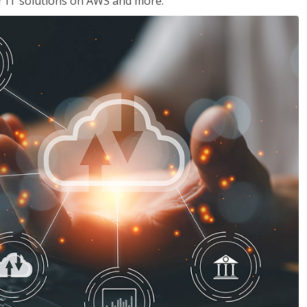
ir IT solutions on AWS and more.