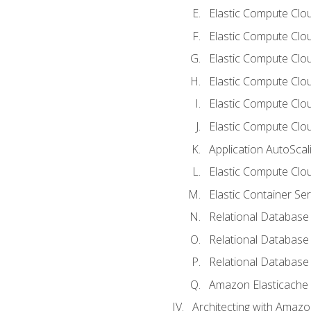
Elastic Compute Clou
Elastic Compute Clo
Elastic Compute Clo
Elastic Compute Cloud
Elastic Compute Clo
Elastic Compute Clou
Application AutoScal
Elastic Compute Clou
Elastic Container Se
Relational Database 
Relational Database 
Relational Database
Amazon Elasticache
Architecting with Amaz