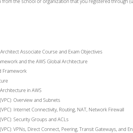
n from the school or organization that you registered through (
 Architect Associate Course and Exam Objectives
ramework and the AWS Global Architecture
ed Framework
ture
 Architecture in AWS
d (VPC): Overview and Subnets
 (VPC): Internet Connectivity, Routing, NAT, Network Firewall
d (VPC): Security Groups and ACLs
d (VPC): VPNs, Direct Connect, Peering, Transit Gateways, and E