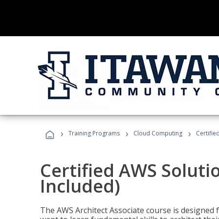
›
›
›
Training Programs
Cloud Computing
Certifie
Certified AWS Soluti
Included)
The AWS Architect Associate course is designed 