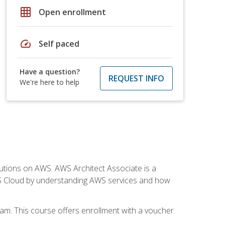
grid_on
Open enrollment
speed
Self paced
Have a question?
REQUEST INFO
We're here to help
solutions on AWS. AWS Architect Associate is a
WS Cloud by understanding AWS services and how
am. This course offers enrollment with a voucher.