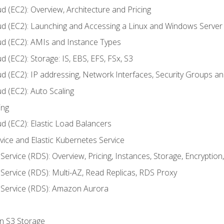
d (EC2): Overview, Architecture and Pricing
ud (EC2): Launching and Accessing a Linux and Windows Server
ud (EC2): AMIs and Instance Types
 (EC2): Storage: IS, EBS, EFS, FSx, S3
ud (EC2): IP addressing, Network Interfaces, Security Groups 
d (EC2): Auto Scaling
ing
d (EC2): Elastic Load Balancers
rvice and Elastic Kubernetes Service
Service (RDS): Overview, Pricing, Instances, Storage, Encryptio
Service (RDS): Multi-AZ, Read Replicas, RDS Proxy
 Service (RDS): Amazon Aurora
on S3 Storage