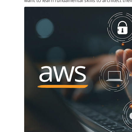
want to learn fundamental skills to architect the