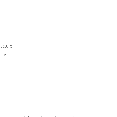
e
ructure
 costs