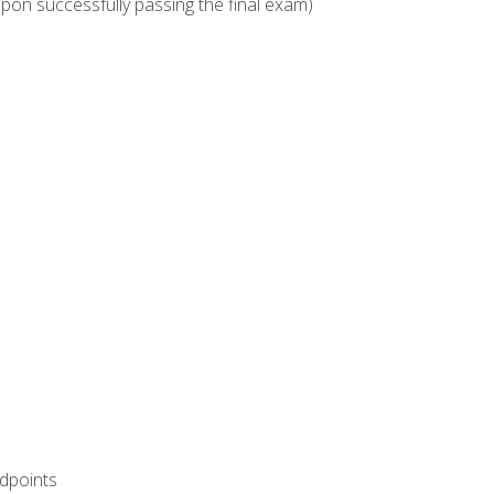
upon successfully passing the final exam)
ndpoints