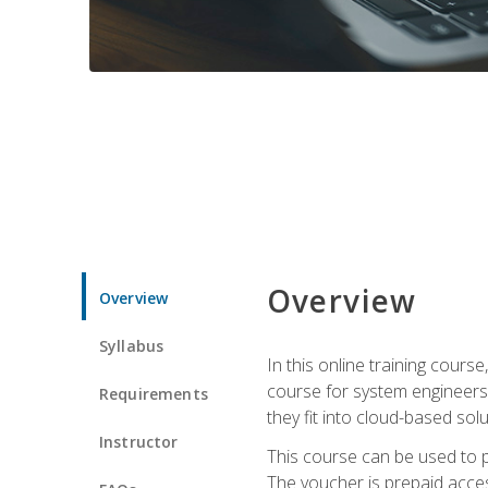
Overview
Overview
Syllabus
In this online training cours
course for system engineers
Requirements
they fit into cloud-based solu
Instructor
This course can be used to p
The voucher is prepaid access 