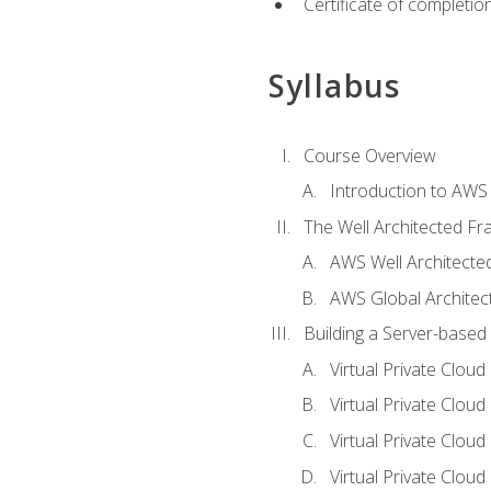
Certificate of completio
Syllabus
Course Overview
Introduction to AWS
The Well Architected F
AWS Well Architect
AWS Global Architec
Building a Server-based
Virtual Private Clou
Virtual Private Cloud
Virtual Private Clou
Virtual Private Clou