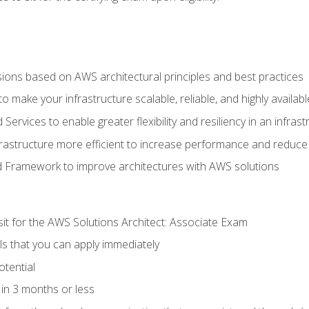
sions based on AWS architectural principles and best practices
 make your infrastructure scalable, reliable, and highly availabl
vices to enable greater flexibility and resiliency in an infrast
astructure more efficient to increase performance and reduce
d Framework to improve architectures with AWS solutions
sit for the AWS Solutions Architect: Associate Exam
lls that you can apply immediately
otential
in 3 months or less