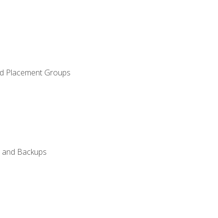
and Placement Groups
n, and Backups