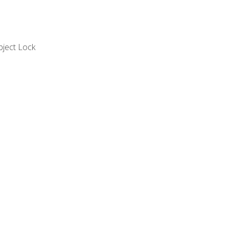
bject Lock