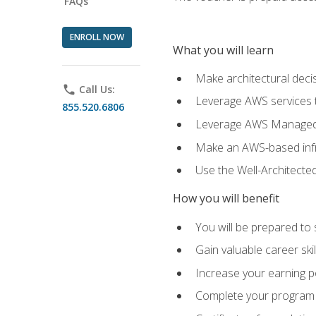
FAQs
ENROLL NOW
What you will learn
Make architectural deci
phone
Call Us:
Leverage AWS services to
855.520.6806
Leverage AWS Managed Ser
Make an AWS-based infr
Use the Well-Architecte
How you will benefit
You will be prepared to 
Gain valuable career ski
Increase your earning p
Complete your program 