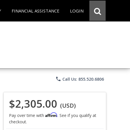
Y
FINANCIAL ASSISTANCE
LOGIN
phone
Call Us: 855.520.6806
$2,305.00
(USD)
Affirm
Pay over time with
. See if you qualify at
checkout.