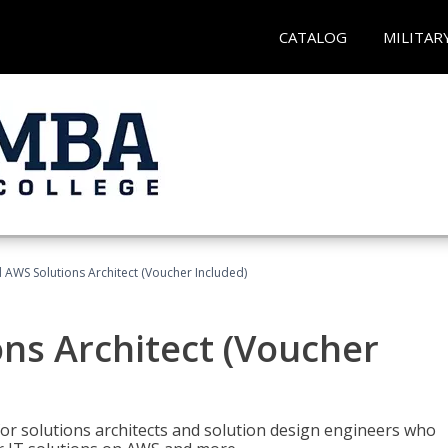
CATALOG
MILITAR
d AWS Solutions Architect (Voucher Included)
ons Architect (Voucher
for solutions architects and solution design engineers who