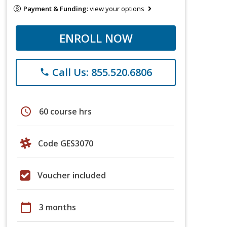
Payment & Funding:
view your options
ENROLL NOW
Call Us: 855.520.6806
phone
schedule
60 course hrs
Code GES3070
Voucher included
calendar_today
3 months