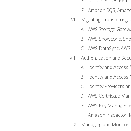
DocumentDB, Redshi
Amazon SQS, Amazo
Migrating, Transferring
AWS Storage Gatew
AWS Snowcone, Sno
AWS DataSync, AWS 
Authentication and Secu
Identity and Access
Identity and Access
Identity Providers a
AWS Certificate Man
AWS Key Managemen
Amazon Inspector, 
Managing and Monitori