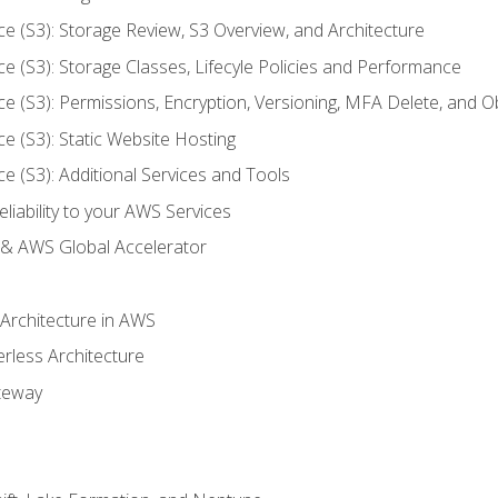
ce (S3): Storage Review, S3 Overview, and Architecture
ce (S3): Storage Classes, Lifecyle Policies and Performance
ce (S3): Permissions, Encryption, Versioning, MFA Delete, and O
ce (S3): Static Website Hosting
ce (S3): Additional Services and Tools
liability to your AWS Services
& AWS Global Accelerator
 Architecture in AWS
erless Architecture
teway