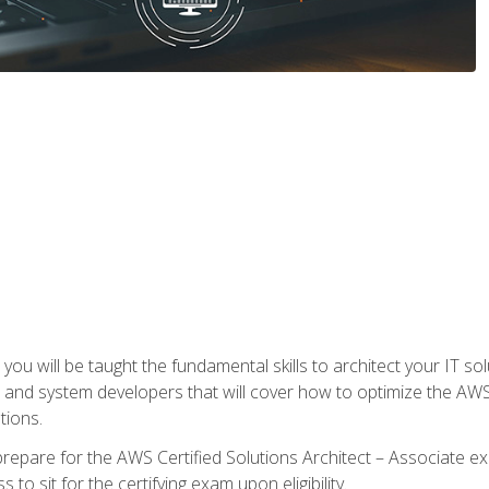
e, you will be taught the fundamental skills to architect your IT 
 and system developers that will cover how to optimize the A
tions.
repare for the AWS Certified Solutions Architect – Associate ex
to sit for the certifying exam upon eligibility.