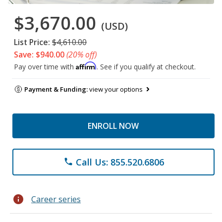
$3,670.00
(USD)
List Price:
$4,610.00
Save: $940.00
(20% off)
Affirm
Pay over time with
. See if you qualify at checkout.
Payment & Funding:
view your options
ENROLL NOW
Call Us: 855.520.6806
phone
info
Career series