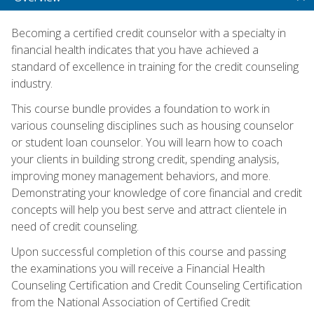
Becoming a certified credit counselor with a specialty in
financial health indicates that you have achieved a
standard of excellence in training for the credit counseling
industry.
This course bundle provides a foundation to work in
various counseling disciplines such as housing counselor
or student loan counselor. You will learn how to coach
your clients in building strong credit, spending analysis,
improving money management behaviors, and more.
Demonstrating your knowledge of core financial and credit
concepts will help you best serve and attract clientele in
need of credit counseling.
Upon successful completion of this course and passing
the examinations you will receive a Financial Health
Counseling Certification and Credit Counseling Certification
from the National Association of Certified Credit