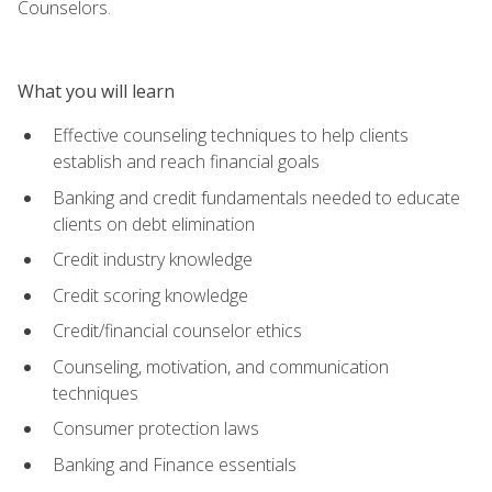
Counselors.
What you will learn
Effective counseling techniques to help clients
establish and reach financial goals
Banking and credit fundamentals needed to educate
clients on debt elimination
Credit industry knowledge
Credit scoring knowledge
Credit/financial counselor ethics
Counseling, motivation, and communication
techniques
Consumer protection laws
Banking and Finance essentials