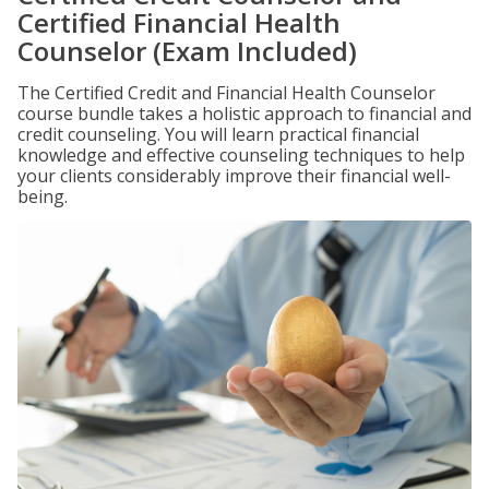
Certified Financial Health
Counselor (Exam Included)
The Certified Credit and Financial Health Counselor
course bundle takes a holistic approach to financial and
credit counseling. You will learn practical financial
knowledge and effective counseling techniques to help
your clients considerably improve their financial well-
being.