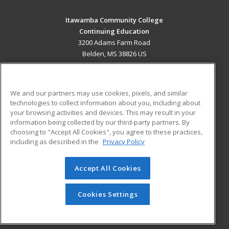
Itawamba Community College
Continuing Education
3200 Adams Farm Road
Belden, MS 38826 US
MAIN CONTENT
Career Training
We and our partners may use cookies, pixels, and similar
technologies to collect information about you, including about
ADDITIONAL RESOURCES
your browsing activities and devices. This may result in your
information being collected by our third-party partners. By
Military
Student Blog
choosing to "Accept All Cookies", you agree to these practices,
Financial Assistance
including as described in the
Privacy Policy
Help
Accept All Cookies
© 2026 ed2go, a division of Cengage Learning. All rights
reserved. The material on this site cannot be reproduced or
redistributed unless you have obtained prior written
Cookies Settings
permission from Cengage Learning.
Privacy Policy