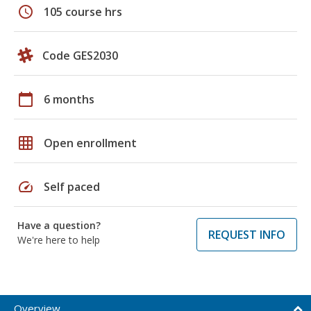
schedule
105 course hrs
Code GES2030
calendar_today
6 months
grid_on
Open enrollment
speed
Self paced
Have a question?
REQUEST INFO
We're here to help
Overview