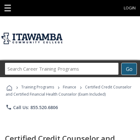
☰
LOGIN
Search
Go
Career
Training
›
›
›
Programs
Training Programs
Finance
Certified Credit Counselor
and Certified Financial Health Counselor (Exam Included)
phone
Call Us: 855.520.6806
Certified Credit Counselor and