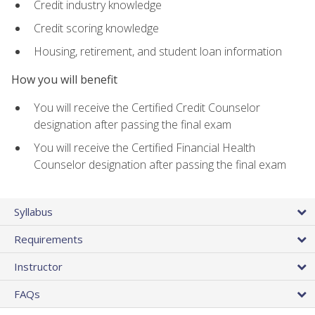
Credit industry knowledge
Credit scoring knowledge
Housing, retirement, and student loan information
How you will benefit
You will receive the Certified Credit Counselor
designation after passing the final exam
You will receive the Certified Financial Health
Counselor designation after passing the final exam
Syllabus
Requirements
Instructor
FAQs