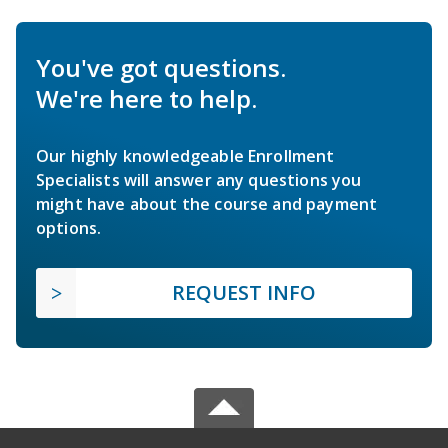
You've got questions.
We're here to help.
Our highly knowledgeable Enrollment
Specialists will answer any questions you
might have about the course and payment
options.
REQUEST INFO