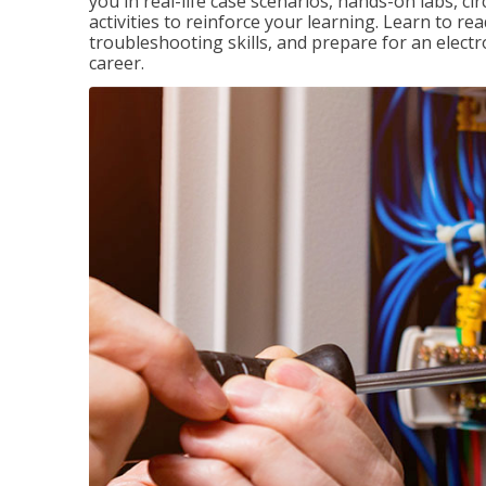
you in real-life case scenarios, hands-on labs, ci
activities to reinforce your learning. Learn to re
troubleshooting skills, and prepare for an electr
career.