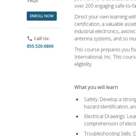
FAQs
over 200 engaging safe-to-fai
ENROLL NOW
Direct your own learning wit
certification, a valuable ass
industrial electronics, avio
antenna systems, and so mu
phone
Call Us:
855.520.6806
This course prepares you for
International, Inc. This cour
eligibility.
What you will learn
Safety: Develop a strong
hazard identification, a
Electrical Drawings: Lea
comprehension of electr
Troubleshooting Skills: 