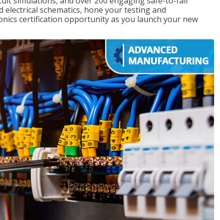
rcuit simulations, and over 200 engaging safe-to-fail
ad electrical schematics, hone your testing and
onics certification opportunity as you launch your new