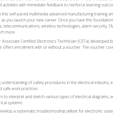
l activities with immediate feedback to reinforce learning outc
h this self-paced multimedia advanced manufacturing training an
et as you launch your new career. Once you have this foundation, 
nics, telecommunications, wireless technologies, alarm security,
ch more.
 Associate Certified Electronics Technician (CETa) developed by
se offers enrollment with or without a voucher. The voucher cove
 understanding of safety procedures in the electrical industry,
nd safe work practices
rn to interpret and sketch various types of electrical diagrams,
ical systems
Develop a systematic troubleshooting skillset for electronic sys