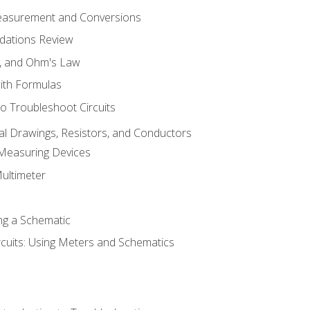
Measurement and Conversions
dations Review
e, and Ohm's Law
with Formulas
o Troubleshoot Circuits
cal Drawings, Resistors, and Conductors
 Measuring Devices
Multimeter
ng a Schematic
rcuits: Using Meters and Schematics