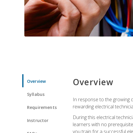
Overview
Overview
Syllabus
In response to the growing de
rewarding electrical technici
Requirements
During this electrical technic
Instructor
learners with no prerequisit
you train for a successful el