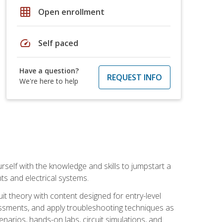
grid_on
Open enrollment
speed
Self paced
Have a question?
REQUEST INFO
We're here to help
urself with the knowledge and skills to jumpstart a
nts and electrical systems.
uit theory with content designed for entry-level
essments, and apply troubleshooting techniques as
enarios, hands-on labs, circuit simulations, and