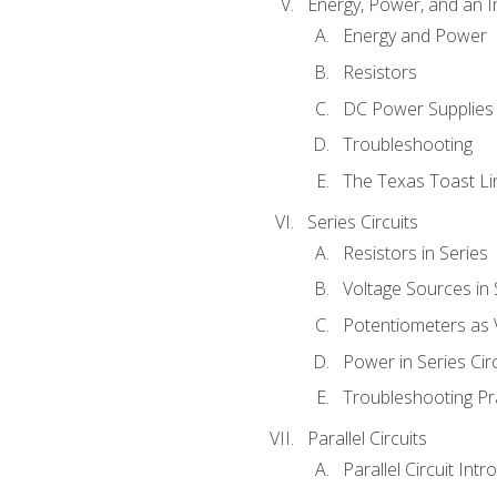
Energy, Power, and an I
Energy and Power
Resistors
DC Power Supplies
Troubleshooting
The Texas Toast Li
Series Circuits
Resistors in Series
Voltage Sources in 
Potentiometers as 
Power in Series Circ
Troubleshooting Pr
Parallel Circuits
Parallel Circuit Intr