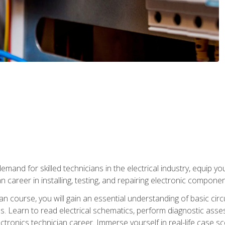
mand for skilled technicians in the electrical industry, equip yo
an career in installing, testing, and repairing electronic compone
ian course, you will gain an essential understanding of basic circ
es. Learn to read electrical schematics, perform diagnostic ass
ectronics technician career. Immerse yourself in real-life case sc