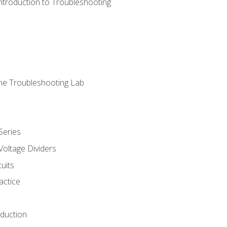
ntroduction to Troubleshooting
ne Troubleshooting Lab
Series
Voltage Dividers
uits
actice
oduction