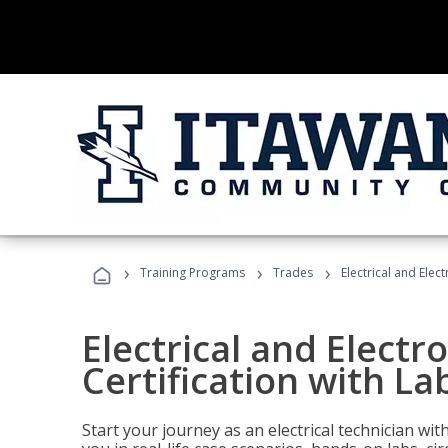
›
›
›
Training Programs
Trades
Electrical and Elec
Electrical and Electr
Certification with La
Start your journey as an electrical technician wi