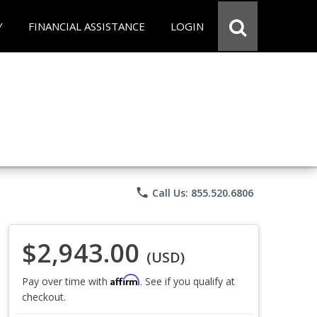
Y
FINANCIAL ASSISTANCE
LOGIN
phone
Call Us: 855.520.6806
$2,943.00
(USD)
Affirm
Pay over time with
. See if you qualify at
checkout.