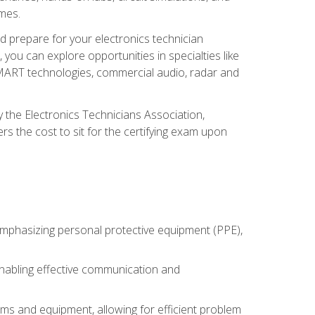
omes.
d prepare for your electronics technician
you can explore opportunities in specialties like
 SMART technologies, commercial audio, radar and
 the Electronics Technicians Association,
rs the cost to sit for the certifying exam upon
 emphasizing personal protective equipment (PPE),
 enabling effective communication and
tems and equipment, allowing for efficient problem