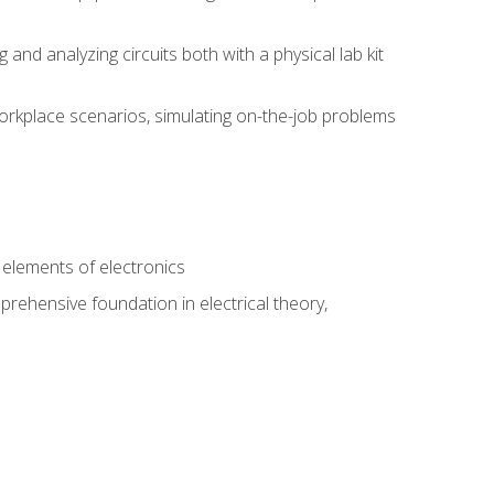
nd analyzing circuits both with a physical lab kit
orkplace scenarios, simulating on-the-job problems
n
e elements of electronics
rehensive foundation in electrical theory,