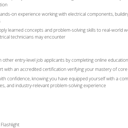
tion
nds-on experience working with electrical components, building a
s
ply learned concepts and problem-solving skills to real-world w
trical technicians may encounter
m other entry-level job applicants by completing online educatio
rt with an accredited certification verifying your mastery of cor
ith confidence, knowing you have equipped yourself with a comp
es, and industry-relevant problem-solving experience
 Flashlight