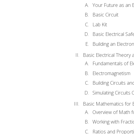
Your Future as an E
Basic Circuit
Lab Kit
Basic Electrical Saf
Building an Electron
Basic Electrical Theory 
Fundamentals of Ele
Electromagnetism
Building Circuits an
Simulating Circuits 
Basic Mathematics for E
Overview of Math for
Working with Fracti
Ratios and Proport