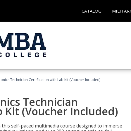
CATALOG
MILITAR
tronics Technician Certification with Lab Kit (Voucher Included)
onics Technician
b Kit (Voucher Included)
th this self-paced multimedia course designed to immerse