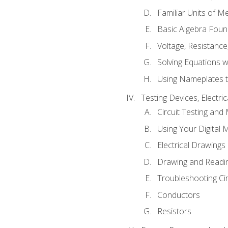
Familiar Units of 
Basic Algebra Foun
Voltage, Resistanc
Solving Equations 
Using Nameplates t
Testing Devices, Electri
Circuit Testing and
Using Your Digital 
Electrical Drawings
Drawing and Readi
Troubleshooting Ci
Conductors
Resistors