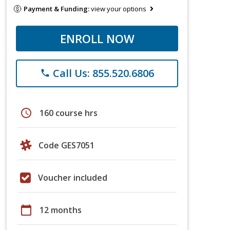
Payment & Funding:
view your options
ENROLL NOW
Call Us: 855.520.6806
phone
schedule
160 course hrs
Code GES7051
Voucher included
calendar_today
12 months