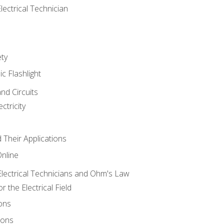
lectrical Technician
ety
ic Flashlight
and Circuits
ctricity
d Their Applications
Online
lectrical Technicians and Ohm's Law
 the Electrical Field
ons
ions