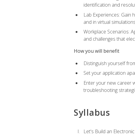
identification and resolu
Lab Experiences: Gain ha
and in virtual simulation
Workplace Scenarios: Ap
and challenges that elec
How you will benefit
Distinguish yourself fro
Set your application apa
Enter your new career w
troubleshooting strategi
Syllabus
Let's Build an Electronic