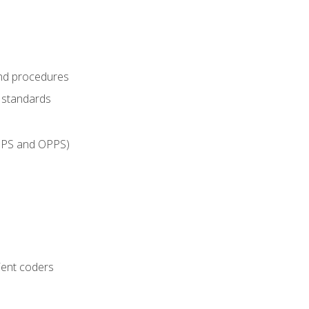
and procedures
g standards
IPPS and OPPS)
ient coders