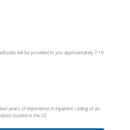
g eBooks will be provided to you approximately 7-10
two years of experience in inpatient coding or an
dates located in the US.