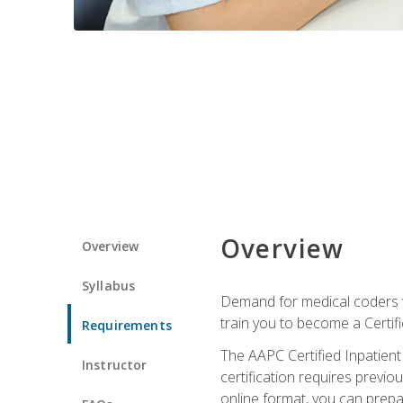
Overview
Overview
Syllabus
Demand for medical coders wi
train you to become a Certif
Requirements
The AAPC Certified Inpatient
Instructor
certification requires previo
online format, you can prep