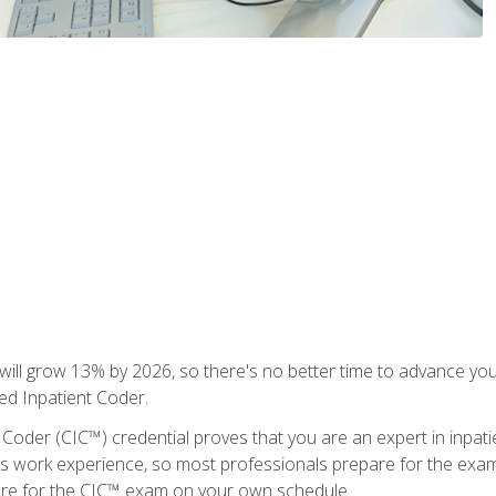
ll grow 13% by 2026, so there's no better time to advance your
ied Inpatient Coder.
 Coder (CIC™) credential proves that you are an expert in inpat
us work experience, so most professionals prepare for the exam wh
are for the CIC™ exam on your own schedule.