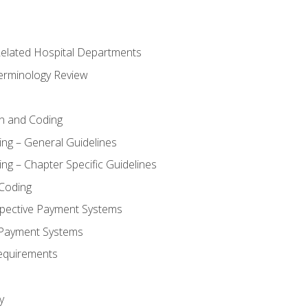
 Related Hospital Departments
erminology Review
n and Coding
ing – General Guidelines
ng – Chapter Specific Guidelines
Coding
pective Payment Systems
 Payment Systems
equirements
y