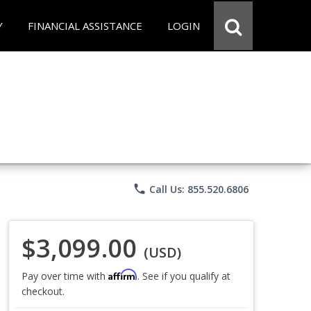
Y
FINANCIAL ASSISTANCE
LOGIN
phone
Call Us: 855.520.6806
$3,099.00
(USD)
Affirm
Pay over time with
. See if you qualify at
checkout.