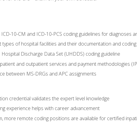
al ICD-10-CM and ICD-10-PCS coding guidelines for diagnoses 
 types of hospital facilities and their documentation and codin
 Hospital Discharge Data Set (UHDDS) coding guideline
npatient and outpatient services and payment methodologies (
ence between MS-DRGs and APC assignments
ation credential validates the expert level knowledge
ing experience helps with career advancement
 more remote coding positions are available for certified inpat