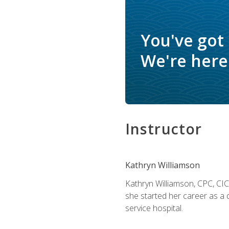
You've got
We're here 
Instructor
Kathryn Williamson
Kathryn Williamson, CPC, CIC, 
she started her career as a 
service hospital.