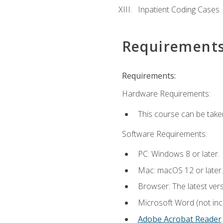
Inpatient Coding Cases
Requirement
Requirements:
Hardware Requirements:
This course can be take
Software Requirements:
PC: Windows 8 or later.
Mac: macOS 12 or later.
Browser: The latest ver
Microsoft Word (not incl
Adobe Acrobat Reader
.