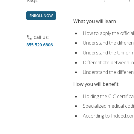
FAQs
ENROLL NOW
What you will learn
How to apply the offici
phone
Call Us:
Understand the different
855.520.6806
Understand the Uniform
Differentiate between i
Understand the differ
How you will benefit
Holding the CIC certific
Specialized medical cod
According to Indeed.com,