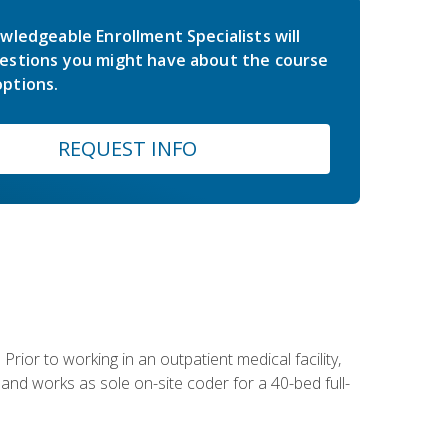
wledgeable Enrollment Specialists will
estions you might have about the course
ptions.
REQUEST INFO
Prior to working in an outpatient medical facility,
and works as sole on-site coder for a 40-bed full-