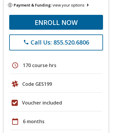
Payment & Funding:
view your options
ENROLL NOW
Call Us: 855.520.6806
phone
schedule
170 course hrs
Code GES199
Voucher included
calendar_today
6 months