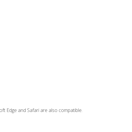
ft Edge and Safari are also compatible.