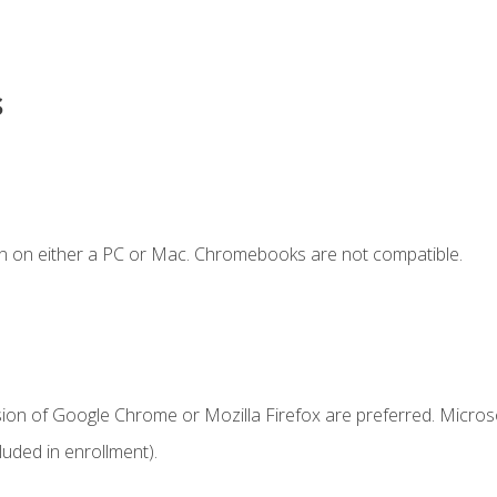
s
n on either a PC or Mac. Chromebooks are not compatible.
sion of Google Chrome or Mozilla Firefox are preferred. Microso
uded in enrollment).