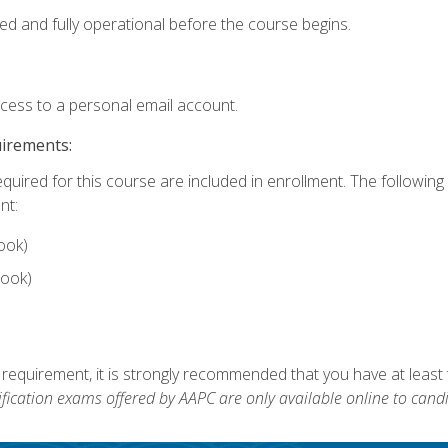
ed and fully operational before the course begins.
ccess to a personal email account.
uirements:
equired for this course are included in enrollment. The followin
nt:
ook)
ook)
 requirement, it is strongly recommended that you have at least 
ification exams offered by AAPC are only available online to candi