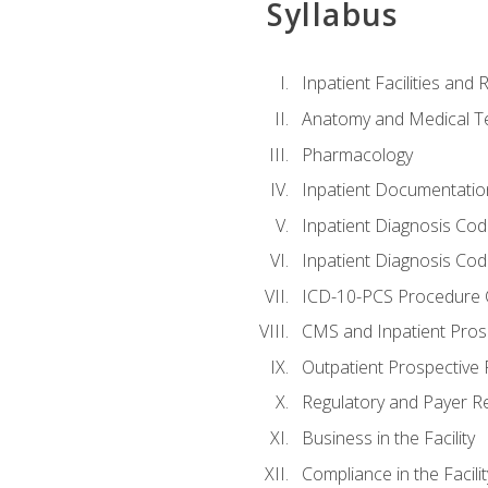
Syllabus
Inpatient Facilities and
Anatomy and Medical T
Pharmacology
Inpatient Documentatio
Inpatient Diagnosis Cod
Inpatient Diagnosis Codi
ICD-10-PCS Procedure 
CMS and Inpatient Pros
Outpatient Prospective
Regulatory and Payer R
Business in the Facility
Compliance in the Facilit