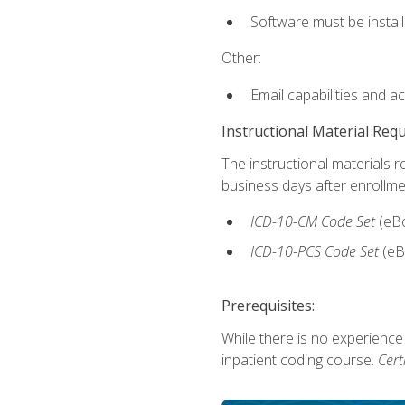
Software must be install
Other:
Email capabilities and a
Instructional Material Req
The instructional materials r
business days after enrollme
ICD-10-CM
Code Set
(eB
ICD-10-PCS
Code Set
(eB
Prerequisites:
While there is no experience
inpatient coding course.
Cert