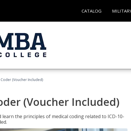
CATALOG
MILITAR
t Coder (Voucher Included)
Coder (Voucher Included)
learn the principles of medical coding related to ICD-10-
ded.