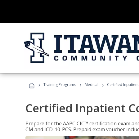
›
›
›
Training Programs
Medical
Certified Inpatien
Certified Inpatient 
Prepare for the AAPC CIC™ certification exam and 
CM and ICD-10-PCS. Prepaid exam voucher inclu