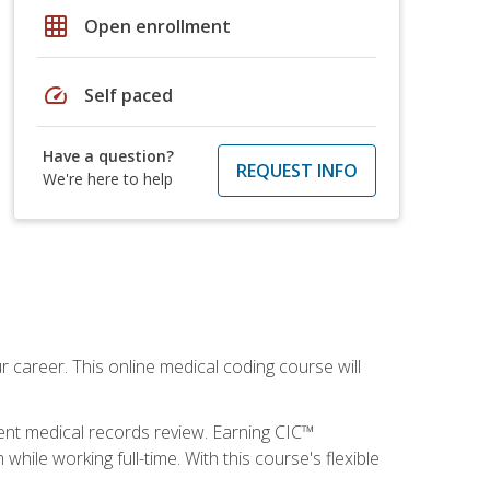
grid_on
Open enrollment
speed
Self paced
Have a question?
REQUEST INFO
We're here to help
 career. This online medical coding course will
ient medical records review. Earning CIC™
ile working full-time. With this course's flexible