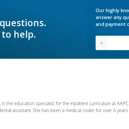
Our highly kno
answer any qu
 questions.
and payment o
to help.
is the education specialist for the inpatient curriculum at AAPC. 
dental assistant. She has been a medical coder for over 6 years 