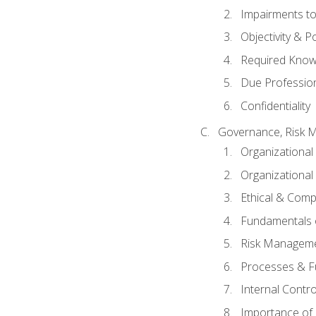
Impairments to 
Objectivity & P
Required Knowl
Due Professio
Confidentiality
Governance, Risk 
Organizationa
Organizational
Ethical & Comp
Fundamentals o
Risk Manageme
Processes & F
Internal Contr
Importance of I