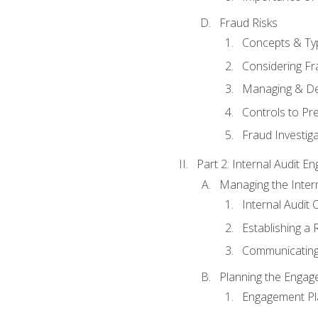
Fraud Risks
Concepts & Ty
Considering Fr
Managing & De
Controls to Pr
Fraud Investiga
Part 2: Internal Audit 
Managing the Interna
Internal Audit 
Establishing a 
Communicating
Planning the Enga
Engagement Pl