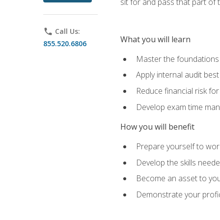
sit for and pass that part of
phone
Call Us:
What you will learn
855.520.6806
Master the foundations 
Apply internal audit best
Reduce financial risk fo
Develop exam time man
How you will benefit
Prepare yourself to work
Develop the skills neede
Become an asset to your
Demonstrate your profici