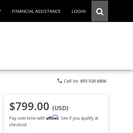
Y
FINANCIAL ASSISTANCE
LOGIN
phone
Call Us: 855.520.6806
$799.00
(USD)
Affirm
Pay over time with
. See if you qualify at
checkout.