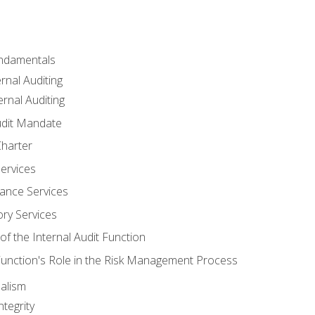
undamentals
rnal Auditing
rnal Auditing
udit Mandate
Charter
Services
ance Services
ory Services
f the Internal Audit Function
 Function's Role in the Risk Management Process
alism
tegrity