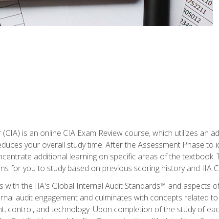
r (CIA) is an online CIA Exam Review course, which utilizes an a
uces your overall study time. After the Assessment Phase to id
ncentrate additional learning on specific areas of the textbook.
ons for you to study based on previous scoring history and IIA 
 with the IIA's Global Internal Audit Standards™ and aspects 
nal audit engagement and culminates with concepts related to in
 control, and technology. Upon completion of the study of each