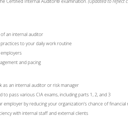
 the Certified Internal Auditor® examination.
(Updated to reflect 
of an internal auditor
 practices to your daily work routine
r employers
agement and pacing
 as an internal auditor or risk manager
d to pass various CIA exams, including parts 1, 2, and 3
 employer by reducing your organization's chance of financial r
ency with internal staff and external clients