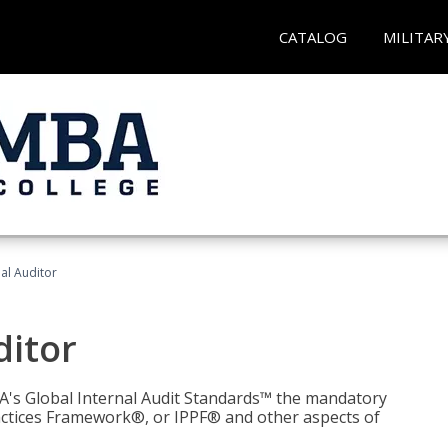
CATALOG
MILITAR
nal Auditor
ditor
IIA's Global Internal Audit Standards™ the mandatory
actices Framework®, or IPPF® and other aspects of