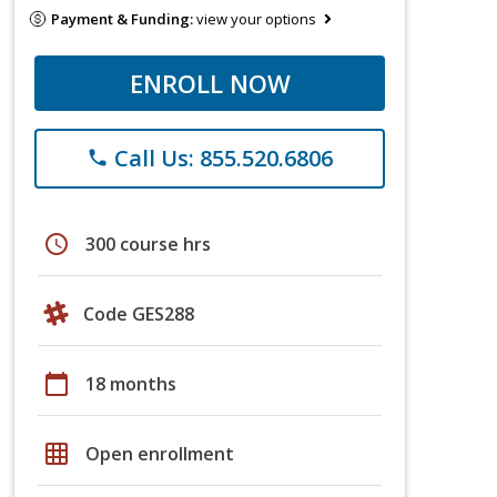
Payment & Funding:
view your options
ENROLL NOW
Call Us: 855.520.6806
phone
schedule
300 course hrs
Code GES288
calendar_today
18 months
grid_on
Open enrollment