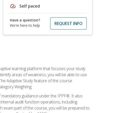
speed
Self paced
Have a question?
REQUEST INFO
We're here to help
daptive learning platform that focuses your study
entify areas of weakness, you will be able to use
 The Adaptive Study feature of the course
Category Weighting.
of mandatory guidance under the IPPF®. It also
ternal audit function operations, including
 exam part of the course, you will be prepared to