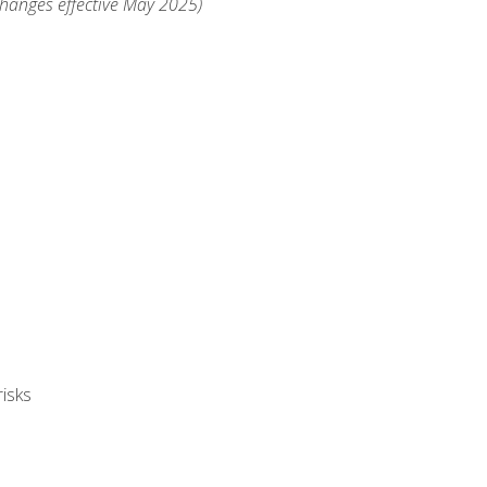
changes effective May 2025)
isks