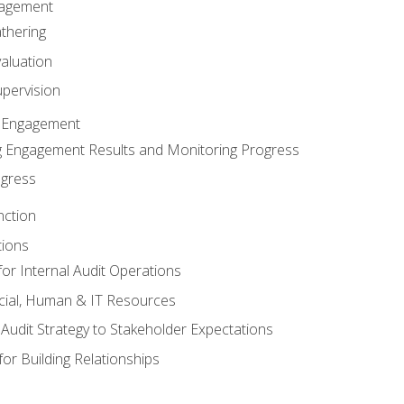
gagement
thering
valuation
pervision
 Engagement
 Engagement Results and Monitoring Progress
ogress
nction
tions
or Internal Audit Operations
cial, Human & IT Resources
l Audit Strategy to Stakeholder Expectations
for Building Relationships