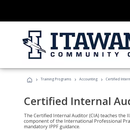
›
›
›
Training Programs
Accounting
Certified Inter
Certified Internal Au
The Certified Internal Auditor (CIA) teaches the 
component of the International Professional Pr
mandatory IPPF guidance.