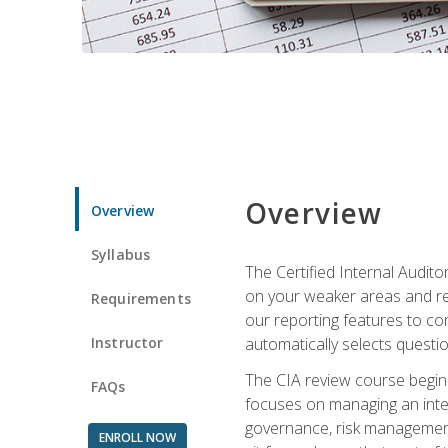
Overview
Overview
Syllabus
The Certified Internal Audito
on your weaker areas and red
Requirements
our reporting features to co
Instructor
automatically selects questi
The CIA review course begins
FAQs
focuses on managing an inter
governance, risk management,
ENROLL NOW