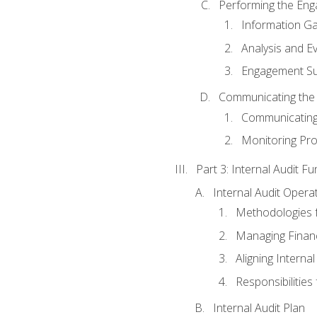
Performing the En
Information Ga
Analysis and E
Engagement Su
Communicating the
Communicating
Monitoring Pr
Part 3: Internal Audit Fu
Internal Audit Opera
Methodologies f
Managing Finan
Aligning Interna
Responsibilities 
Internal Audit Plan