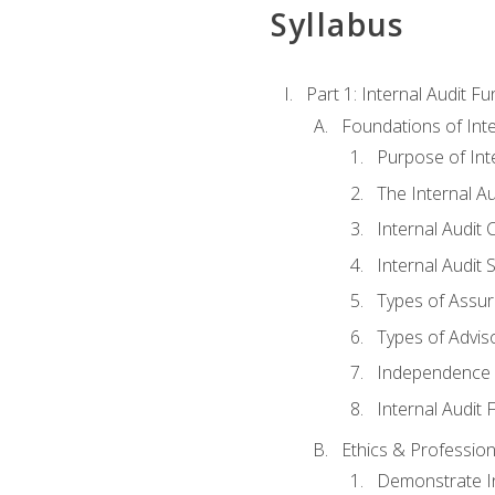
Syllabus
Part 1: Internal Audit F
Foundations of Inte
Purpose of Inte
The Internal A
Internal Audit 
Internal Audit 
Types of Assur
Types of Advis
Independence o
Internal Audit
Ethics & Profession
Demonstrate In