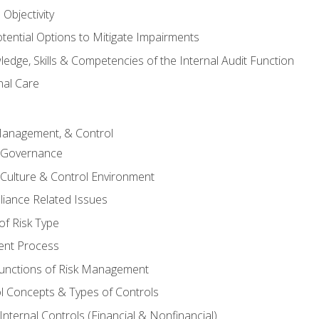
Objectivity
otential Options to Mitigate Impairments
edge, Skills & Competencies of the Internal Audit Function
nal Care
Management, & Control
l Governance
 Culture & Control Environment
liance Related Issues
f Risk Type
nt Process
unctions of Risk Management
ol Concepts & Types of Controls
nternal Controls (Financial & Nonfinancial)