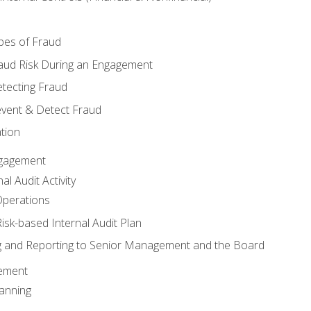
pes of Fraud
aud Risk During an Engagement
tecting Fraud
event & Detect Fraud
tion
Engagement
l Audit Activity
Operations
Risk-based Internal Audit Plan
 and Reporting to Senior Management and the Board
gement
anning