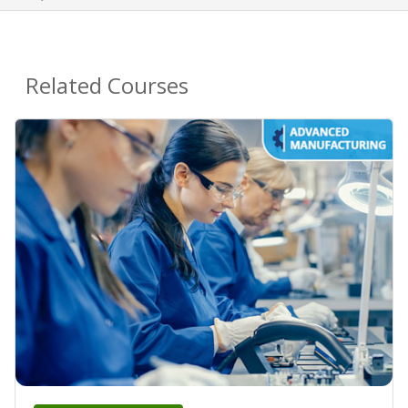
Related Courses