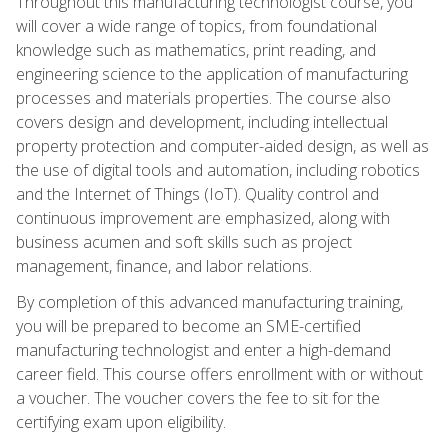
Throughout this manufacturing technologist course, you
will cover a wide range of topics, from foundational
knowledge such as mathematics, print reading, and
engineering science to the application of manufacturing
processes and materials properties. The course also
covers design and development, including intellectual
property protection and computer-aided design, as well as
the use of digital tools and automation, including robotics
and the Internet of Things (IoT). Quality control and
continuous improvement are emphasized, along with
business acumen and soft skills such as project
management, finance, and labor relations.
By completion of this advanced manufacturing training,
you will be prepared to become an SME-certified
manufacturing technologist and enter a high-demand
career field. This course offers enrollment with or without
a voucher. The voucher covers the fee to sit for the
certifying exam upon eligibility.