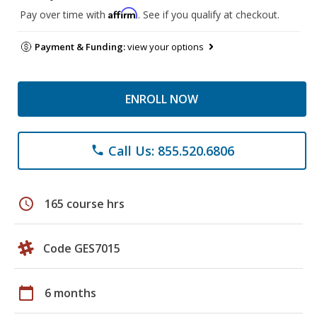
Affirm
Pay over time with
. See if you qualify at checkout.
Payment & Funding:
view your options
ENROLL NOW
Call Us: 855.520.6806
phone
schedule
165 course hrs
Code GES7015
calendar_today
6 months