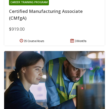
CAREER TRAINING PROGRAM
Certified Manufacturing Associate
(CMfgA)
$919.00
35 Course Hours
3 Months