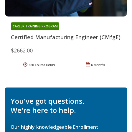
CAREER TRAINING PROGRAM
Certified Manufacturing Engineer (CMfgE)
$2662.00
160 Course Hours
6 Months
You've got questions.
We're here to help.
Our highly knowledgeable Enrollment