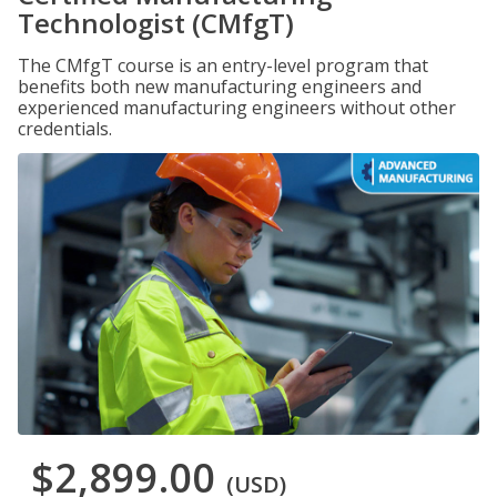
Technologist (CMfgT)
The CMfgT course is an entry-level program that
benefits both new manufacturing engineers and
experienced manufacturing engineers without other
credentials.
$2,899.00
(USD)