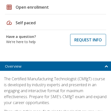
grid_on
Open enrollment
speed
Self paced
Have a question?
REQUEST INFO
We're here to help
Overview
The Certified Manufacturing Technologist (CMfgT) course
is developed by industry experts and presented in an
engaging and interactive format for maximum
effectiveness. Prepare for SME's CMfgT exam and expand
your career opportunities.