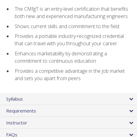
The CMfgT is an entry-level certification that benefits
both new and experienced manufacturing engineers
Shows current skills and commitment to the field
Provides a portable industry-recognized credential
that can travel with you throughout your career
Enhances marketability by demonstrating a
commitment to continuous education
Provides a competitive advantage in the job market
and sets you apart from peers
Syllabus
Requirements
Instructor
FAQs