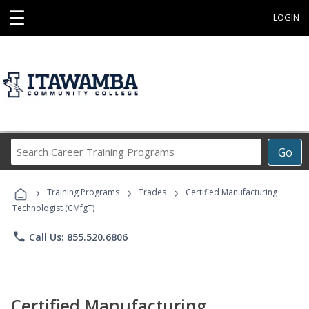
☰
LOGIN
Search
Go
Career
Training
›
›
›
Programs
Training Programs
Trades
Certified Manufacturing
Technologist (CMfgT)
phone
Call Us: 855.520.6806
Certified Manufacturing