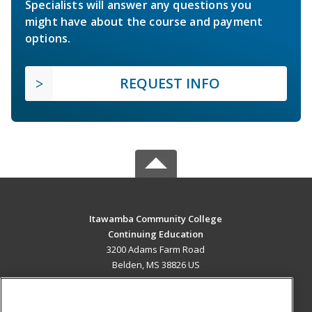
Specialists will answer any questions you
might have about the course and payment
options.
REQUEST INFO
Itawamba Community College
Continuing Education
3200 Adams Farm Road
Belden, MS 38826 US
MAIN CONTENT
Career Training