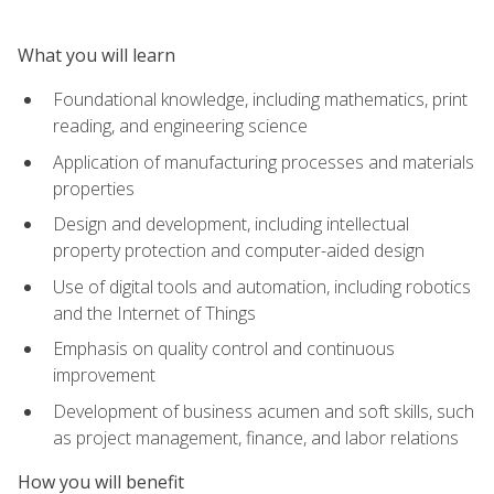
What you will learn
Foundational knowledge, including mathematics, print
reading, and engineering science
Application of manufacturing processes and materials
properties
Design and development, including intellectual
property protection and computer-aided design
Use of digital tools and automation, including robotics
and the Internet of Things
Emphasis on quality control and continuous
improvement
Development of business acumen and soft skills, such
as project management, finance, and labor relations
How you will benefit