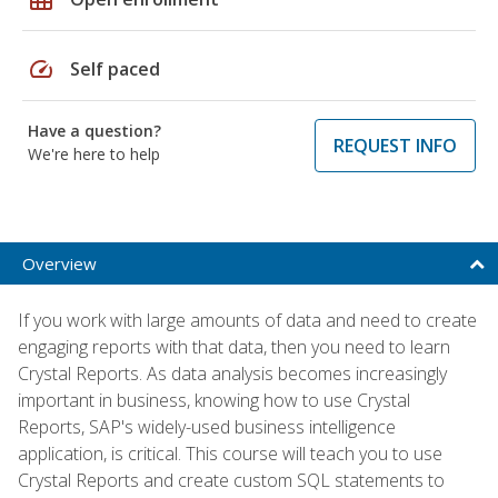
speed
Self paced
Have a question?
REQUEST INFO
We're here to help
Overview
If you work with large amounts of data and need to create
engaging reports with that data, then you need to learn
Crystal Reports. As data analysis becomes increasingly
important in business, knowing how to use Crystal
Reports, SAP's widely-used business intelligence
application, is critical. This course will teach you to use
Crystal Reports and create custom SQL statements to