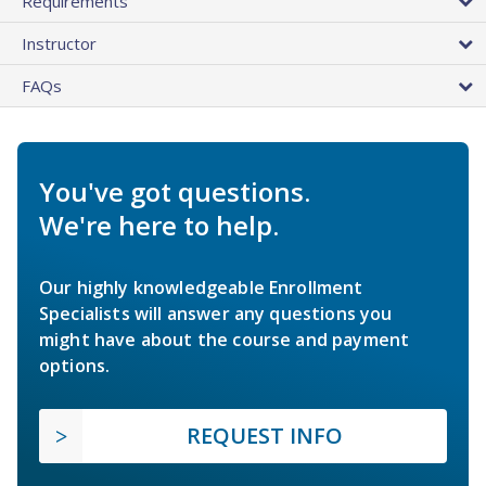
Requirements
Instructor
FAQs
You've got questions.
We're here to help.
Our highly knowledgeable Enrollment
Specialists will answer any questions you
might have about the course and payment
options.
REQUEST INFO