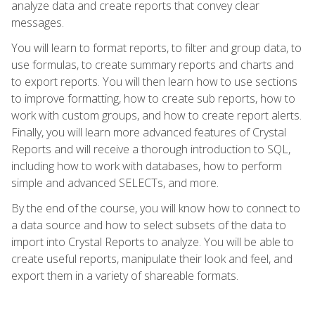
analyze data and create reports that convey clear
messages.
You will learn to format reports, to filter and group data, to
use formulas, to create summary reports and charts and
to export reports. You will then learn how to use sections
to improve formatting, how to create sub reports, how to
work with custom groups, and how to create report alerts.
Finally, you will learn more advanced features of Crystal
Reports and will receive a thorough introduction to SQL,
including how to work with databases, how to perform
simple and advanced SELECTs, and more.
By the end of the course, you will know how to connect to
a data source and how to select subsets of the data to
import into Crystal Reports to analyze. You will be able to
create useful reports, manipulate their look and feel, and
export them in a variety of shareable formats.