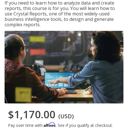
If you need to learn how to analyze data and create
reports, this course is for you. You will learn how to
use Crystal Reports, one of the most widely-used
business intelligence tools, to design and generate
complex reports.
$1,170.00
(USD)
Affirm
Pay over time with
. See if you qualify at checkout.