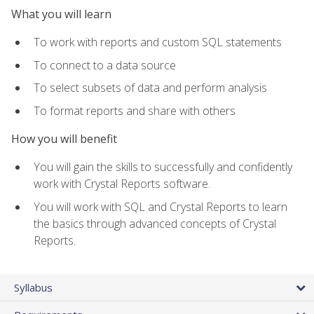
What you will learn
To work with reports and custom SQL statements
To connect to a data source
To select subsets of data and perform analysis
To format reports and share with others
How you will benefit
You will gain the skills to successfully and confidently
work with Crystal Reports software.
You will work with SQL and Crystal Reports to learn
the basics through advanced concepts of Crystal
Reports.
Syllabus