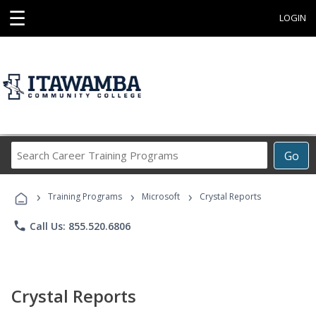
☰
LOGIN
Search
Go
Career
Training
›
›
›
Programs
Training Programs
Microsoft
Crystal Reports
phone
Call Us: 855.520.6806
Crystal Reports