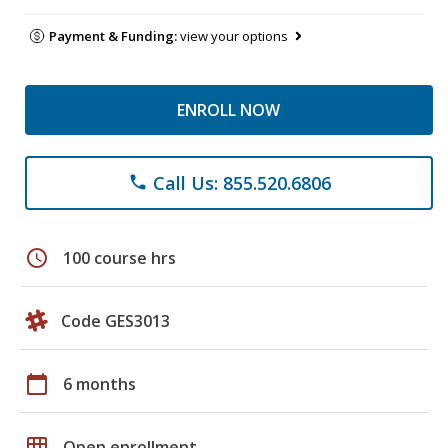
Payment & Funding:
view your options
ENROLL NOW
Call Us: 855.520.6806
phone
schedule
100 course hrs
Code GES3013
calendar_today
6 months
grid_on
Open enrollment