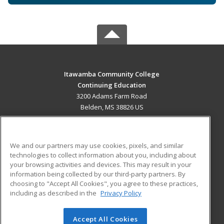
Itawamba Community College
Continuing Education
3200 Adams Farm Road
Belden, MS 38826 US
MAIN CONTENT
Career Training
We and our partners may use cookies, pixels, and similar
technologies to collect information about you, including about
ADDITIONAL RESOURCES
your browsing activities and devices. This may result in your
information being collected by our third-party partners. By
Military
Student Blog
choosing to "Accept All Cookies", you agree to these practices,
Financial Assistance
including as described in the
Privacy Policy
Help
Accept All Cookies
© 2026 ed2go, a division of Cengage Learning. All rights