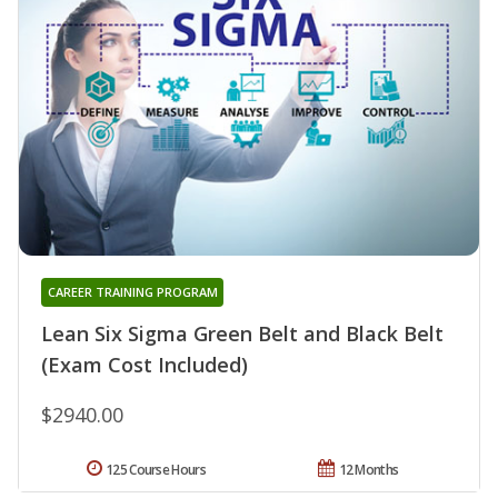
CAREER TRAINING PROGRAM
Lean Six Sigma Green Belt and Black Belt
(Exam Cost Included)
$2940.00
125 Course Hours
12 Months