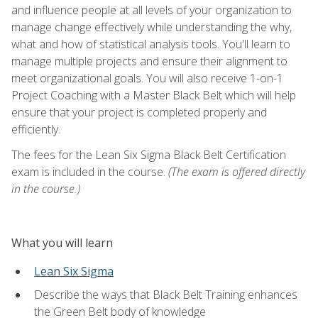
and influence people at all levels of your organization to
manage change effectively while understanding the why,
what and how of statistical analysis tools. You'll learn to
manage multiple projects and ensure their alignment to
meet organizational goals. You will also receive 1-on-1
Project Coaching with a Master Black Belt which will help
ensure that your project is completed properly and
efficiently.
The fees for the Lean Six Sigma Black Belt Certification
exam is included in the course.
(The exam is offered directly
in the course.)
What you will learn
Lean Six Sigma
Describe the ways that Black Belt Training enhances
the Green Belt body of knowledge