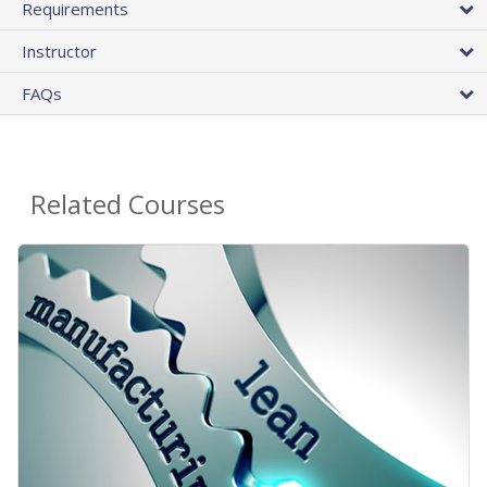
Requirements
Instructor
FAQs
Related Courses