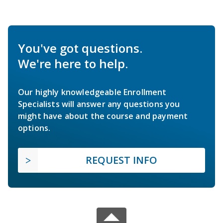
You've got questions.
We're here to help.
Our highly knowledgeable Enrollment
Specialists will answer any questions you
might have about the course and payment
options.
REQUEST INFO