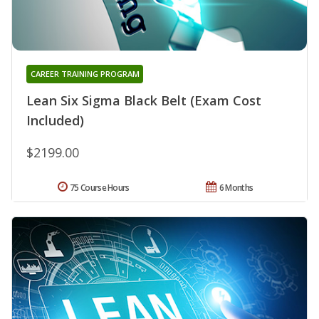
CAREER TRAINING PROGRAM
Lean Six Sigma Black Belt (Exam Cost
Included)
$2199.00
75 Course Hours
6 Months