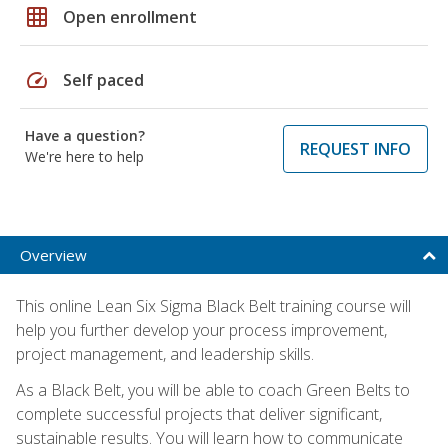
grid_on
Open enrollment
speed
Self paced
Have a question?
REQUEST INFO
We're here to help
Overview
This online Lean Six Sigma Black Belt training course will
help you further develop your process improvement,
project management, and leadership skills.
As a Black Belt, you will be able to coach Green Belts to
complete successful projects that deliver significant,
sustainable results. You will learn how to communicate