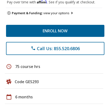
Affirm
Pay over time with
. See if you qualify at checkout.
Payment & Funding:
view your options
ENROLL NOW
Call Us: 855.520.6806
phone
schedule
75 course hrs
Code GES293
calendar_today
6 months