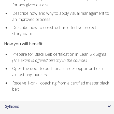
for any given data set
Describe how and why to apply visual management to
an improved process
Describe how to construct an effective project
storyboard
How you will benefit
Prepare for Black Belt certification in Lean Six Sigma
(The exam is offered directly in the course.)
Open the door to additional career opportunities in
almost any industry
Receive 1-on-1 coaching from a certified master black
belt
Syllabus