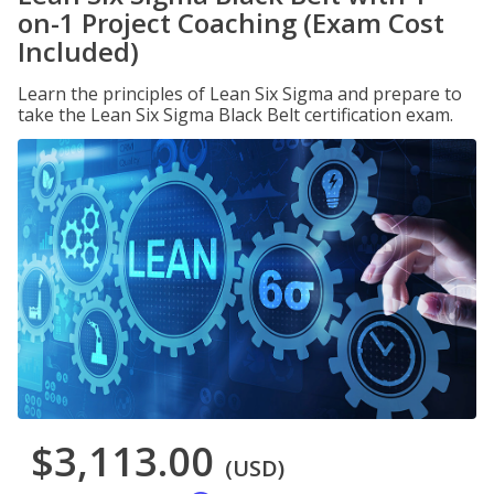
on-1 Project Coaching (Exam Cost
Included)
Learn the principles of Lean Six Sigma and prepare to
take the Lean Six Sigma Black Belt certification exam.
$3,113.00
(USD)