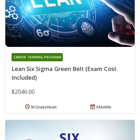
CAREER TRAINING PROGRAM
Lean Six Sigma Green Belt (Exam Cost
Included)
$2046.00
50 Course Hours
6 Months