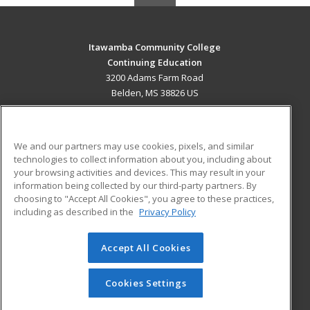
Itawamba Community College
Continuing Education
3200 Adams Farm Road
Belden, MS 38826 US
MAIN CONTENT
Career Training
We and our partners may use cookies, pixels, and similar
technologies to collect information about you, including about
ADDITIONAL RESOURCES
your browsing activities and devices. This may result in your
information being collected by our third-party partners. By
Military
Student Blog
choosing to "Accept All Cookies", you agree to these practices,
Financial Assistance
including as described in the
Privacy Policy
Help
Accept All Cookies
© 2026 ed2go, a division of Cengage Learning. All rights
reserved. The material on this site cannot be reproduced or
redistributed unless you have obtained prior written
Cookies Settings
permission from Cengage Learning.
Privacy Policy