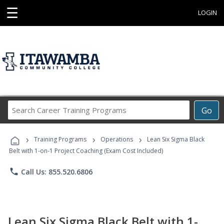
☰
LOGIN
Search
Go
Career
Training
›
›
›
Programs
Training Programs
Operations
Lean Six Sigma Black
Belt with 1-on-1 Project Coaching (Exam Cost Included)
phone
Call Us: 855.520.6806
Lean Six Sigma Black Belt with 1-