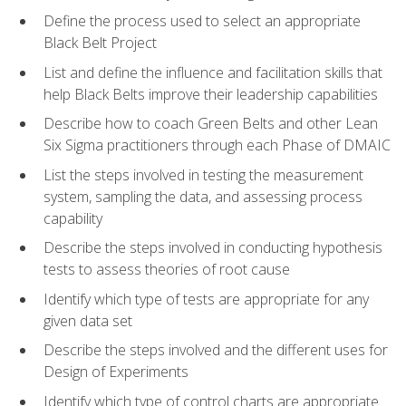
Define the process used to select an appropriate
Black Belt Project
List and define the influence and facilitation skills that
help Black Belts improve their leadership capabilities
Describe how to coach Green Belts and other Lean
Six Sigma practitioners through each Phase of DMAIC
List the steps involved in testing the measurement
system, sampling the data, and assessing process
capability
Describe the steps involved in conducting hypothesis
tests to assess theories of root cause
Identify which type of tests are appropriate for any
given data set
Describe the steps involved and the different uses for
Design of Experiments
Identify which type of control charts are appropriate