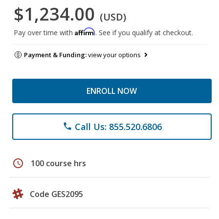
$1,234.00
(USD)
Affirm
Pay over time with
. See if you qualify at checkout.
Payment & Funding:
view your options
ENROLL NOW
Call Us: 855.520.6806
phone
schedule
100 course hrs
Code GES2095