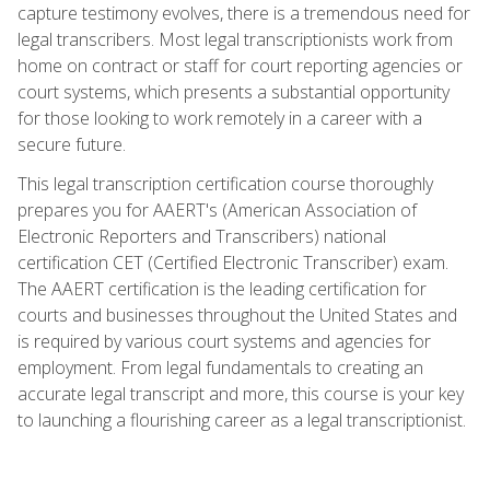
capture testimony evolves, there is a tremendous need for
legal transcribers. Most legal transcriptionists work from
home on contract or staff for court reporting agencies or
court systems, which presents a substantial opportunity
for those looking to work remotely in a career with a
secure future.
This legal transcription certification course thoroughly
prepares you for AAERT's (American Association of
Electronic Reporters and Transcribers) national
certification CET (Certified Electronic Transcriber) exam.
The AAERT certification is the leading certification for
courts and businesses throughout the United States and
is required by various court systems and agencies for
employment. From legal fundamentals to creating an
accurate legal transcript and more, this course is your key
to launching a flourishing career as a legal transcriptionist.