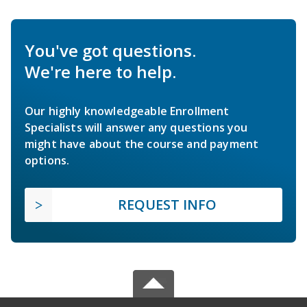
You've got questions.
We're here to help.
Our highly knowledgeable Enrollment
Specialists will answer any questions you
might have about the course and payment
options.
REQUEST INFO