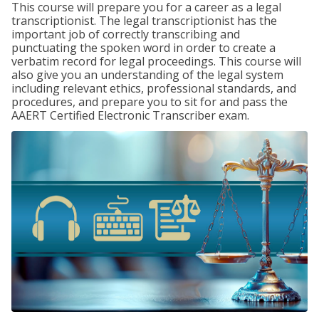
This course will prepare you for a career as a legal
transcriptionist. The legal transcriptionist has the
important job of correctly transcribing and
punctuating the spoken word in order to create a
verbatim record for legal proceedings. This course will
also give you an understanding of the legal system
including relevant ethics, professional standards, and
procedures, and prepare you to sit for and pass the
AAERT Certified Electronic Transcriber exam.