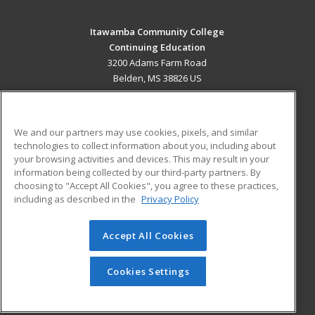
Itawamba Community College
Continuing Education
3200 Adams Farm Road
Belden, MS 38826 US
MAIN CONTENT
Career Training
We and our partners may use cookies, pixels, and similar
technologies to collect information about you, including about
ADDITIONAL RESOURCES
your browsing activities and devices. This may result in your
information being collected by our third-party partners. By
Military
Student Blog
choosing to "Accept All Cookies", you agree to these practices,
Financial Assistance
including as described in the
Privacy Policy
Help
Accept All Cookies
© 2026 ed2go, a division of Cengage Learning. All rights
reserved. The material on this site cannot be reproduced or
redistributed unless you have obtained prior written
Cookies Settings
permission from Cengage Learning.
Privacy Policy