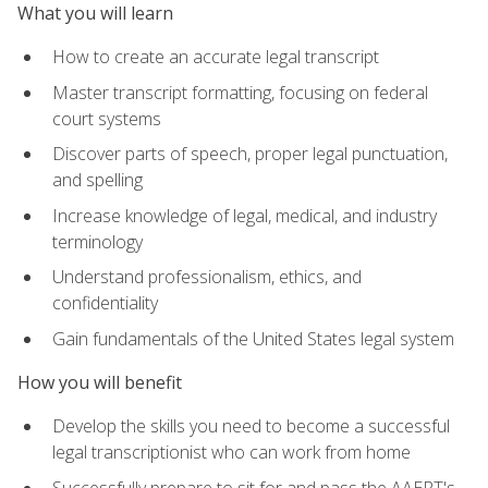
What you will learn
How to create an accurate legal transcript
Master transcript formatting, focusing on federal
court systems
Discover parts of speech, proper legal punctuation,
and spelling
Increase knowledge of legal, medical, and industry
terminology
Understand professionalism, ethics, and
confidentiality
Gain fundamentals of the United States legal system
How you will benefit
Develop the skills you need to become a successful
legal transcriptionist who can work from home
Successfully prepare to sit for and pass the AAERT's