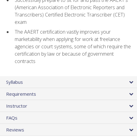
(American Association of Electronic Reporters and
Transcribers) Certified Electronic Transcriber (CET)
exam
The AAERT certification vastly improves your
marketability when applying for work at freelance
agencies or court systems, some of which require the
certification by law or because of government
contracts
Syllabus
Requirements
Instructor
FAQs
Reviews