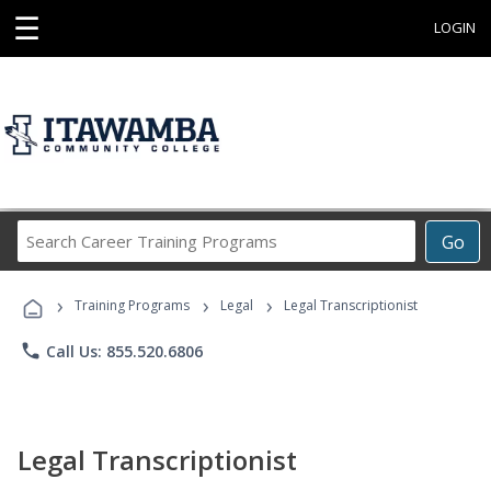
☰
LOGIN
Search
Go
Career
Training
›
›
›
Programs
Training Programs
Legal
Legal Transcriptionist
phone
Call Us: 855.520.6806
Legal Transcriptionist