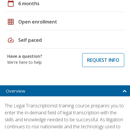
calendar_today
6 months
grid_on
Open enrollment
speed
Self paced
Have a question?
REQUEST INFO
We're here to help
Overview
The Legal Transcriptionist training course prepares you to
enter the in-demand field of legal transcription with the
skills and knowledge needed to be successful. As litigation
continues to rise nationwide and the technology used to