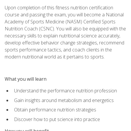
Upon completion of this fitness nutrition certification
course and passing the exam, you will become a National
Academy of Sports Medicine (NASM) Certified Sports
Nutrition Coach (CSNC). You will also be equipped with the
necessary skills to explain nutritional science accurately,
develop effective behavior change strategies, recommend
sports performance tactics, and coach clients in the
modern nutritional world as it pertains to sports.
What you will learn
Understand the performance nutrition profession
Gain insights around metabolism and energetics
Obtain performance nutrition strategies
Discover how to put science into practice
How you will benefit