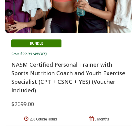
BUNDLE
Save $99.00 (4%OFF)
NASM Certified Personal Trainer with
Sports Nutrition Coach and Youth Exercise
Specialist (CPT + CSNC + YES) (Voucher
Included)
$2699.00
200 Course Hours
9 Months