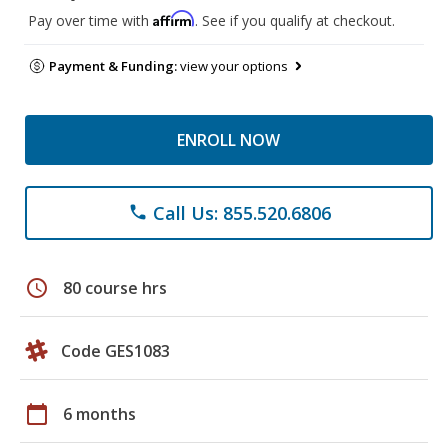
Affirm
Pay over time with
. See if you qualify at checkout.
Payment & Funding:
view your options
ENROLL NOW
Call Us: 855.520.6806
phone
schedule
80 course hrs
Code GES1083
calendar_today
6 months