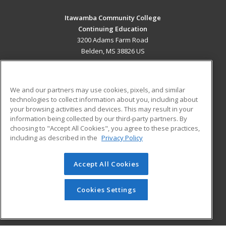
Itawamba Community College
Continuing Education
3200 Adams Farm Road
Belden, MS 38826 US
MAIN CONTENT
Career Training
We and our partners may use cookies, pixels, and similar
technologies to collect information about you, including about
ADDITIONAL RESOURCES
your browsing activities and devices. This may result in your
information being collected by our third-party partners. By
Military
Student Blog
choosing to "Accept All Cookies", you agree to these practices,
Financial Assistance
including as described in the
Privacy Policy
Help
Accept All Cookies
© 2026 ed2go, a division of Cengage Learning. All rights
reserved. The material on this site cannot be reproduced or
redistributed unless you have obtained prior written
Cookies Settings
permission from Cengage Learning.
Privacy Policy