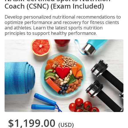
Coach (CSNC) (Exam Included)
Develop personalized nutritional recommendations to
optimize performance and recovery for fitness clients
and athletes. Learn the latest sports nutrition
principles to support healthy performance.
$1,199.00
(USD)