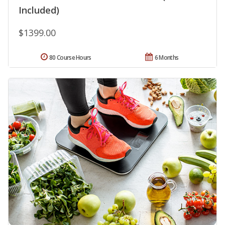
Included)
$1399.00
80 Course Hours
6 Months