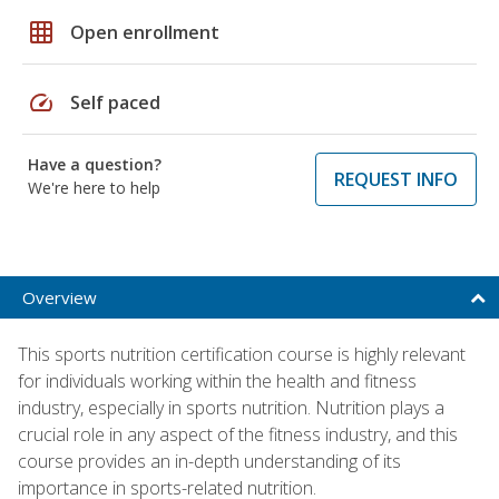
grid_on
Open enrollment
speed
Self paced
Have a question?
REQUEST INFO
We're here to help
Overview
This sports nutrition certification course is highly relevant
for individuals working within the health and fitness
industry, especially in sports nutrition. Nutrition plays a
crucial role in any aspect of the fitness industry, and this
course provides an in-depth understanding of its
importance in sports-related nutrition.