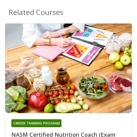
Related Courses
CAREER TRAINING PROGRAM
NASM Certified Nutrition Coach (Exam