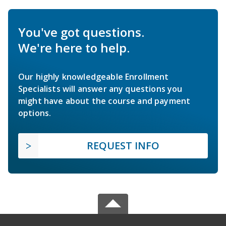
You've got questions.
We're here to help.
Our highly knowledgeable Enrollment
Specialists will answer any questions you
might have about the course and payment
options.
REQUEST INFO