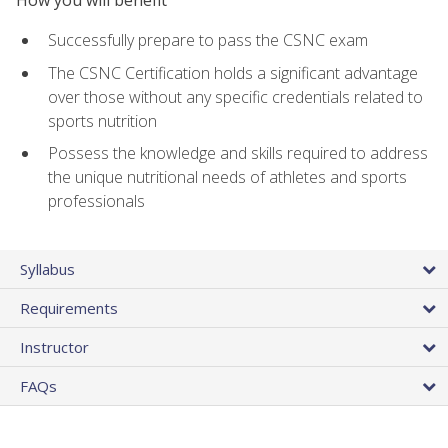
Successfully prepare to pass the CSNC exam
The CSNC Certification holds a significant advantage
over those without any specific credentials related to
sports nutrition
Possess the knowledge and skills required to address
the unique nutritional needs of athletes and sports
professionals
Syllabus
Requirements
Instructor
FAQs