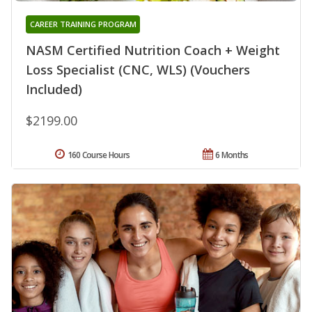
CAREER TRAINING PROGRAM
NASM Certified Nutrition Coach + Weight
Loss Specialist (CNC, WLS) (Vouchers
Included)
$2199.00
160 Course Hours
6 Months