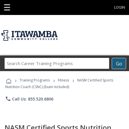
☰
LOGIN
Search
Go
Career
Training
›
›
›
Programs
Training Programs
Fitness
NASM Certified Sports
Nutrition Coach (CSNC) (Exam Included)
phone
Call Us: 855.520.6806
NASM Certified Sports Nutrition