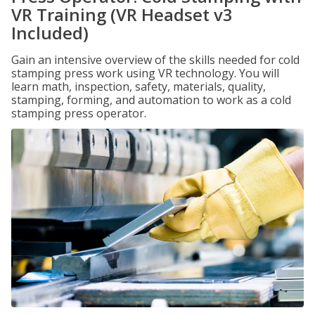
VR Training (VR Headset v3
Included)
Gain an intensive overview of the skills needed for cold
stamping press work using VR technology. You will
learn math, inspection, safety, materials, quality,
stamping, forming, and automation to work as a cold
stamping press operator.