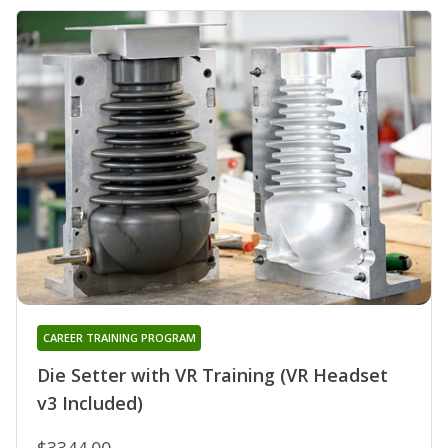
CAREER TRAINING PROGRAM
Die Setter with VR Training (VR Headset
v3 Included)
$3344.00