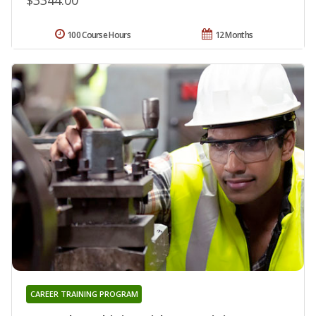
100 Course Hours
12 Months
CAREER TRAINING PROGRAM