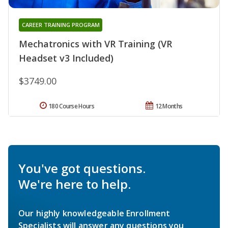
CAREER TRAINING PROGRAM
Mechatronics with VR Training (VR
Headset v3 Included)
$3749.00
180 Course Hours
12 Months
You've got questions.
We're here to help.
Our highly knowledgeable Enrollment
Specialists will answer any questions you