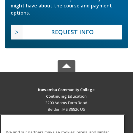
might have about the course and payment
options.
REQUEST INFO
Itawamba Community College
Continuing Education
3200 Adams Farm Road
Belden, MS 38826 US
MAIN CONTENT
Career Training
We and our partners may use cookies, pixels, and similar