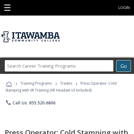
☰
LOGIN
Search
Go
Career
Training
›
›
›
Programs
Training Programs
Trades
Press Operator: Cold
Stamping with VR Training (VR Headset v3 Included)
phone
Call Us: 855.520.6806
Press Operator: Cold Stamping with