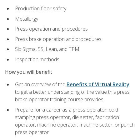
Production floor safety
Metallurgy
Press operation and procedures
Press brake operation and procedures
Six Sigma, 5S, Lean, and TPM
Inspection methods
How you will benefit
Get an overview of the
Benefits of Virtual Reality
to get a better understanding of the value this press
brake operator training course provides
Prepare for a career as a press operator, cold
stamping press operator, die setter, fabrication
operator, machine operator, machine setter, or punch
press operator