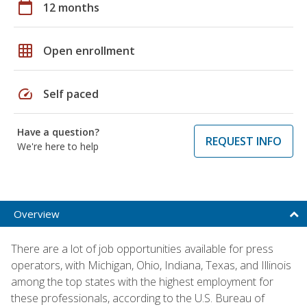
calendar_today
12 months
grid_on
Open enrollment
speed
Self paced
Have a question?
REQUEST INFO
We're here to help
Overview
There are a lot of job opportunities available for press
operators, with Michigan, Ohio, Indiana, Texas, and Illinois
among the top states with the highest employment for
these professionals, according to the U.S. Bureau of