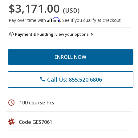
$3,171.00
(USD)
Affirm
Pay over time with
. See if you qualify at checkout.
Payment & Funding:
view your options
ENROLL NOW
Call Us: 855.520.6806
phone
schedule
100 course hrs
Code GES7061