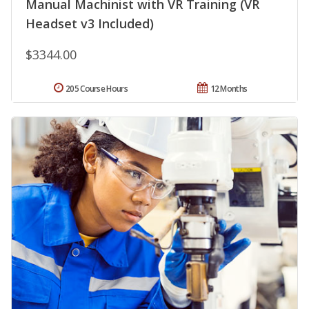
Manual Machinist with VR Training (VR
Headset v3 Included)
$3344.00
205 Course Hours
12 Months