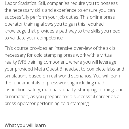
Labor Statistics. Still, companies require you to possess
the necessary skills and experience to ensure you can
successfully perform your job duties. This online press
operator training allows you to gain this required
knowledge that provides a pathway to the skills you need
to validate your competence.
This course provides an intensive overview of the skills
necessary for cold stamping press work with a virtual
reality (VR) training component, where you will leverage
your provided Meta Quest 3 headset to complete labs and
simulations based on real-world scenarios. You will learn
the fundamentals of pressworking, including math,
inspection, safety, materials, quality, stamping, forming, and
automation, as you prepare for a successful career as a
press operator performing cold stamping.
What you will learn