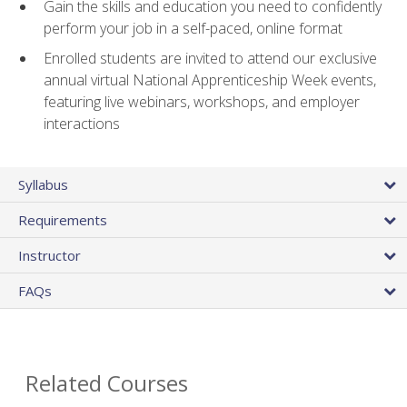
Gain the skills and education you need to confidently
perform your job in a self-paced, online format
Enrolled students are invited to attend our exclusive
annual virtual National Apprenticeship Week events,
featuring live webinars, workshops, and employer
interactions
Syllabus
Requirements
Instructor
FAQs
Related Courses