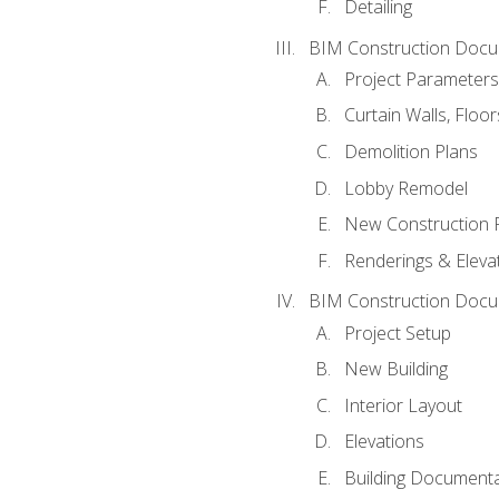
Detailing
BIM Construction Docu
Project Parameters
Curtain Walls, Floo
Demolition Plans
Lobby Remodel
New Construction 
Renderings & Eleva
BIM Construction Docu
Project Setup
New Building
Interior Layout
Elevations
Building Documenta