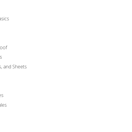
asics
Roof
s
s, and Sheets
es
les