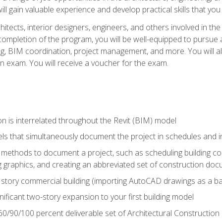
ill gain valuable experience and develop practical skills that you
chitects, interior designers, engineers, and others involved in th
n completion of the program, you will be well-equipped to pursue a
ing, BIM coordination, project management, and more. You will al
on exam. You will receive a voucher for the exam.
n is interrelated throughout the Revit (BIM) model
ls that simultaneously document the project in schedules and
ethods to document a project, such as scheduling building com
 graphics, and creating an abbreviated set of construction do
e story commercial building (importing AutoCAD drawings as a ba
nificant two-story expansion to your first building model
0/90/100 percent deliverable set of Architectural Construction