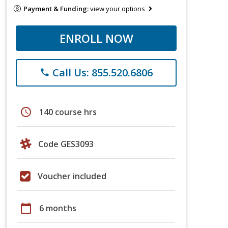
Payment & Funding:
view your options
ENROLL NOW
Call Us: 855.520.6806
phone
schedule
140 course hrs
Code GES3093
Voucher included
calendar_today
6 months