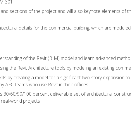
IM 301
 and sections of the project and will also keynote elements of 
hitectural details for the commercial building, which are mode
erstanding of the Revit (BIM) model and learn advanced metho
ing the Revit Architecture tools by modeling an existing commerc
ills by creating a model for a significant two-story expansion to t
by AEC teams who use Revit in their offices
s 30/60/90/100 percent deliverable set of architectural constru
in real-world projects