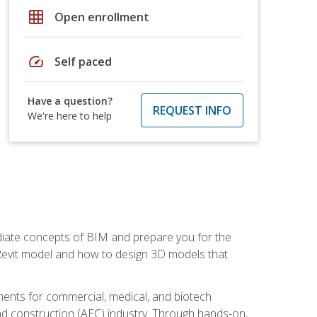
grid_on
Open enrollment
speed
Self paced
Have a question?
REQUEST INFO
We're here to help
ediate concepts of BIM and prepare you for the
 Revit model and how to design 3D models that
uments for commercial, medical, and biotech
 and construction (AEC) industry. Through hands-on,