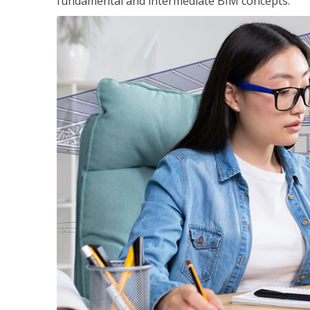
fundamental and intermediate BIM concepts.