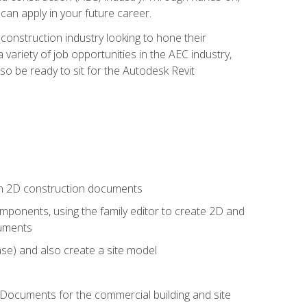
 can apply in your future career.
e construction industry looking to hone their
 variety of job opportunities in the AEC industry,
so be ready to sit for the Autodesk Revit
 in 2D construction documents
ponents, using the family editor to create 2D and
cuments
se) and also create a site model
 Documents for the commercial building and site