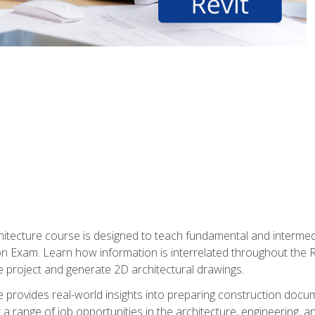
Architecture course is designed to teach fundamental and interm
tion Exam. Learn how information is interrelated throughout the
 project and generate 2D architectural drawings.
rse provides real-world insights into preparing construction doc
r a range of job opportunities in the architecture, engineering,