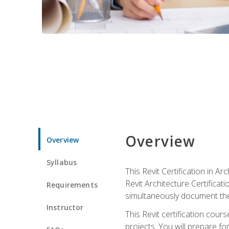
Overview
Overview
Syllabus
This Revit Certification in 
Revit Architecture Certifica
Requirements
simultaneously document the
Instructor
This Revit certification cou
projects. You will prepare fo