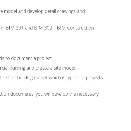
the model and develop detail drawings and
led in BIM 301 and BIM 302 – BIM Construction
ds to document a project
ial building and create a site model.
he first building model, which is typical of projects
ction documents, you will develop the necessary