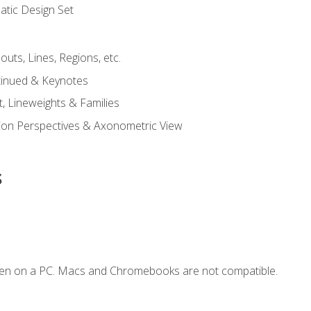
tic Design Set
outs, Lines, Regions, etc.
tinued & Keynotes
, Lineweights & Families
ction Perspectives & Axonometric View
s
ken on a PC. Macs and Chromebooks are not compatible.