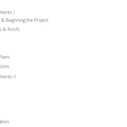
ments I
 & Beginning the Project
rs & Roofs
Plans
tions
ments II
tion