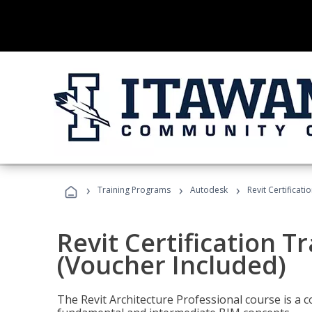
›
›
›
Training Programs
Autodesk
Revit Certificati
Revit Certification T
(Voucher Included)
The Revit Architecture Professional course is a 