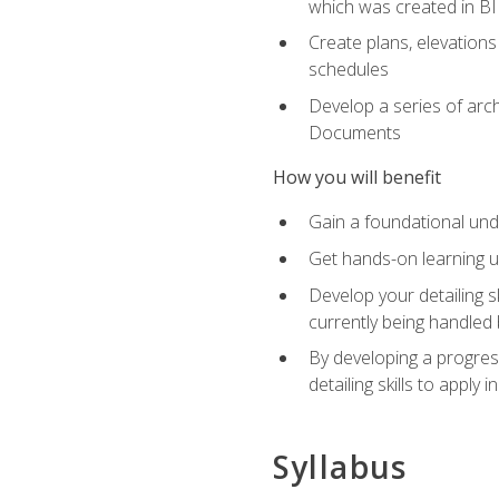
which was created in B
Create plans, elevations
schedules
Develop a series of arc
Documents
How you will benefit
Gain a foundational und
Get hands-on learning us
Develop your detailing sk
currently being handled 
By developing a progres
detailing skills to apply 
Syllabus