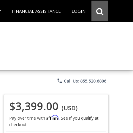
Y
FINANCIAL ASSISTANCE
LOGIN
phone
Call Us: 855.520.6806
$3,399.00
(USD)
Affirm
Pay over time with
. See if you qualify at
checkout.