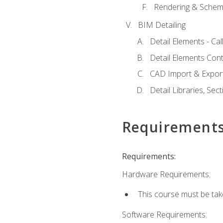
Rendering & Schema
BIM Detailing
Detail Elements - Call
Detail Elements Con
CAD Import & Export
Detail Libraries, Se
Requirement
Requirements:
Hardware Requirements:
This course must be ta
Software Requirements: