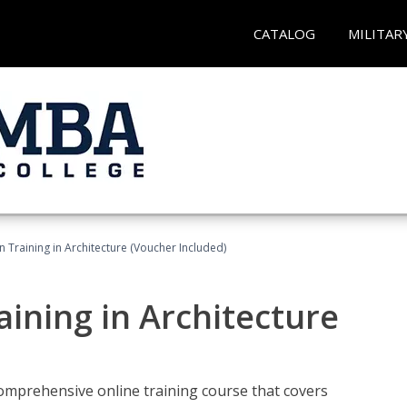
CATALOG
MILITAR
on Training in Architecture (Voucher Included)
raining in Architecture
comprehensive online training course that covers