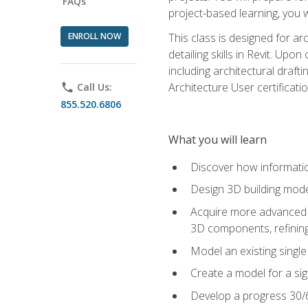
FAQs
project-based learning, you w
ENROLL NOW
This class is designed for ar
detailing skills in Revit. Upo
including architectural draft
Architecture User certificati
phone
Call Us:
855.520.6806
What you will learn
Discover how informatio
Design 3D building mode
Acquire more advanced m
3D components, refining
Model an existing singl
Create a model for a sig
Develop a progress 30/6