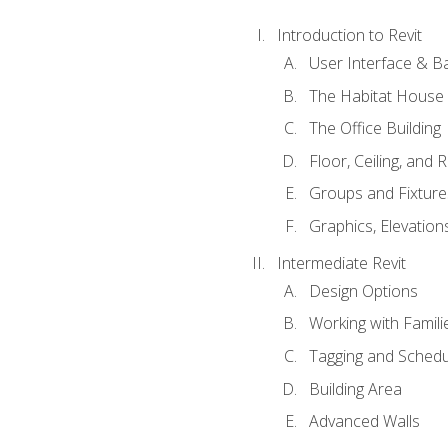
Introduction to Revit
User Interface & B
The Habitat House
The Office Building
Floor, Ceiling, and 
Groups and Fixture
Graphics, Elevation
Intermediate Revit
Design Options
Working with Famili
Tagging and Schedu
Building Area
Advanced Walls