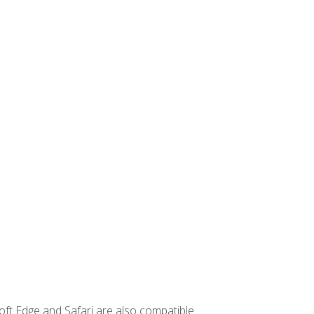
ft Edge and Safari are also compatible.