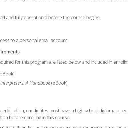
ed and fully operational before the course begins.
ccess to a personal email account.
uirements:
equired for this program are listed below and included in enrollm
(eBook)
 Interpreters: A Handbook
(eBook)
 certification, candidates must have a high school diploma or eq
tion before enrolling in this course.
panish fluently. There is no requirement regarding formal educa