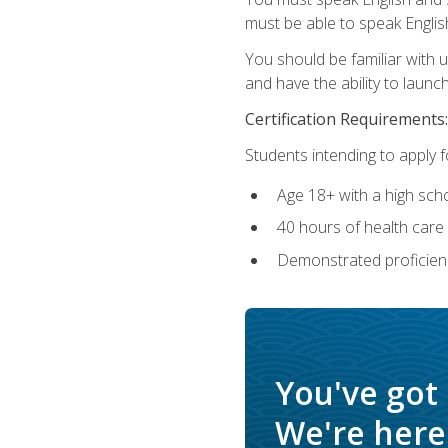
must be able to speak Englis
You should be familiar with
and have the ability to launch
Certification Requirements:
Students intending to apply 
Age 18+ with a high sch
40 hours of health care i
Demonstrated proficienc
You've got
We're here 