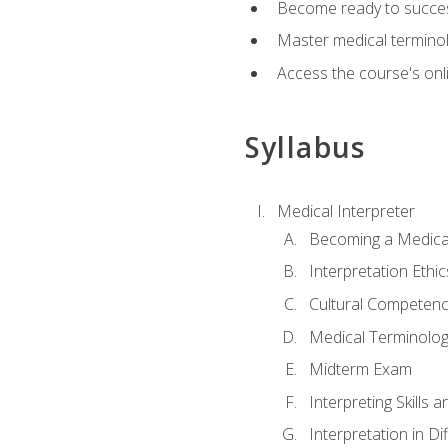
Become ready to success
Master medical terminolo
Access the course's onli
Syllabus
Medical Interpreter
Becoming a Medical
Interpretation Ethic
Cultural Competenc
Medical Terminology
Midterm Exam
Interpreting Skills 
Interpretation in Di