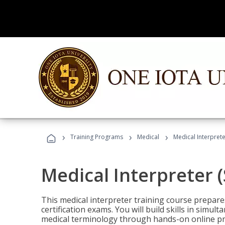
›
›
›
Training Programs
Medical
Medical Interprete
Medical Interpreter 
This medical interpreter training course prepares
certification exams. You will build skills in simu
medical terminology through hands-on online pra