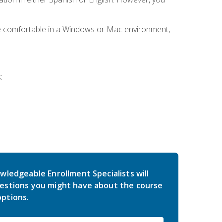
be comfortable in a Windows or Mac environment,
:
wledgeable Enrollment Specialists will
estions you might have about the course
ptions.