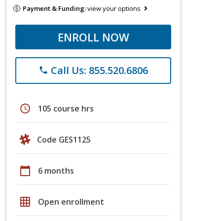
Payment & Funding:
view your options
ENROLL NOW
Call Us: 855.520.6806
phone
schedule
105 course hrs
Code GES1125
calendar_today
6 months
grid_on
Open enrollment