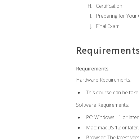
Certification
Preparing for Your
Final Exam
Requirement
Requirements:
Hardware Requirements:
This course can be take
Software Requirements:
PC: Windows 11 or later
Mac: macOS 12 or later.
Browser: The latest ver