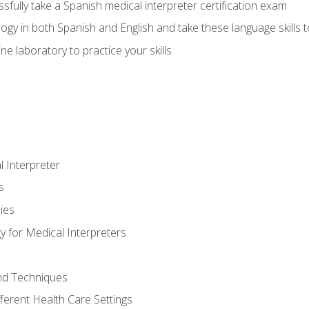
fully take a Spanish medical interpreter certification exam
gy in both Spanish and English and take these language skills t
ne laboratory to practice your skills
 Interpreter
s
ies
 for Medical Interpreters
and Techniques
fferent Health Care Settings