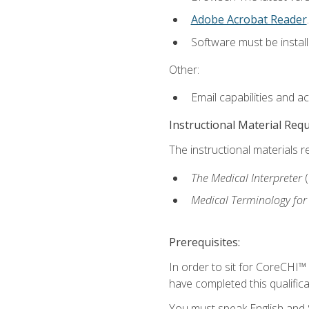
Adobe Acrobat Reader
.
Software must be install
Other:
Email capabilities and a
Instructional Material Req
The instructional materials r
The Medical Interpreter
Medical Terminology for
Prerequisites:
In order to sit for CoreCHI™
have completed this qualifica
You must speak English and S