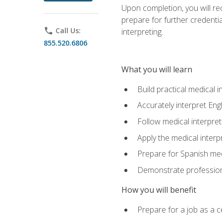
Upon completion, you will rece
prepare for further credentia
phone
Call Us:
interpreting.
855.520.6806
What you will learn
Build practical medical i
Accurately interpret Eng
Follow medical interpre
Apply the medical interpr
Prepare for Spanish med
Demonstrate professiona
How you will benefit
Prepare for a job as a ce