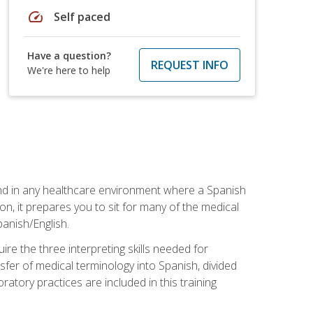
speed
Self paced
Have a question?
REQUEST INFO
We're here to help
 and in any healthcare environment where a Spanish
ion, it prepares you to sit for many of the medical
panish/English.
re the three interpreting skills needed for
sfer of medical terminology into Spanish, divided
oratory practices are included in this training