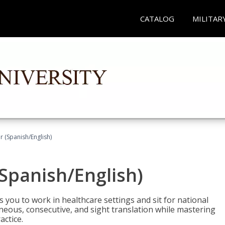
CATALOG
MILITAR
r (Spanish/English)
(Spanish/English)
 you to work in healthcare settings and sit for national
ltaneous, consecutive, and sight translation while mastering
ctice.