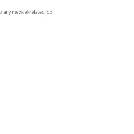
o any medical-related job