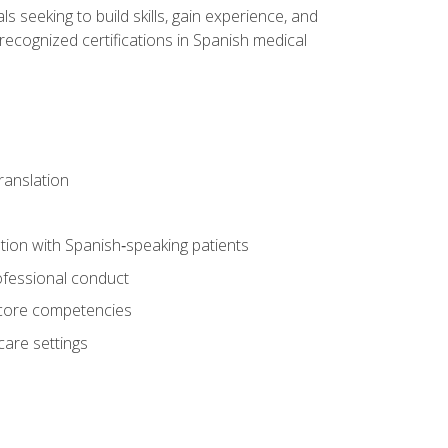
ls seeking to build skills, gain experience, and
 recognized certifications in Spanish medical
translation
ion with Spanish‑speaking patients
professional conduct
f core competencies
care settings