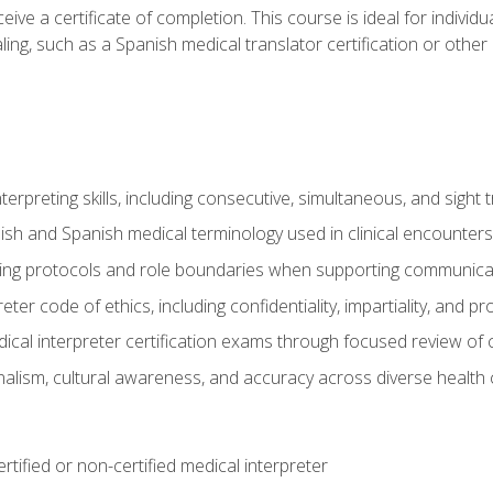
ive a certificate of completion. This course is ideal for individua
ling, such as a Spanish medical translator certification or other
nterpreting skills, including consecutive, simultaneous, and sight 
lish and Spanish medical terminology used in clinical encounters
ting protocols and role boundaries when supporting communicat
eter code of ethics, including confidentiality, impartiality, and 
ical interpreter certification exams through focused review o
lism, cultural awareness, and accuracy across diverse health 
rtified or non-certified medical interpreter