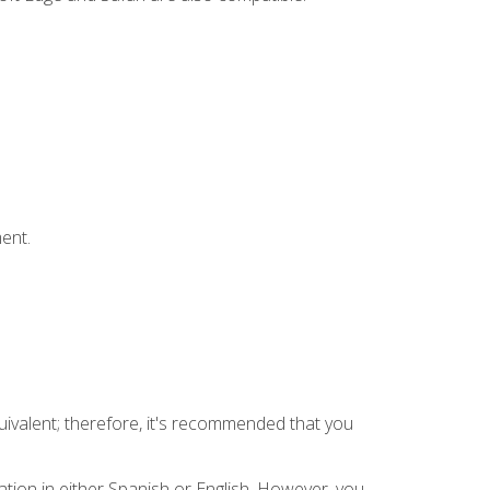
ent.
uivalent; therefore, it's recommended that you
tion in either Spanish or English. However, you