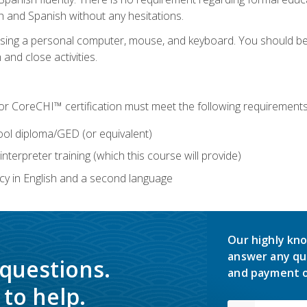
h and Spanish without any hesitations.
 using a personal computer, mouse, and keyboard. You should 
 and close activities.
for CoreCHI™ certification must meet the following requirements
ool diploma/GED (or equivalent)
nterpreter training (which this course will provide)
y in English and a second language
Our highly kno
answer any qu
 questions.
and payment o
to help.