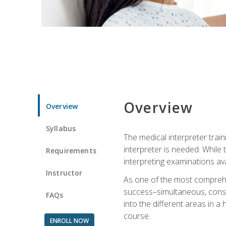
Overview
Overview
Syllabus
The medical interpreter trai
interpreter is needed. While t
Requirements
interpreting examinations ava
Instructor
As one of the most comprehens
success–simultaneous, consecu
FAQs
into the different areas in a 
course.
ENROLL NOW