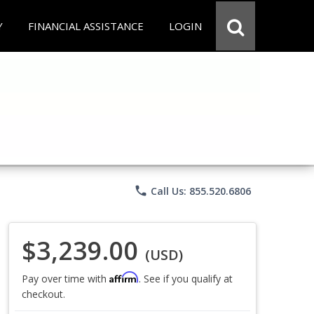
Y
FINANCIAL ASSISTANCE
LOGIN
phone
Call Us: 855.520.6806
$3,239.00
(USD)
Affirm
Pay over time with
. See if you qualify at
checkout.