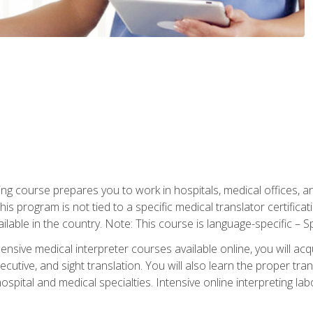
ning course prepares you to work in hospitals, medical offices,
his program is not tied to a specific medical translator certificat
ilable in the country. Note: This course is language-specific – S
ive medical interpreter courses available online, you will acqui
tive, and sight translation. You will also learn the proper tran
hospital and medical specialties. Intensive online interpreting lab