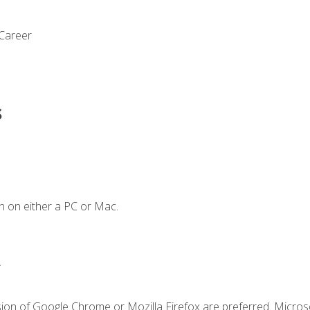
 Career
s
n on either a PC or Mac.
.
sion of Google Chrome or Mozilla Firefox are preferred. Microso