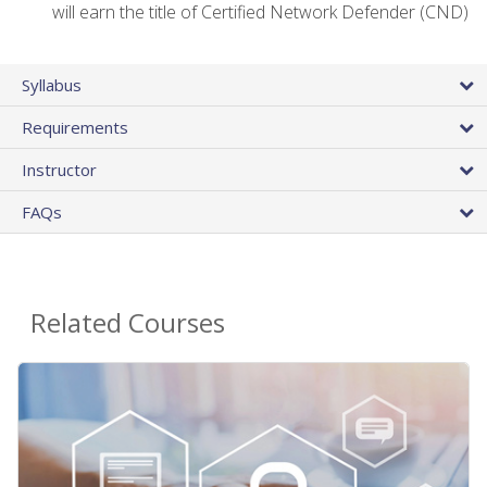
will earn the title of Certified Network Defender (CND)
Syllabus
Requirements
Instructor
FAQs
Related Courses