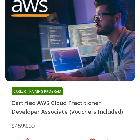
CAREER TRAINING PROGRAM
Certified AWS Cloud Practitioner
Developer Associate (Vouchers Included)
$4599.00