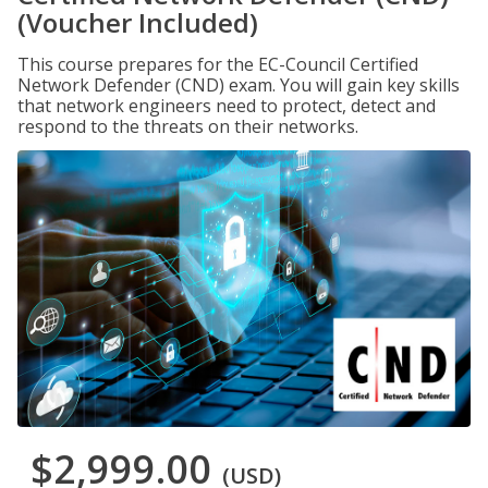
(Voucher Included)
This course prepares for the EC-Council Certified
Network Defender (CND) exam. You will gain key skills
that network engineers need to protect, detect and
respond to the threats on their networks.
$2,999.00
(USD)