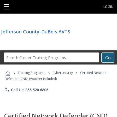
☰
LOGIN
Jefferson County-DuBois AVTS
Search
Go
Career
Training
›
›
›
Programs
Training Programs
Cybersecurity
Certified Network
Defender (CND) (Voucher Included)
phone
Call Us: 855.520.6806
Certified Network Defender (CND)