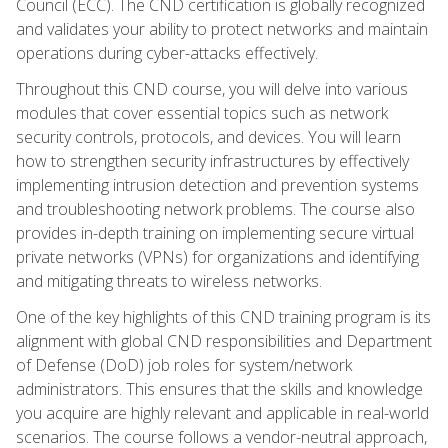
Council (ECC). The CND certification is globally recognized
and validates your ability to protect networks and maintain
operations during cyber-attacks effectively.
Throughout this CND course, you will delve into various
modules that cover essential topics such as network
security controls, protocols, and devices. You will learn
how to strengthen security infrastructures by effectively
implementing intrusion detection and prevention systems
and troubleshooting network problems. The course also
provides in-depth training on implementing secure virtual
private networks (VPNs) for organizations and identifying
and mitigating threats to wireless networks.
One of the key highlights of this CND training program is its
alignment with global CND responsibilities and Department
of Defense (DoD) job roles for system/network
administrators. This ensures that the skills and knowledge
you acquire are highly relevant and applicable in real-world
scenarios. The course follows a vendor-neutral approach,