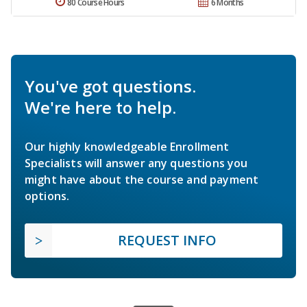
80 Course Hours
6 Months
You've got questions.
We're here to help.
Our highly knowledgeable Enrollment
Specialists will answer any questions you
might have about the course and payment
options.
REQUEST INFO