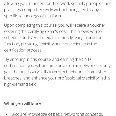
allowing you to understand network security principles and
practices comprehensively without being tied to any
specific technology or platform.
Upon completing this course, you will receive a voucher
covering the certifying exam's cost. This allows you to
schedule and take the exam remotely using a proctor
function, providing flexibility and convenience in the
certification process.
By enrolling in this course and earning the CND
certification, you will become proficient in network security,
gain the necessary skills to protect networks from cyber
breaches, and enhance your professional credibility in this
high-demand field.
What you will learn
Acquire knowledge of basic networking concepts,