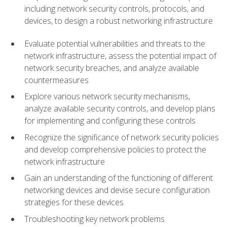
including network security controls, protocols, and
devices, to design a robust networking infrastructure
Evaluate potential vulnerabilities and threats to the
network infrastructure, assess the potential impact of
network security breaches, and analyze available
countermeasures
Explore various network security mechanisms,
analyze available security controls, and develop plans
for implementing and configuring these controls
Recognize the significance of network security policies
and develop comprehensive policies to protect the
network infrastructure
Gain an understanding of the functioning of different
networking devices and devise secure configuration
strategies for these devices
Troubleshooting key network problems