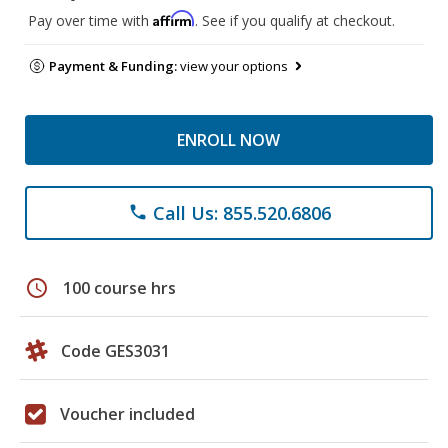
Affirm
Pay over time with
. See if you qualify at checkout.
Payment & Funding:
view your options
ENROLL NOW
Call Us: 855.520.6806
phone
schedule
100 course hrs
Code GES3031
Voucher included