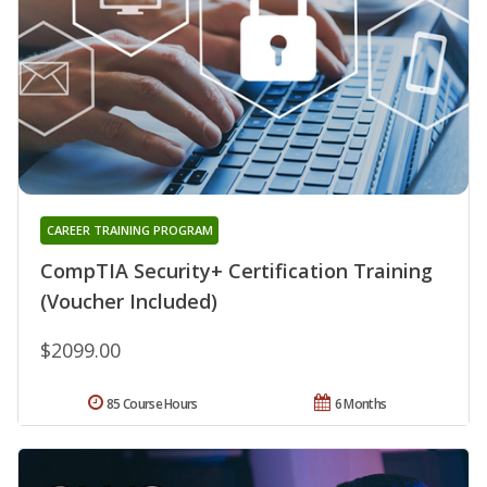
CAREER TRAINING PROGRAM
CompTIA Security+ Certification Training
(Voucher Included)
$2099.00
85 Course Hours
6 Months