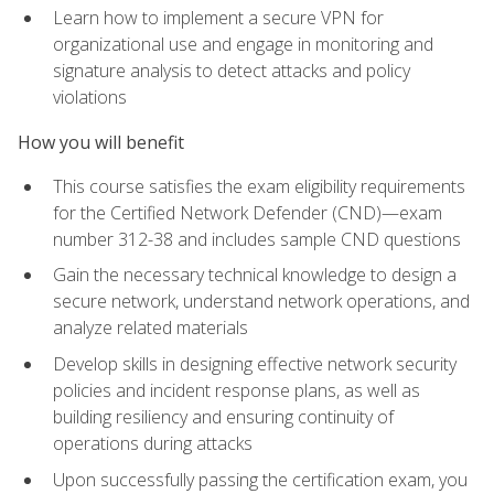
Learn how to implement a secure VPN for
organizational use and engage in monitoring and
signature analysis to detect attacks and policy
violations
How you will benefit
This course satisfies the exam eligibility requirements
for the Certified Network Defender (CND)—exam
number 312-38 and includes sample CND questions
Gain the necessary technical knowledge to design a
secure network, understand network operations, and
analyze related materials
Develop skills in designing effective network security
policies and incident response plans, as well as
building resiliency and ensuring continuity of
operations during attacks
Upon successfully passing the certification exam, you