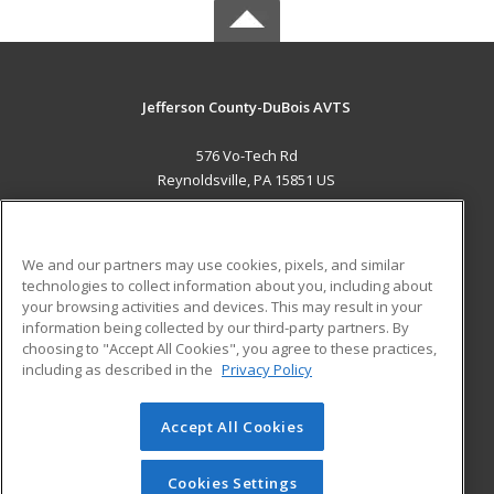
Jefferson County-DuBois AVTS
576 Vo-Tech Rd
Reynoldsville, PA 15851 US
MAIN CONTENT
Career Training
We and our partners may use cookies, pixels, and similar
technologies to collect information about you, including about
ADDITIONAL RESOURCES
your browsing activities and devices. This may result in your
information being collected by our third-party partners. By
Military
Student Blog
choosing to "Accept All Cookies", you agree to these practices,
Financial Assistance
including as described in the
Privacy Policy
Help
Accept All Cookies
© 2026 ed2go, a division of Cengage Learning. All rights
reserved. The material on this site cannot be reproduced or
redistributed unless you have obtained prior written
Cookies Settings