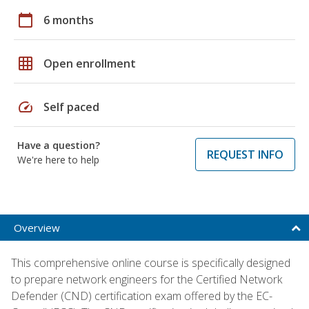
calendar_today
6 months
grid_on
Open enrollment
speed
Self paced
Have a question?
REQUEST INFO
We're here to help
Overview
This comprehensive online course is specifically designed
to prepare network engineers for the Certified Network
Defender (CND) certification exam offered by the EC-