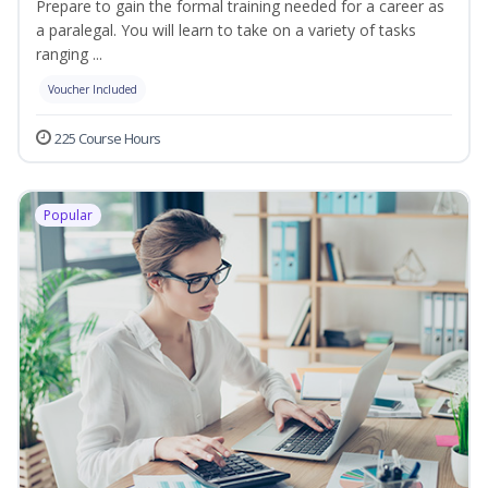
Prepare to gain the formal training needed for a career as
a paralegal. You will learn to take on a variety of tasks
ranging ...
Voucher Included
225 Course Hours
Popular