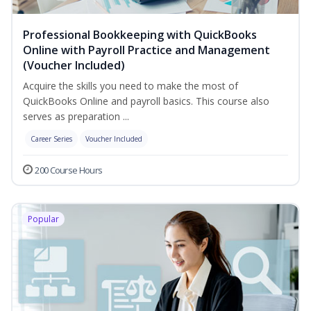
Professional Bookkeeping with QuickBooks
Online with Payroll Practice and Management
(Voucher Included)
Acquire the skills you need to make the most of
QuickBooks Online and payroll basics. This course also
serves as preparation ...
Career Series
Voucher Included
200 Course Hours
Popular