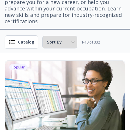
prepare you for a new career, or help you
advance within your current occupation. Learn
new skills and prepare for industry-recognized
certifications.
Catalog
1-10 of 332
Popular