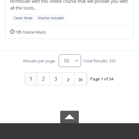
technician with this online course that will provide you with
all the tools...
Career Series
Voucher Included
185 Course Hours
Results per page:
Total Results: 332
1
2
3
Page 1 of 34