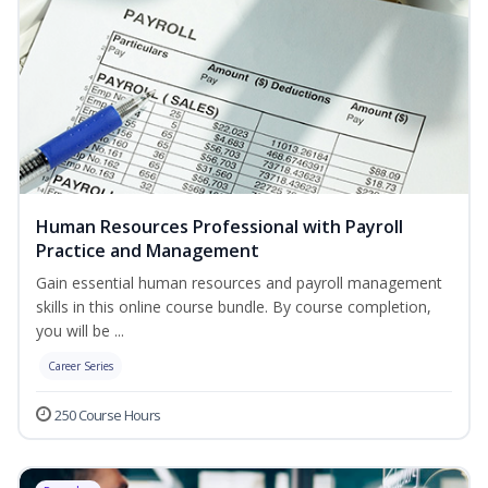
Human Resources Professional with Payroll
Practice and Management
Gain essential human resources and payroll management
skills in this online course bundle. By course completion,
you will be ...
Career Series
250 Course Hours