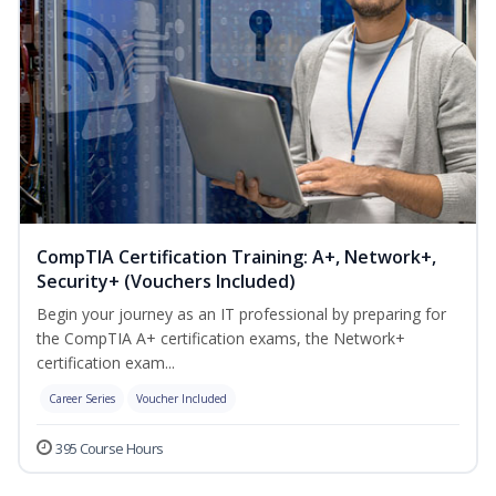
CompTIA Certification Training: A+, Network+,
Security+ (Vouchers Included)
Begin your journey as an IT professional by preparing for
the CompTIA A+ certification exams, the Network+
certification exam...
Career Series
Voucher Included
395 Course Hours