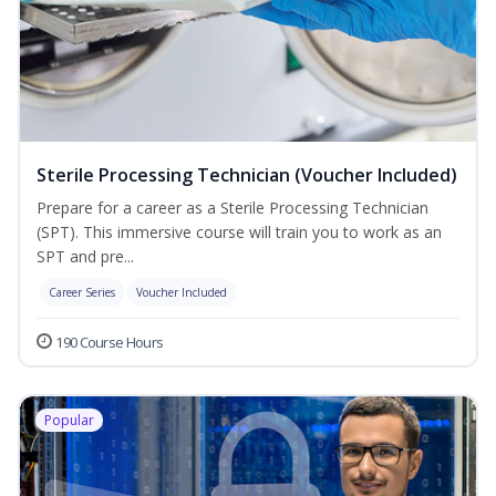
Sterile Processing Technician (Voucher Included)
Prepare for a career as a Sterile Processing Technician
(SPT). This immersive course will train you to work as an
SPT and pre...
Career Series
Voucher Included
190 Course Hours
Popular