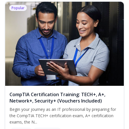
Popular
CompTIA Certification Training: TECH+, A+,
Network+, Security+ (Vouchers Included)
Begin your journey as an IT professional by preparing for
the CompTIA TECH+ certification exam, A+ certification
exams, the N...