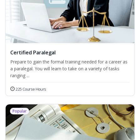
Certified Paralegal
Prepare to gain the formal training needed for a career as
a paralegal. You will learn to take on a variety of tasks
ranging ...
225 Course Hours
Popular