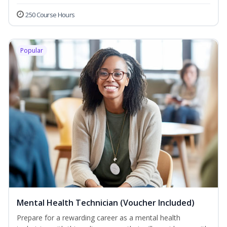
250 Course Hours
Popular
Mental Health Technician (Voucher Included)
Prepare for a rewarding career as a mental health