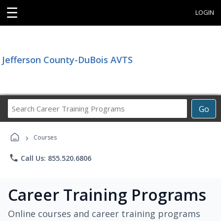
☰
LOGIN
Jefferson County-DuBois AVTS
Search
Go
Career
Training
›
Programs
Courses
phone
Call Us: 855.520.6806
Career Training Programs
Online courses and career training programs