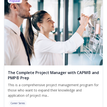
Popular
The Complete Project Manager with CAPM® and
PMP® Prep
This is a comprehensive project management program for
those who want to expand their knowledge and
application of project ma...
Career Series