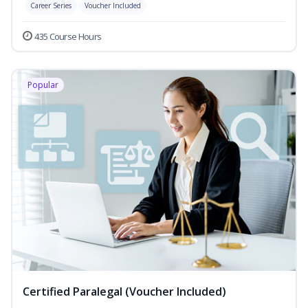
Career Series
Voucher Included
435 Course Hours
Popular
Certified Paralegal (Voucher Included)