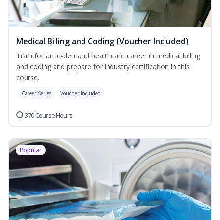
Medical Billing and Coding (Voucher Included)
Train for an in-demand healthcare career in medical billing
and coding and prepare for industry certification in this
course.
Career Series
Voucher Included
370 Course Hours
Popular