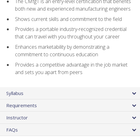
The CMfgT is an entry-level certification that benefits
both new and experienced manufacturing engineers
Shows current skills and commitment to the field
Provides a portable industry-recognized credential
that can travel with you throughout your career
Enhances marketability by demonstrating a
commitment to continuous education
Provides a competitive advantage in the job market
and sets you apart from peers
Syllabus
Requirements
Instructor
FAQs