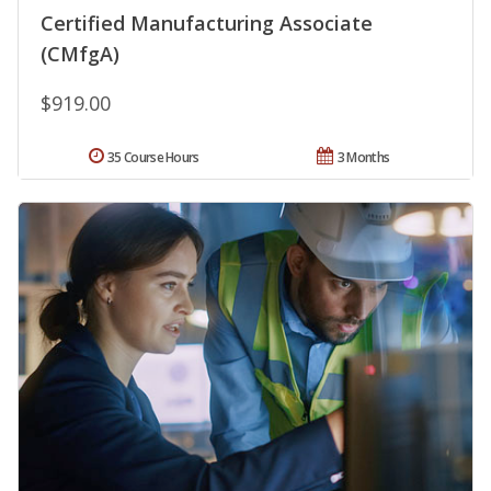
Certified Manufacturing Associate
(CMfgA)
$919.00
35 Course Hours
3 Months