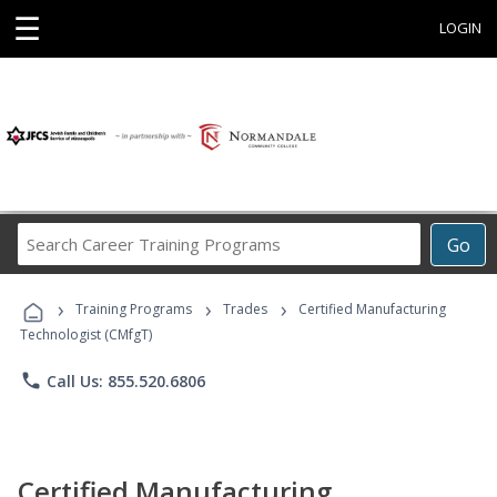
☰
LOGIN
Search
Go
Career
Training
›
›
›
Programs
Training Programs
Trades
Certified Manufacturing
Technologist (CMfgT)
phone
Call Us: 855.520.6806
Certified Manufacturing