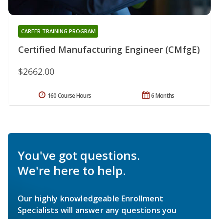
CAREER TRAINING PROGRAM
Certified Manufacturing Engineer (CMfgE)
$2662.00
160 Course Hours
6 Months
You've got questions.
We're here to help.
Our highly knowledgeable Enrollment
Specialists will answer any questions you