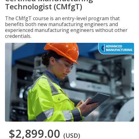
Technologist (CMfgT)
The CMfgT course is an entry-level program that
benefits both new manufacturing engineers and
experienced manufacturing engineers without other
credentials.
$2,899.00
(USD)