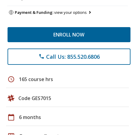
Payment & Funding:
view your options
ENROLL NOW
Call Us: 855.520.6806
phone
schedule
165 course hrs
Code GES7015
calendar_today
6 months