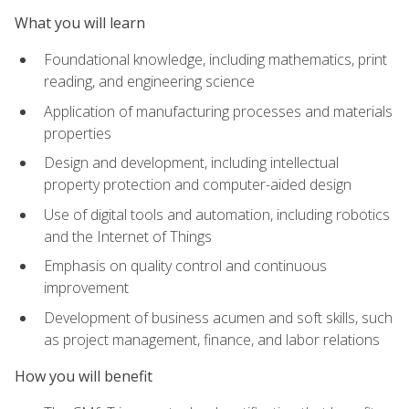
What you will learn
Foundational knowledge, including mathematics, print
reading, and engineering science
Application of manufacturing processes and materials
properties
Design and development, including intellectual
property protection and computer-aided design
Use of digital tools and automation, including robotics
and the Internet of Things
Emphasis on quality control and continuous
improvement
Development of business acumen and soft skills, such
as project management, finance, and labor relations
How you will benefit