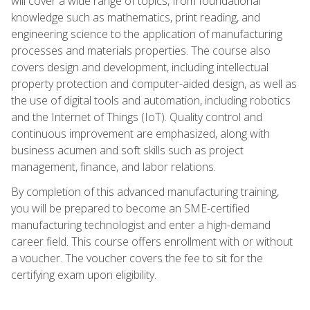
will cover a wide range of topics, from foundational
knowledge such as mathematics, print reading, and
engineering science to the application of manufacturing
processes and materials properties. The course also
covers design and development, including intellectual
property protection and computer-aided design, as well as
the use of digital tools and automation, including robotics
and the Internet of Things (IoT). Quality control and
continuous improvement are emphasized, along with
business acumen and soft skills such as project
management, finance, and labor relations.
By completion of this advanced manufacturing training,
you will be prepared to become an SME-certified
manufacturing technologist and enter a high-demand
career field. This course offers enrollment with or without
a voucher. The voucher covers the fee to sit for the
certifying exam upon eligibility.