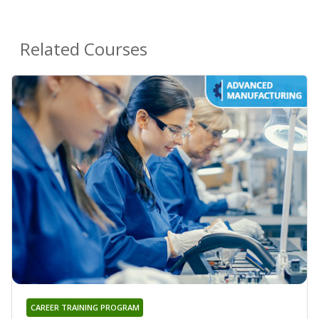
Related Courses
CAREER TRAINING PROGRAM