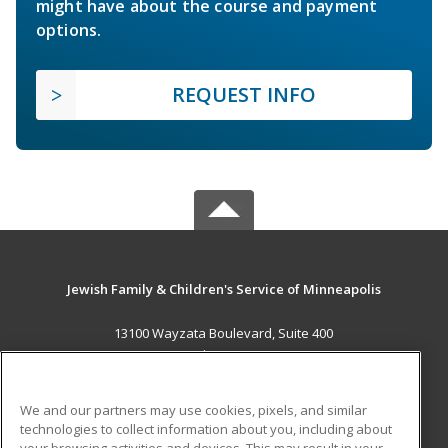
might have about the course and payment
options.
REQUEST INFO
Jewish Family & Children's Service of Minneapolis
13100 Wayzata Boulevard, Suite 400
Minnetonka, MN 55305 US
MAIN CONTENT
We and our partners may use cookies, pixels, and similar
Career Training
technologies to collect information about you, including about
your browsing activities and devices. This may result in your