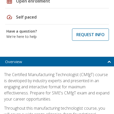
grid_on
Open enrollment
speed
Self paced
Have a question?
REQUEST INFO
We're here to help
Overview
The Certified Manufacturing Technologist (CMfgT) course
is developed by industry experts and presented in an
engaging and interactive format for maximum
effectiveness. Prepare for SME's CMfgT exam and expand
your career opportunities.
Throughout this manufacturing technologist course, you