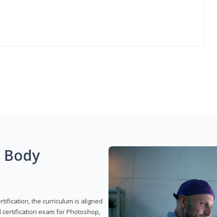
g Body
ification, the curriculum is aligned
 certification exam for Photoshop,