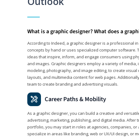
Outlook
What is a graphic designer? What does a graph
According to Indeed, a graphic designer is a professional 
concepts by hand or uses specialized computer software. Th
ideas that inspire, inform, and engage consumers using phys
and images. Graphic designers employ a variety of media, 
modeling, photography, and image editing, to create visual
layouts, and multimedia content for web pages. Additionally
team to create branding and advertising visuals.
Career Paths & Mobility
As a graphic designer, you can build a creative and versati
advertising, marketing, publishing, and digital media. After
portfolio, you may start in roles at agencies, companies, or 
specialize in areas like branding, web or UX/UI design, or m