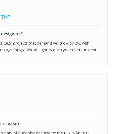
WTH*
c designers?
cs (BLS) projects that demand will grow by 2%, with
enings for graphic designers each year over the next
ers make?
salary of a graphic designer in the U.S. is $62,613.