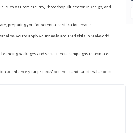
, such as Premiere Pro, Photoshop, Illustrator, InDesign, and
re, preparing you for potential certification exams
t allow you to apply your newly acquired skills in real-world
rom branding packages and social media campaigns to animated
tion to enhance your projects' aesthetic and functional aspects