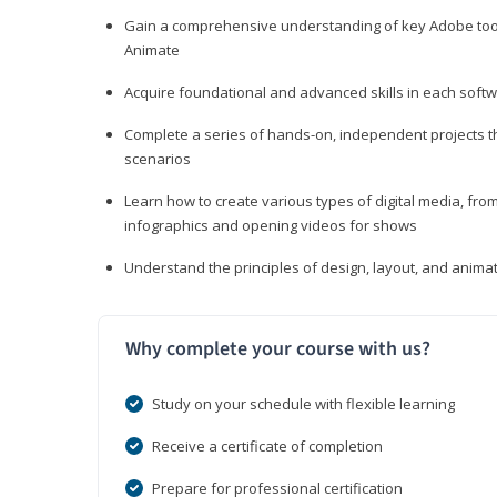
Gain a comprehensive understanding of key Adobe tools
Animate
Acquire foundational and advanced skills in each softwa
Complete a series of hands-on, independent projects tha
scenarios
Learn how to create various types of digital media, f
infographics and opening videos for shows
Understand the principles of design, layout, and anima
Why complete your course with us?
Study on your schedule with flexible learning
Receive a certificate of completion
Prepare for professional certification