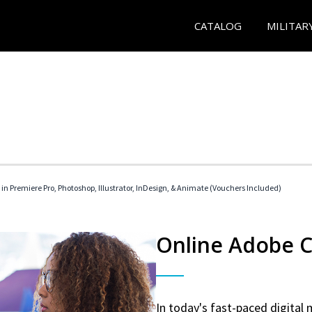
CATALOG
MILITAR
 in Premiere Pro, Photoshop, Illustrator, InDesign, & Animate (Vouchers Included)
Online Adobe Ce
In today's fast-paced digital