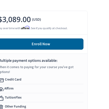
$3,089.00
(USD)
Affirm
ay over time with
. See if you qualify at checkout.
Enroll Now
ultiple payment options available:
hen it comes to paying for your course you've got
ptions!
Credit Card
Affirm
TuitionFlex
Other Funding