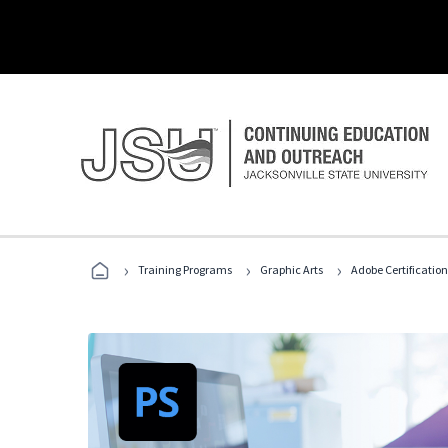
›
›
›
Training Programs
Graphic Arts
Adobe Certification