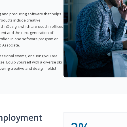
ng and producing software that helps
products include creative
d InDesign, which are used in offices
rent and the next generation of
rtified in one software program or
 Associate.
fessional exams, ensuring you are
se. Equip yourself with a diverse skill
owing creative and design fields!
mployment