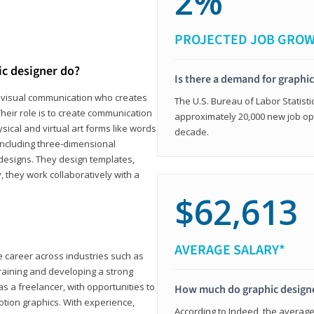
2%
PROJECTED JOB GRO
ic designer do?
Is there a demand for graphi
in visual communication who creates
The U.S. Bureau of Labor Statisti
eir role is to create communication
approximately 20,000 new job op
ical and virtual art forms like words
decade.
including three-dimensional
 designs. They design templates,
, they work collaboratively with a
$62,613
AVERAGE SALARY*
le career across industries such as
 training and developing a strong
as a freelancer, with opportunities to
How much do graphic design
otion graphics. With experience,
According to Indeed, the average 