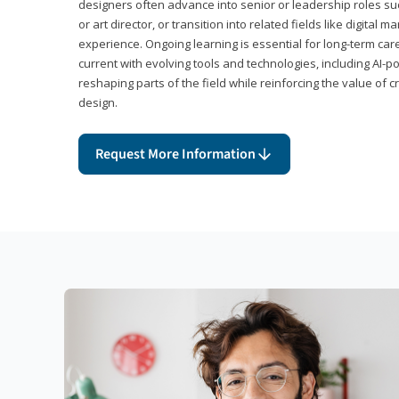
designers often advance into senior or leadership roles suc
or art director, or transition into related fields like digital 
experience. Ongoing learning is essential for long-term ca
current with evolving tools and technologies, including AI-
reshaping parts of the field while reinforcing the value of c
design.
Request More Information