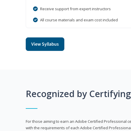
Receive support from expert instructors
All course materials and exam cost included
View Syllabus
Recognized by Certifyin
For those aiming to earn an Adobe Certified Professional cert
with the requirements of each Adobe Certified Professional