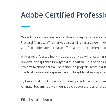
Adobe Certified Profess
Our Adobe certification course offers in-depth training in fi
Pro, and Animate. Whether you are aiming for a career in de
Certified Professional course offers a structured learning p
With a multi-faceted learning approach, you will encounte
reviews, and quizzes throughout this course. This Adobe Ce
projects to choose from. The hands-on projects serve a du
practical, real-world experience and tangible takeaways to 
By the end of this Adobe graphic design certification course
Animate, becoming a well-rounded creative professional equ
What you’ll learn