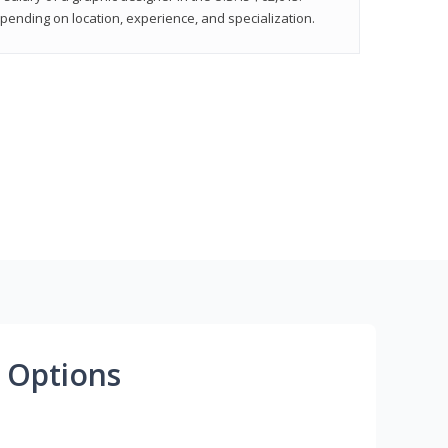
epending on location, experience, and specialization.
 Options