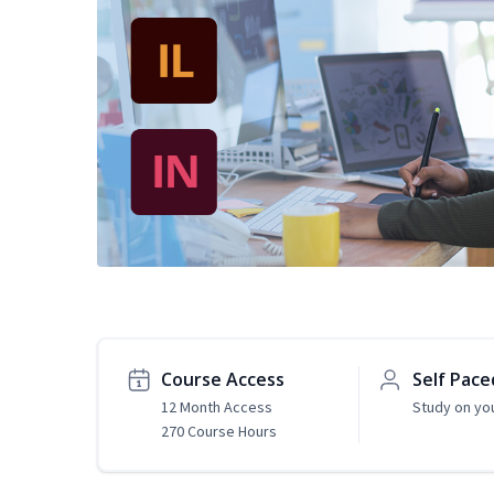
Course Access
Self Pace
12 Month Access
Study on yo
270 Course Hours