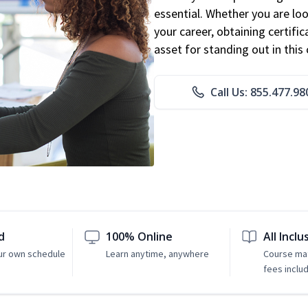
essential. Whether you are loo
your career, obtaining certific
asset for standing out in this 
Call Us: 855.477.98
d
100% Online
All Inclu
ur own schedule
Learn anytime, anywhere
Course mat
fees inclu