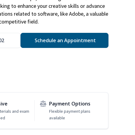
king to enhance your creative skills or advance
ations related to software, like Adobe, a valuable
competitive field.
02
Schedule an Appointment
sive
Payment Options
erials and exam
Flexible payment plans
ded
available