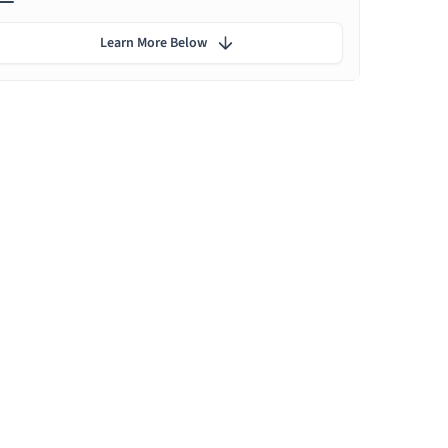
Learn More Below