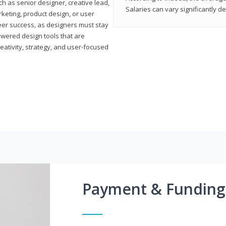
h as senior designer, creative lead,
Salaries can vary significantly d
marketing, product design, or user
reer success, as designers must stay
powered design tools that are
reativity, strategy, and user-focused
Payment & Funding