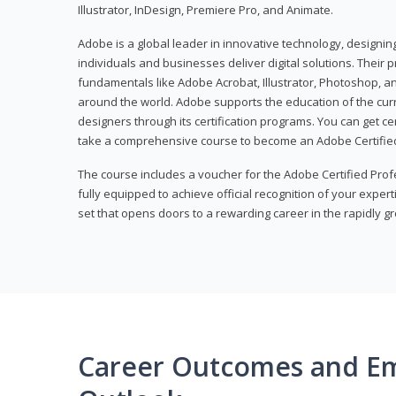
Illustrator, InDesign, Premiere Pro, and Animate.
Adobe is a global leader in innovative technology, designi
individuals and businesses deliver digital solutions. Their 
fundamentals like Adobe Acrobat, Illustrator, Photoshop, an
around the world. Adobe supports the education of the cur
designers through its certification programs. You can get ce
take a comprehensive course to become an Adobe Certified
The course includes a voucher for the Adobe Certified Pro
fully equipped to achieve official recognition of your experti
set that opens doors to a rewarding career in the rapidly gr
Career Outcomes and E