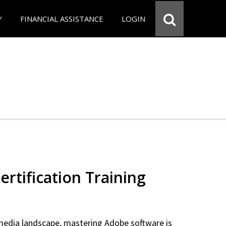
Y
FINANCIAL ASSISTANCE
LOGIN
rtification Training
 media landscape, mastering Adobe software is