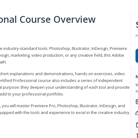
ional Course Overview
P
ve industry-standard tools: Photoshop, Illustrator, InDesign, Premiere
sign, marketing, video production, or any creative field, this Adobe
ath.
r short explanations and demonstrations, hands-on exercises, video
M
rtified Professional course also includes a series of independent
W
al purpose: they deepen your understanding of each tool and provide
o
add to your professional portfolio.
, you will master Premiere Pro, Photoshop, Illustrator, InDesign, and
ipped with the tools and experience to excel in the creative industry.