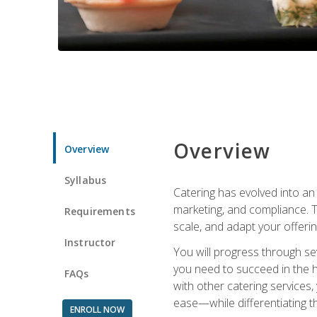
Overview
Overview
Syllabus
Catering has evolved into an 
marketing, and compliance. Th
Requirements
scale, and adapt your offeri
Instructor
You will progress through se
you need to succeed in the 
FAQs
with other catering service
ease—while differentiating t
ENROLL NOW