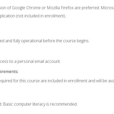
sion of Google Chrome or Mozilla Firefox are preferred. Microso
ication (not included in enrollment).
ed and fully operational before the course begins.
ccess to a personal email account.
uirements:
quired for this course are included in enrollment and will be avai
d. Basic computer literacy is recommended.