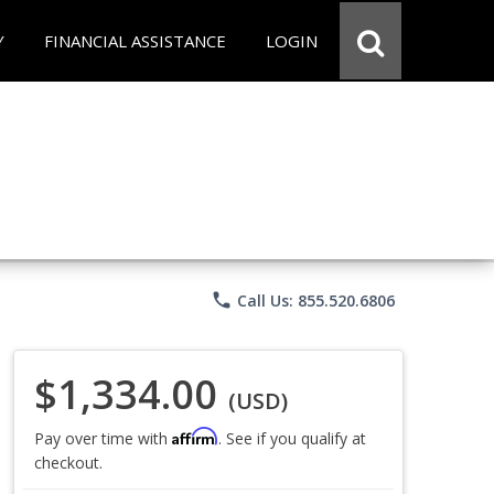
Y
FINANCIAL ASSISTANCE
LOGIN
phone
Call Us: 855.520.6806
$1,334.00
(USD)
Affirm
Pay over time with
. See if you qualify at
checkout.