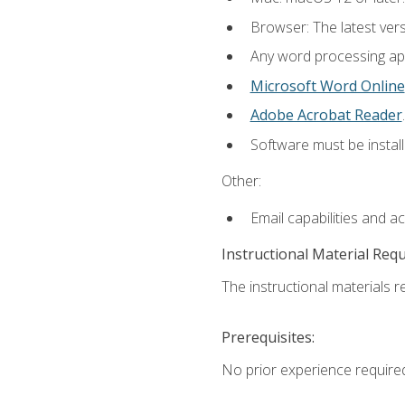
Browser: The latest ver
Any word processing appl
Microsoft Word Online
Adobe Acrobat Reader
.
Software must be install
Other:
Email capabilities and a
Instructional Material Req
The instructional materials re
Prerequisites:
No prior experience require