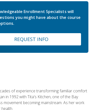
wledgeable Enrollment Specialists will
estions you might have about the course
ptions.
REQUEST INFO
ecades of experience transforming familiar comfort
an in 1992 with Tita's Kitchen, one of the Bay
llness movement becoming mainstream. As her work
 health.