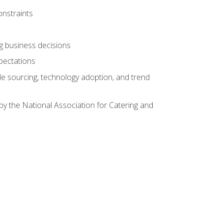
onstraints
ing business decisions
pectations
le sourcing, technology adoption, and trend
by the National Association for Catering and