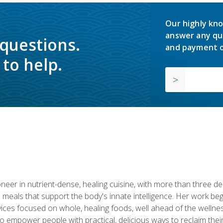
Our highly kno
answer any qu
 questions.
and payment o
to help.
neer in nutrient-dense, healing cuisine, with more than three d
 meals that support the body's innate intelligence. Her work beg
ervices focused on whole, healing foods, well ahead of the we
to empower people with practical, delicious ways to reclaim their