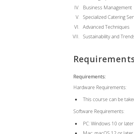
Business Management
Specialized Catering Ser
Advanced Techniques
Sustainability and Trend
Requirement
Requirements:
Hardware Requirements:
This course can be take
Software Requirements:
PC: Windows 10 or later
Mac: macOS 12 or later.