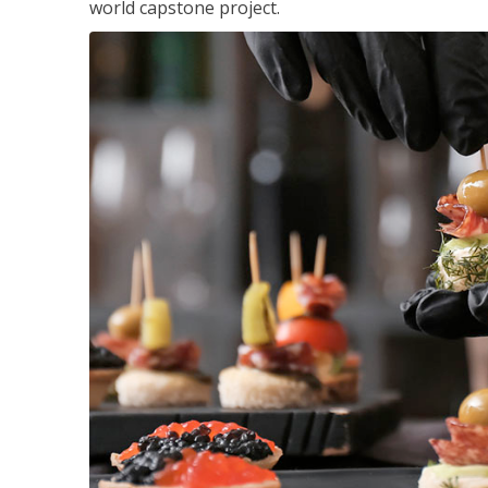
world capstone project.