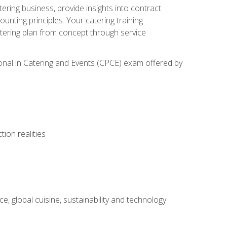
tering business, provide insights into contract
ting principles. Your catering training
atering plan from concept through service
ional in Catering and Events (CPCE) exam offered by
ion realities
, global cuisine, sustainability and technology