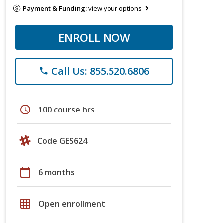
Payment & Funding:
view your options
ENROLL NOW
Call Us: 855.520.6806
phone
schedule
100 course hrs
Code GES624
calendar_today
6 months
grid_on
Open enrollment