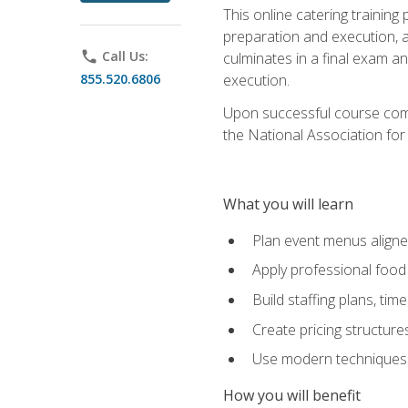
This online catering training
preparation and execution, 
phone
Call Us:
culminates in a final exam a
855.520.6806
execution.
Upon successful course compl
the National Association for
What you will learn
Plan event menus aligned
Apply professional food 
Build staffing plans, tim
Create pricing structure
Use modern techniques an
How you will benefit