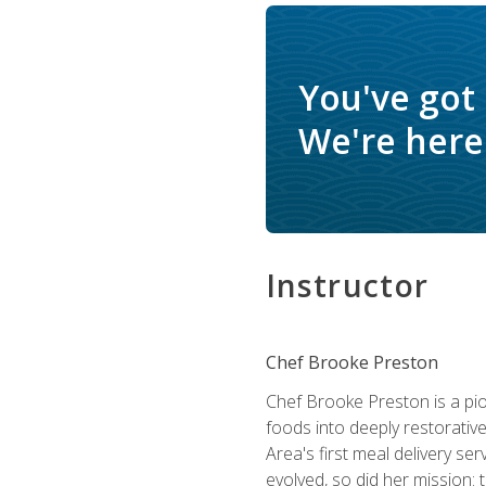
You've got
We're here 
Instructor
Chef Brooke Preston
Chef Brooke Preston is a pio
foods into deeply restorative
Area's first meal delivery s
evolved, so did her mission: 