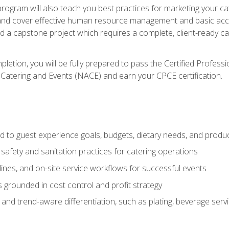
 program will also teach you best practices for marketing your ca
and cover effective human resource management and basic accoun
nd a capstone project which requires a complete, client-ready c
etion, you will be fully prepared to pass the Certified Profess
 Catering and Events (NACE) and earn your CPCE certification.
 to guest experience goals, budgets, dietary needs, and product
safety and sanitation practices for catering operations
elines, and on-site service workflows for successful events
s grounded in cost control and profit strategy
d trend-aware differentiation, such as plating, beverage service