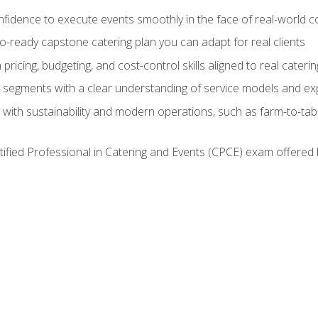
nfidence to execute events smoothly in the face of real-world c
lio-ready capstone catering plan you can adapt for real clients
h pricing, budgeting, and cost-control skills aligned to real cater
segments with a clear understanding of service models and ex
 with sustainability and modern operations, such as farm-to-tab
tified Professional in Catering and Events (CPCE) exam offered 