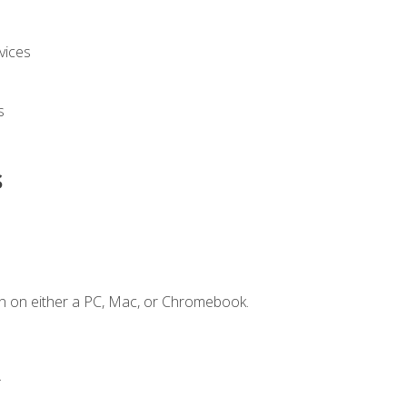
vices
s
s
n on either a PC, Mac, or Chromebook.
.