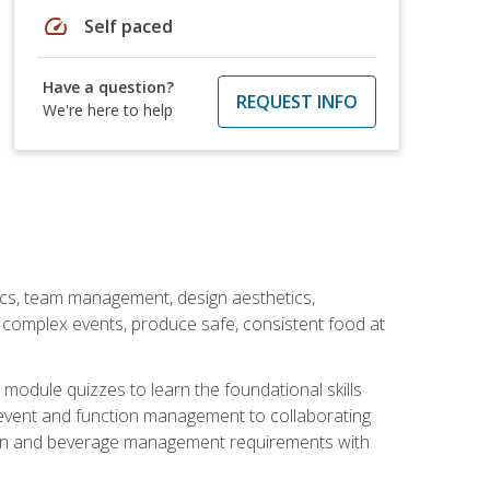
speed
Self paced
Have a question?
REQUEST INFO
We're here to help
stics, team management, design aesthetics,
te complex events, produce safe, consistent food at
module quizzes to learn the foundational skills
event and function management to collaborating
ation and beverage management requirements with