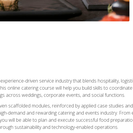
experience-driven service industry that blends hospitality, logi
is online catering course will help you build skills to coordina
ngs across weddings, corporate events, and social functions.
ven scaffolded modules, reinforced by applied case studies and 
high-demand and rewarding catering and events industry. From 
s, you will be able to plan and execute successful food prepar
hrough sustainability and technology-enabled operations.