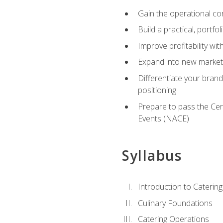
Gain the operational co
Build a practical, portfo
Improve profitability wit
Expand into new market 
Differentiate your brand
positioning
Prepare to pass the Cer
Events (NACE)
Syllabus
Introduction to Catering
Culinary Foundations
Catering Operations