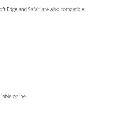
ft Edge and Safari are also compatible.
lable online.