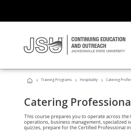
›
›
›
Training Programs
Hospitality
Catering Profe
Catering Professiona
This course prepares you to operate across the fu
operations, business management, specialized se
quizzes, prepare for the Certified Professional 