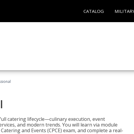
CATALOG
MILITAR
ssional
l
ll catering lifecycle—culinary execution, event
rvices, and modern trends. You will learn via module
in Catering and Events (CPCE) exam, and complete a real-