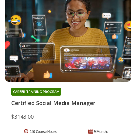
CAREER TRAINING PROGRAM
Certified Social Media Manager
$3143.00
240 Course Hours
9 Months