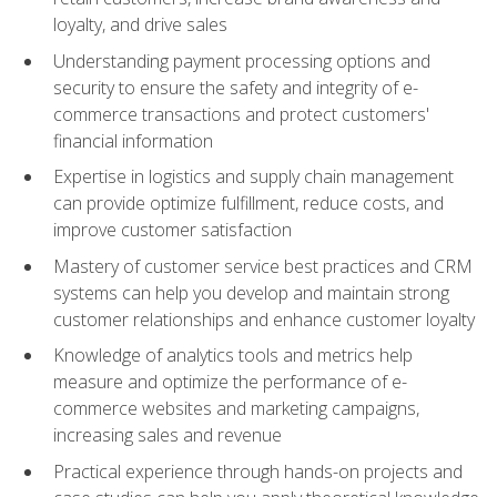
loyalty, and drive sales
Understanding payment processing options and
security to ensure the safety and integrity of e-
commerce transactions and protect customers'
financial information
Expertise in logistics and supply chain management
can provide optimize fulfillment, reduce costs, and
improve customer satisfaction
Mastery of customer service best practices and CRM
systems can help you develop and maintain strong
customer relationships and enhance customer loyalty
Knowledge of analytics tools and metrics help
measure and optimize the performance of e-
commerce websites and marketing campaigns,
increasing sales and revenue
Practical experience through hands-on projects and