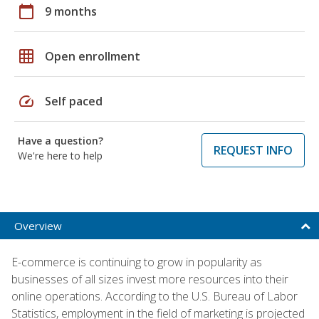
calendar_today
9 months
grid_on
Open enrollment
speed
Self paced
Have a question?
REQUEST INFO
We're here to help
Overview
E-commerce is continuing to grow in popularity as
businesses of all sizes invest more resources into their
online operations. According to the U.S. Bureau of Labor
Statistics, employment in the field of marketing is projected