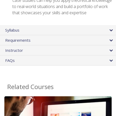
case studies can help you apply theoretical knowledge
to real-world situations and build a portfolio of work
that showcases your skills and expertise
Syllabus
Requirements
Instructor
FAQs
Related Courses