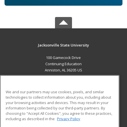
Jacksonville State University
100 Gamecock Drive
Continuing Education
Anniston, AL 36205 US
MAIN CONTENT
Career Training
We and our partners may use cookies, pixels, and similar
technologies to collect information about you, including about
ADDITIONAL RESOURCES
your browsing activities and devices. This may result in your
information being collected by our third-party partners. By
Military
Student Blog
choosing to "Accept All Cookies", you agree to these practices,
Financial Assistance
including as described in the
Privacy Policy
Help