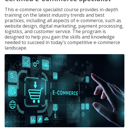
This e-commerce specialist course provides in-depth
training on the latest industry trends and best
practices, including all aspects of e-commerce, such as
website design, digital marketing, payment processing,
logistics, and customer service. The program is
designed to help you gain the skills and knowledge
needed to succeed in today's competitive e-commerce
landscape.