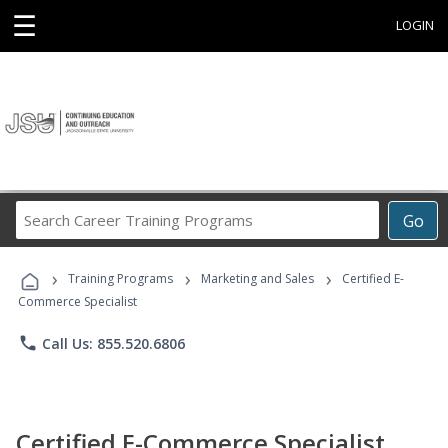
☰
LOGIN
Search
Go
Career
Training
›
›
›
Programs
Training Programs
Marketing and Sales
Certified E-
Commerce Specialist
phone
Call Us: 855.520.6806
Certified E-Commerce Specialist