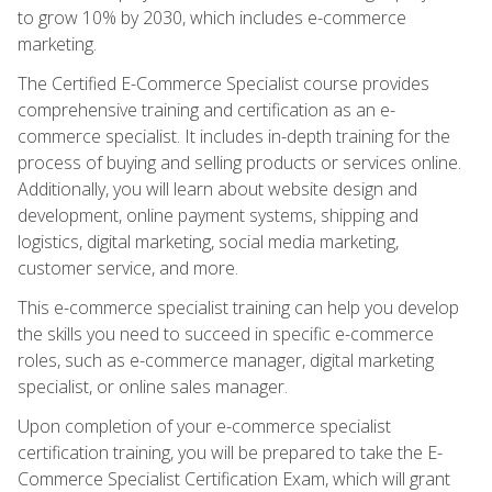
to grow 10% by 2030, which includes e-commerce
marketing.
The Certified E-Commerce Specialist course provides
comprehensive training and certification as an e-
commerce specialist. It includes in-depth training for the
process of buying and selling products or services online.
Additionally, you will learn about website design and
development, online payment systems, shipping and
logistics, digital marketing, social media marketing,
customer service, and more.
This e-commerce specialist training can help you develop
the skills you need to succeed in specific e-commerce
roles, such as e-commerce manager, digital marketing
specialist, or online sales manager.
Upon completion of your e-commerce specialist
certification training, you will be prepared to take the E-
Commerce Specialist Certification Exam, which will grant