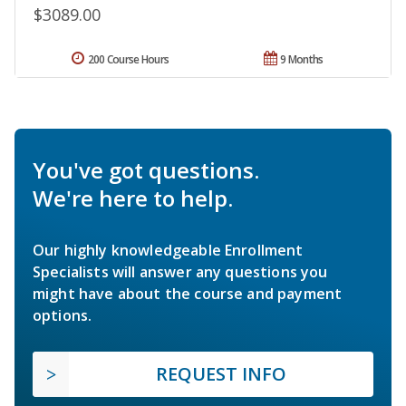
$3089.00
200 Course Hours
9 Months
You've got questions.
We're here to help.
Our highly knowledgeable Enrollment
Specialists will answer any questions you
might have about the course and payment
options.
REQUEST INFO