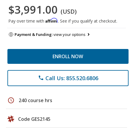
$3,991.00
(USD)
Affirm
Pay over time with
. See if you qualify at checkout.
Payment & Funding:
view your options
ENROLL NOW
Call Us: 855.520.6806
phone
schedule
240 course hrs
Code GES2145