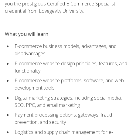
you the prestigious Certified E-Commerce Specialist
credential from Lovegevity University.
What you will learn
E-commerce business models, advantages, and
disadvantages
E-commerce website design principles, features, and
functionality
E-commerce website platforms, software, and web
development tools
Digital marketing strategies, including social media,
SEO, PPC, and email marketing
Payment processing options, gateways, fraud
prevention, and security
Logistics and supply chain management for e-