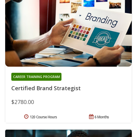
CAREER TRAINING PROGRAM
Certified Brand Strategist
$2780.00
120 Course Hours
6 Months