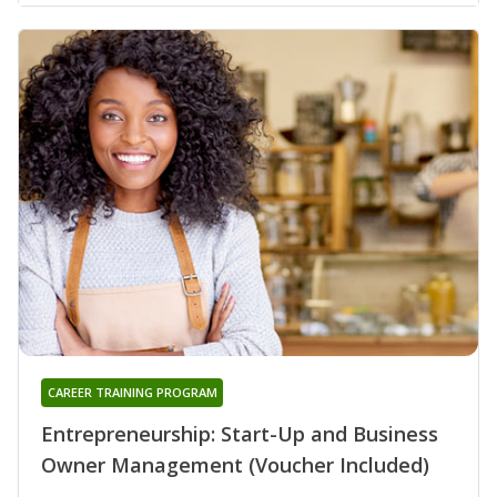
CAREER TRAINING PROGRAM
Entrepreneurship: Start-Up and Business
Owner Management (Voucher Included)