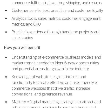
commerce fulfillment, inventory, shipping, and returns
Customer service best practices and customer loyalty
Analytics tools, sales metrics, customer engagement
metrics, and CRO
Practical experience through hands-on projects and
case studies
How you will benefit
Understanding of e-commerce business models and
market trends needed to identify new opportunities
and potential areas for growth in the industry
Knowledge of website design principles and
functionality to create effective and user-friendly e-
commerce websites that drive traffic, increase
conversions, and generate revenue
Mastery of digital marketing strategies to attract and
retain customers, increase brand awareness and