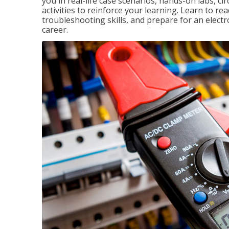
you in real-life case scenarios, hands-on labs, ci
activities to reinforce your learning. Learn to re
troubleshooting skills, and prepare for an electr
career.