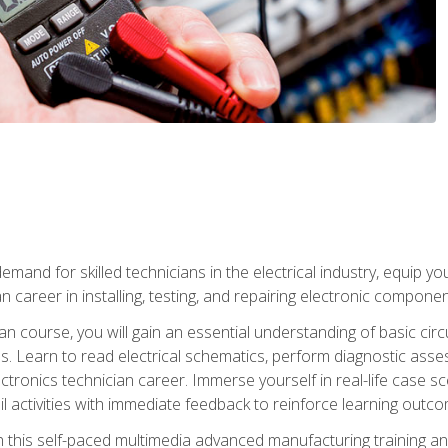
mand for skilled technicians in the electrical industry, equip yo
an career in installing, testing, and repairing electronic compone
ian course, you will gain an essential understanding of basic circ
es. Learn to read electrical schematics, perform diagnostic ass
ectronics technician career. Immerse yourself in real-life case sc
l activities with immediate feedback to reinforce learning outc
h this self-paced multimedia advanced manufacturing training an