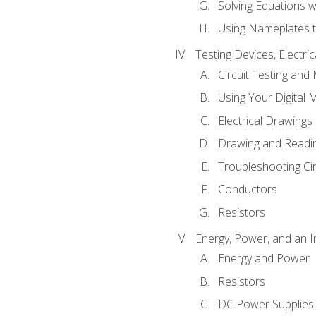
Solving Equations 
Using Nameplates t
Testing Devices, Electri
Circuit Testing and
Using Your Digital 
Electrical Drawings
Drawing and Readi
Troubleshooting Ci
Conductors
Resistors
Energy, Power, and an I
Energy and Power
Resistors
DC Power Supplies