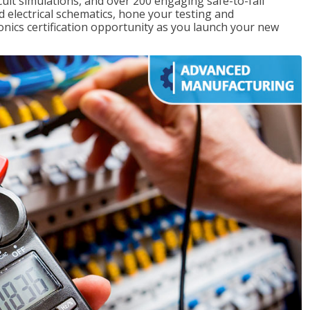
rcuit simulations, and over 200 engaging safe-to-fail
ad electrical schematics, hone your testing and
onics certification opportunity as you launch your new