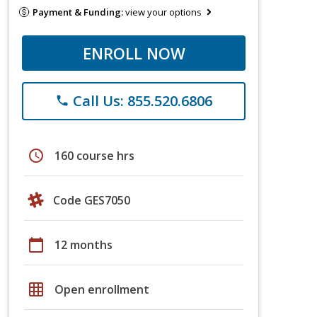
Payment & Funding:
view your options
ENROLL NOW
Call Us: 855.520.6806
phone
schedule
160 course hrs
Code GES7050
calendar_today
12 months
grid_on
Open enrollment