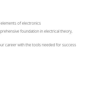
n
e elements of electronics
rehensive foundation in electrical theory,
ur career with the tools needed for success