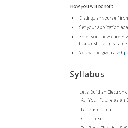
How you will benefit
Distinguish yourself fro
Set your application apa
Enter your new career w
troubleshooting strategi
You will be given a
20-pi
Syllabus
Let's Build an Electronic
Your Future as an E
Basic Circuit
Lab Kit
Basic Electrical Saf