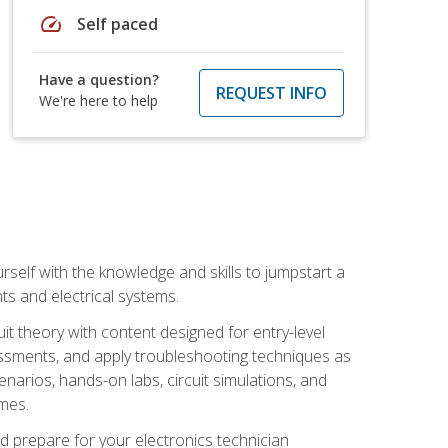
speed
Self paced
Have a question?
REQUEST INFO
We're here to help
urself with the knowledge and skills to jumpstart a
nts and electrical systems.
uit theory with content designed for entry-level
essments, and apply troubleshooting techniques as
enarios, hands-on labs, circuit simulations, and
omes.
d prepare for your electronics technician