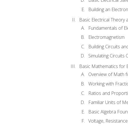
Building an Electron
Basic Electrical Theory 
Fundamentals of Ele
Electromagnetism
Building Circuits an
Simulating Circuits 
Basic Mathematics for E
Overview of Math for
Working with Fracti
Ratios and Proport
Familiar Units of 
Basic Algebra Foun
Voltage, Resistanc