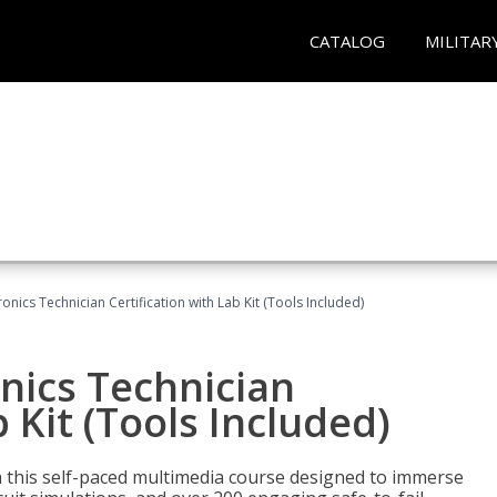
CATALOG
MILITAR
tronics Technician Certification with Lab Kit (Tools Included)
onics Technician
b Kit (Tools Included)
th this self-paced multimedia course designed to immerse