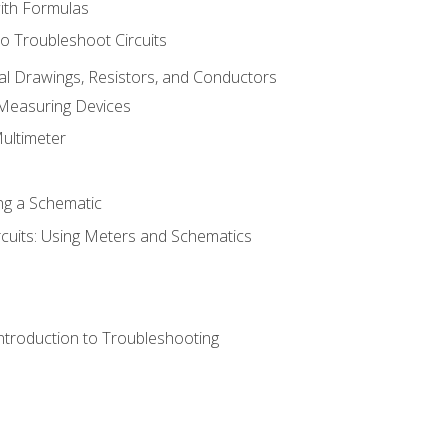
with Formulas
o Troubleshoot Circuits
cal Drawings, Resistors, and Conductors
 Measuring Devices
Multimeter
ng a Schematic
rcuits: Using Meters and Schematics
ntroduction to Troubleshooting