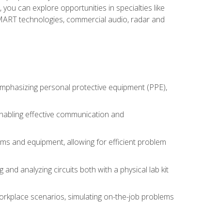
you can explore opportunities in specialties like
 SMART technologies, commercial audio, radar and
 emphasizing personal protective equipment (PPE),
 enabling effective communication and
tems and equipment, allowing for efficient problem
nd analyzing circuits both with a physical lab kit
orkplace scenarios, simulating on-the-job problems