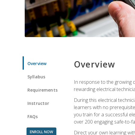
Overview
Overview
Syllabus
In response to the growing de
rewarding electrical technici
Requirements
During this electrical technic
Instructor
learners with no prerequisit
you train for a successful el
FAQs
over 200 engaging safe-to-fai
ENROLL NOW
Direct your own learning wit