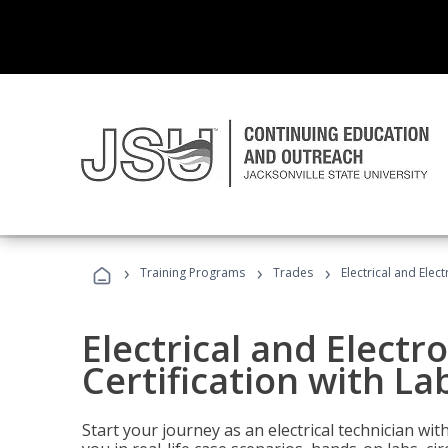
›
›
›
Training Programs
Trades
Electrical and Elec
Electrical and Electr
Certification with La
Start your journey as an electrical technician wi