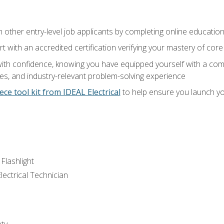
m other entry-level job applicants by completing online educatio
rt with an accredited certification verifying your mastery of cor
ith confidence, knowing you have equipped yourself with a comp
es, and industry-relevant problem-solving experience
ece tool kit from IDEAL Electrical
to help ensure you launch yo
 Flashlight
lectrical Technician
ety