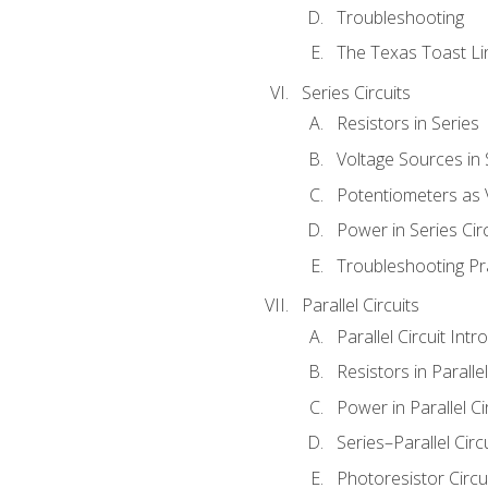
Troubleshooting
The Texas Toast Li
Series Circuits
Resistors in Series
Voltage Sources in 
Potentiometers as 
Power in Series Circ
Troubleshooting Pr
Parallel Circuits
Parallel Circuit Intr
Resistors in Parallel
Power in Parallel Ci
Series–Parallel Circ
Photoresistor Circu