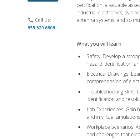
certification, a valuable ass
industrial electronics, avio
antenna systems, and so mu
phone
Call Us:
855.520.6806
What you will learn
Safety: Develop a strong
hazard identification, a
Electrical Drawings: Lea
comprehension of electr
Troubleshooting Skills: 
identification and resolu
Lab Experiences: Gain ha
and in virtual simulation
Workplace Scenarios: Ap
and challenges that elec