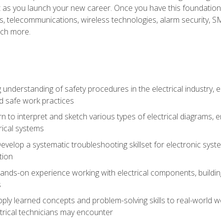
et as you launch your new career. Once you have this foundation, 
nics, telecommunications, wireless technologies, alarm security,
ch more.
 understanding of safety procedures in the electrical industry,
nd safe work practices
rn to interpret and sketch various types of electrical diagrams,
ical systems
Develop a systematic troubleshooting skillset for electronic sys
tion
nds-on experience working with electrical components, building a
s
ply learned concepts and problem-solving skills to real-world w
trical technicians may encounter