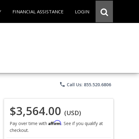
Y
FINANCIAL ASSISTANCE
LOGIN
phone
Call Us: 855.520.6806
$3,564.00
(USD)
Affirm
Pay over time with
. See if you qualify at
checkout.