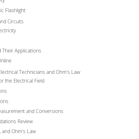
ic Flashlight
and Circuits
ctricity
d Their Applications
Online
lectrical Technicians and Ohm's Law
 the Electrical Field
ons
ions
Measurement and Conversions
dations Review
e, and Ohm's Law