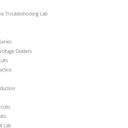
ne Troubleshooting Lab
Series
Voltage Dividers
uits
actice
oduction
rcuits
uits
it Lab