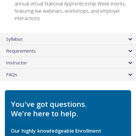
annual virtual National Apprenticeship Week events,
featuring live webinars, workshops, and employer
interactions
Syllabus
Requirements
Instructor
FAQs
You've got questions.
We're here to help.
Our highly knowledgeable Enrollment