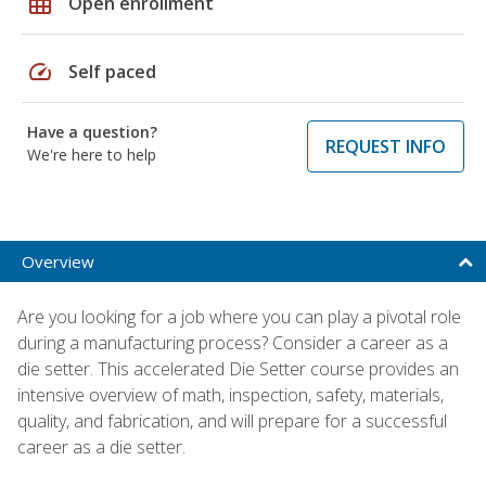
grid_on
Open enrollment
speed
Self paced
Have a question?
REQUEST INFO
We're here to help
Overview
Are you looking for a job where you can play a pivotal role
during a manufacturing process? Consider a career as a
die setter. This accelerated Die Setter course provides an
intensive overview of math, inspection, safety, materials,
quality, and fabrication, and will prepare for a successful
career as a die setter.