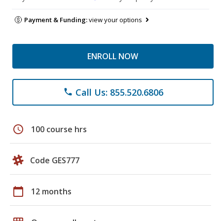
Payment & Funding:
view your options
ENROLL NOW
Call Us: 855.520.6806
phone
schedule
100 course hrs
Code GES777
calendar_today
12 months