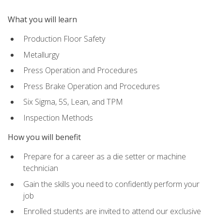
What you will learn
Production Floor Safety
Metallurgy
Press Operation and Procedures
Press Brake Operation and Procedures
Six Sigma, 5S, Lean, and TPM
Inspection Methods
How you will benefit
Prepare for a career as a die setter or machine
technician
Gain the skills you need to confidently perform your
job
Enrolled students are invited to attend our exclusive