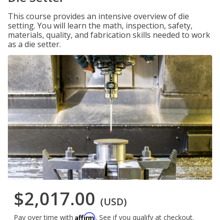
This course provides an intensive overview of die
setting. You will learn the math, inspection, safety,
materials, quality, and fabrication skills needed to work
as a die setter.
$2,017.00
(USD)
Affirm
Pay over time with
. See if you qualify at checkout.