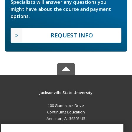
Specialists will answer any questions you
might have about the course and payment
options.
REQUEST INFO
Jacksonville State University
100 Gamecock Drive
Continuing Education
Anniston, AL 36205 US
MAIN CONTENT