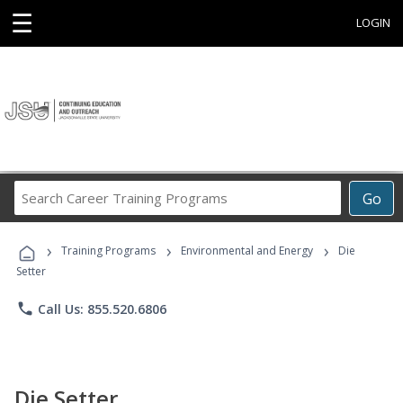
☰
LOGIN
Search
Go
Career
Training
›
›
›
Programs
Training Programs
Environmental and Energy
Die
Setter
phone
Call Us: 855.520.6806
Die Setter