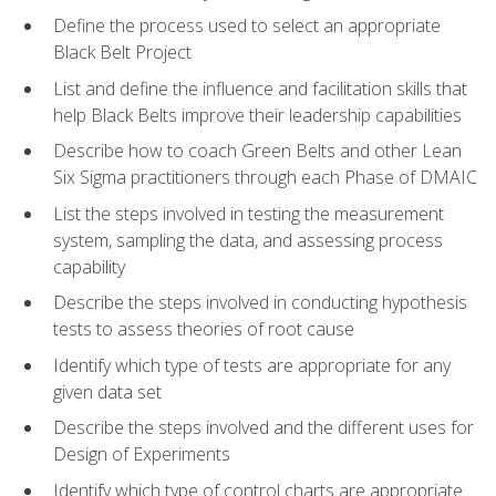
Define the process used to select an appropriate
Black Belt Project
List and define the influence and facilitation skills that
help Black Belts improve their leadership capabilities
Describe how to coach Green Belts and other Lean
Six Sigma practitioners through each Phase of DMAIC
List the steps involved in testing the measurement
system, sampling the data, and assessing process
capability
Describe the steps involved in conducting hypothesis
tests to assess theories of root cause
Identify which type of tests are appropriate for any
given data set
Describe the steps involved and the different uses for
Design of Experiments
Identify which type of control charts are appropriate