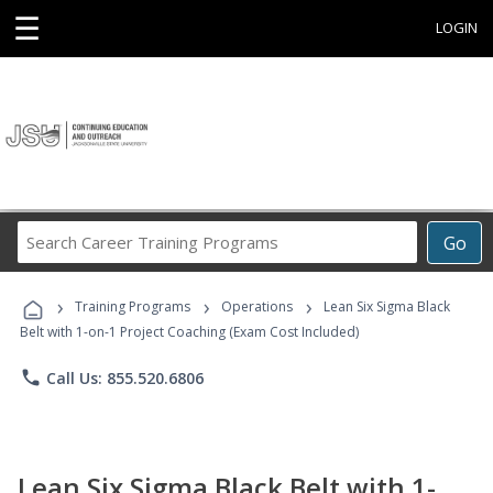
☰
LOGIN
Search
Go
Career
Training
›
›
›
Programs
Training Programs
Operations
Lean Six Sigma Black
Belt with 1-on-1 Project Coaching (Exam Cost Included)
phone
Call Us: 855.520.6806
Lean Six Sigma Black Belt with 1-