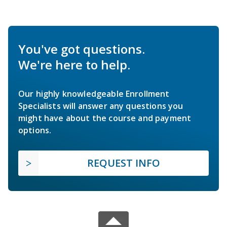
You've got questions.
We're here to help.
Our highly knowledgeable Enrollment
Specialists will answer any questions you
might have about the course and payment
options.
REQUEST INFO