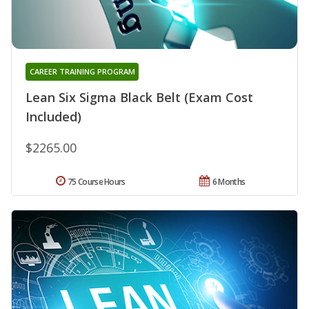
CAREER TRAINING PROGRAM
Lean Six Sigma Black Belt (Exam Cost
Included)
$2265.00
75 Course Hours
6 Months