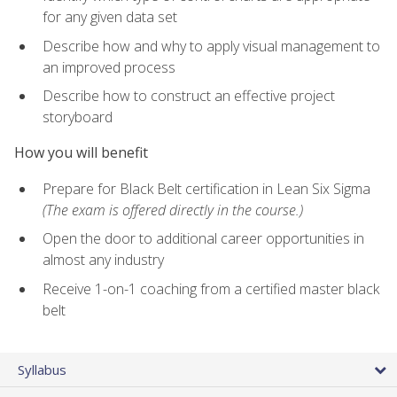
for any given data set
Describe how and why to apply visual management to
an improved process
Describe how to construct an effective project
storyboard
How you will benefit
Prepare for Black Belt certification in Lean Six Sigma
(The exam is offered directly in the course.)
Open the door to additional career opportunities in
almost any industry
Receive 1-on-1 coaching from a certified master black
belt
Syllabus