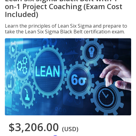
on-1 Project Coaching (Exam Cost
Included)
Learn the principles of Lean Six Sigma and prepare to
take the Lean Six Sigma Black Belt certification exam.
$3,206.00
(USD)