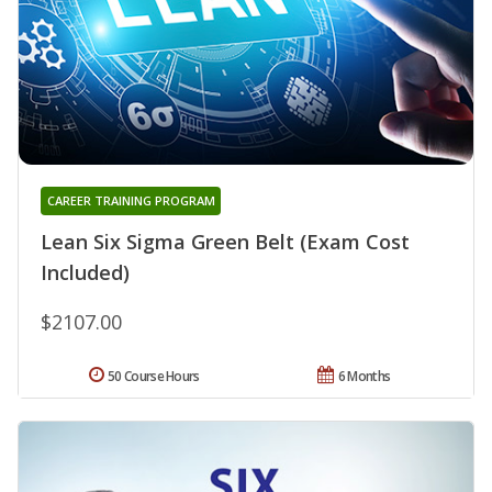
CAREER TRAINING PROGRAM
Lean Six Sigma Green Belt (Exam Cost
Included)
$2107.00
50 Course Hours
6 Months