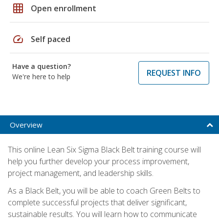
grid_on
Open enrollment
speed
Self paced
Have a question?
REQUEST INFO
We're here to help
Overview
This online Lean Six Sigma Black Belt training course will
help you further develop your process improvement,
project management, and leadership skills.
As a Black Belt, you will be able to coach Green Belts to
complete successful projects that deliver significant,
sustainable results. You will learn how to communicate