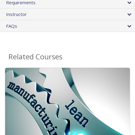
Requirements
Instructor
FAQs
Related Courses