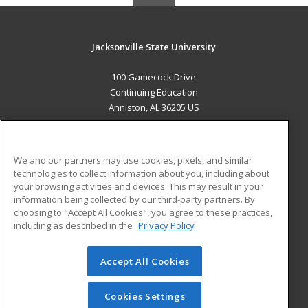
Jacksonville State University
100 Gamecock Drive
Continuing Education
Anniston, AL 36205 US
MAIN CONTENT
Career Training
We and our partners may use cookies, pixels, and similar
technologies to collect information about you, including about
ADDITIONAL RESOURCES
your browsing activities and devices. This may result in your
information being collected by our third-party partners. By
Military
Student Blog
choosing to "Accept All Cookies", you agree to these practices,
Financial Assistance
including as described in the
Privacy Policy
Help
Accept All Cookies
© 2026 ed2go, a division of Cengage Learning. All rights
reserved. The material on this site cannot be reproduced or
redistributed unless you have obtained prior written
Cookies Settings