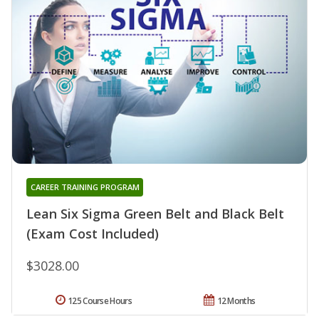
CAREER TRAINING PROGRAM
Lean Six Sigma Green Belt and Black Belt
(Exam Cost Included)
$3028.00
125 Course Hours
12 Months