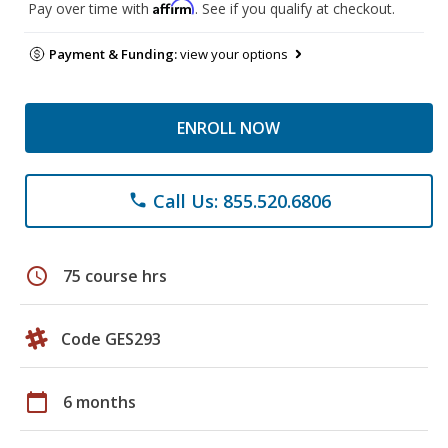
Affirm
Pay over time with
. See if you qualify at checkout.
Payment & Funding:
view your options
ENROLL NOW
Call Us: 855.520.6806
phone
schedule
75 course hrs
Code GES293
calendar_today
6 months