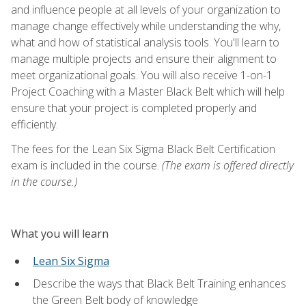
and influence people at all levels of your organization to
manage change effectively while understanding the why,
what and how of statistical analysis tools. You'll learn to
manage multiple projects and ensure their alignment to
meet organizational goals. You will also receive 1-on-1
Project Coaching with a Master Black Belt which will help
ensure that your project is completed properly and
efficiently.
The fees for the Lean Six Sigma Black Belt Certification
exam is included in the course.
(The exam is offered directly
in the course.)
What you will learn
Lean Six Sigma
Describe the ways that Black Belt Training enhances
the Green Belt body of knowledge