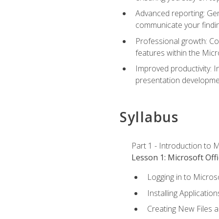
Advanced reporting: Gen
communicate your findi
Professional growth: Con
features within the Micr
Improved productivity: I
presentation developmen
Syllabus
Part 1 - Introduction to M
Lesson 1: Microsoft Offi
Logging in to Micros
Installing Application
Creating New Files 