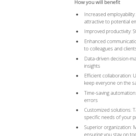
How you will benefit
Increased employability
attractive to potential 
Improved productivity: St
Enhanced communication:
to colleagues and client
Data-driven decision-mak
insights
Efficient collaboration:
keep everyone on the 
Time-saving automation: 
errors
Customized solutions: T
specific needs of your p
Superior organization: 
ensuring you stay on t