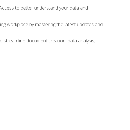
 Access to better understand your data and
lving workplace by mastering the latest updates and
to streamline document creation, data analysis,