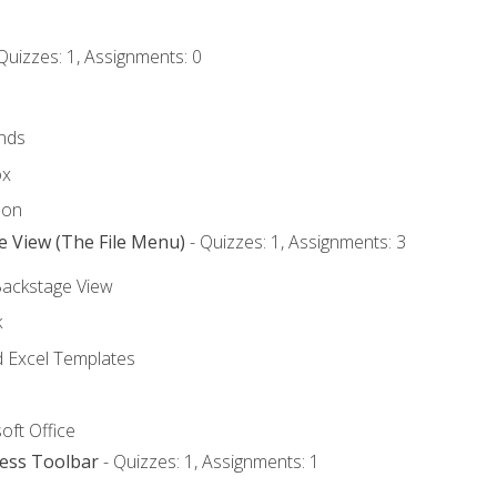
Quizzes: 1, Assignments: 0
nds
ox
bon
e View (The File Menu)
- Quizzes: 1, Assignments: 3
Backstage View
k
Excel Templates
oft Office
cess Toolbar
- Quizzes: 1, Assignments: 1