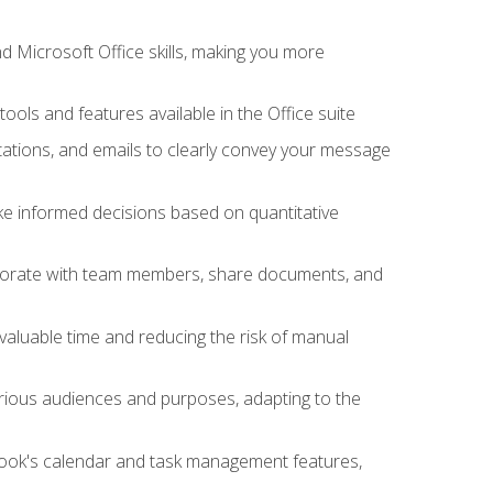
 Microsoft Office skills, making you more
tools and features available in the Office suite
ations, and emails to clearly convey your message
ake informed decisions based on quantitative
llaborate with team members, share documents, and
valuable time and reducing the risk of manual
rious audiences and purposes, adapting to the
tlook's calendar and task management features,