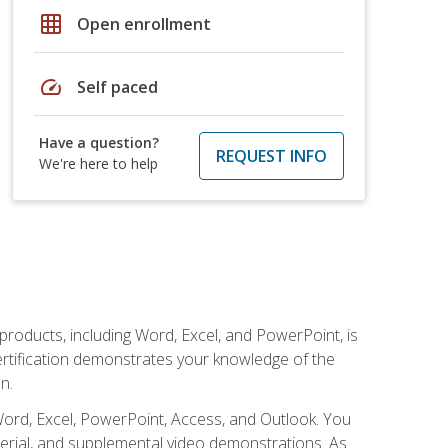
grid_on
Open enrollment
speed
Self paced
Have a question?
REQUEST INFO
We're here to help
 products, including Word, Excel, and PowerPoint, is
certification demonstrates your knowledge of the
n.
Word, Excel, PowerPoint, Access, and Outlook. You
terial, and supplemental video demonstrations. As