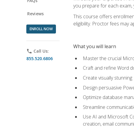
FAQs
you prepare for each exam, yo
Reviews
This course offers enrollmen
eligibility. Proctor fees may 
ENROLL NOW
What you will learn
phone
Call Us:
Master the crucial Micro
855.520.6806
Craft and refine Word d
Create visually stunnin
Design persuasive Powe
Optimize database mana
Streamline communicatio
Use AI and Microsoft Cop
creation, email communi