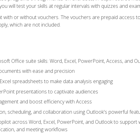
u will test your skills at regular intervals with quizzes and exa
t with or without vouchers. The vouchers are prepaid access to 
apply, which are not included.
soft Office suite skills: Word, Excel, PowerPoint, Access, and O
ocuments with ease and precision
g Excel spreadsheets to make data analysis engaging
rPoint presentations to captivate audiences
gement and boost efficiency with Access
n, scheduling, and collaboration using Outlook's powerful feat
ilot across Word, Excel, PowerPoint, and Outlook to support wri
cation, and meeting workflows