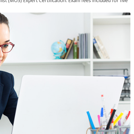
ist (MOS) Expert Certification. Exam fees included for five