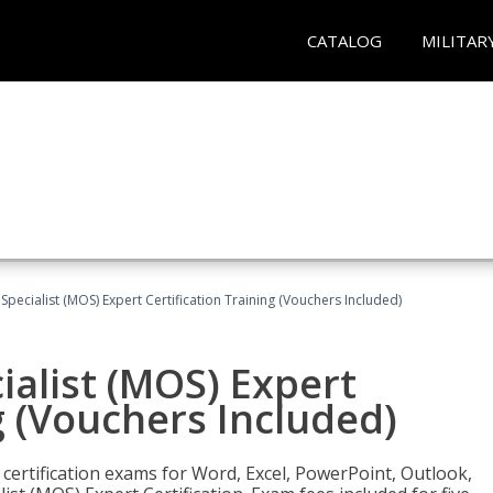
CATALOG
MILITAR
 Specialist (MOS) Expert Certification Training (Vouchers Included)
ialist (MOS) Expert
g (Vouchers Included)
 certification exams for Word, Excel, PowerPoint, Outlook,