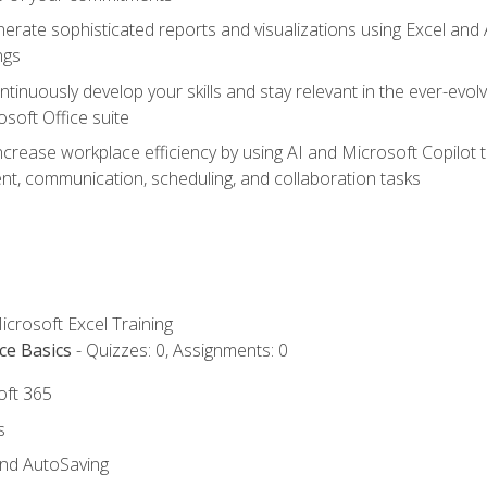
erate sophisticated reports and visualizations using Excel and
ngs
tinuously develop your skills and stay relevant in the ever-evo
osoft Office suite
ncrease workplace efficiency by using AI and Microsoft Copilot 
t, communication, scheduling, and collaboration tasks
icrosoft Excel Training
ce Basics
- Quizzes: 0, Assignments: 0
oft 365
s
and AutoSaving