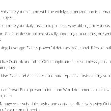
: Enhance your resume with the widely-recognized and in-demand
employers
reamline your daily tasks and processes by utilizing the various 
 Craft professional and visually appealing documents, present
s
ing: Leverage Excel's powerful data analysis capabilities to m
 Utilize Outlook and other Office applications to seamlessly co
same page
Use Excel and Access to automate repetitive tasks, saving you 
ailor PowerPoint presentations and Word documents to suit va
rojects
Manage your schedule, tasks, and contacts effectively using Ou
op of your commitments