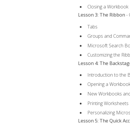
Closing a Workbook
Lesson 3: The Ribbon
- 
Tabs
Groups and Comma
Microsoft Search B
Customizing the Rib
Lesson 4: The Backstag
Introduction to the 
Opening a Workboo
New Workbooks and 
Printing Worksheets
Personalizing Micros
Lesson 5: The Quick Ac