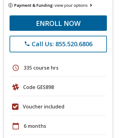
Payment & Funding:
view your options
ENROLL NOW
Call Us: 855.520.6806
phone
schedule
335 course hrs
Code GES898
Voucher included
calendar_today
6 months