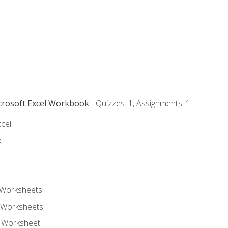
icrosoft Excel Workbook
- Quizzes: 1, Assignments: 1
xcel
k
 Worksheets
 Worksheets
e Worksheet