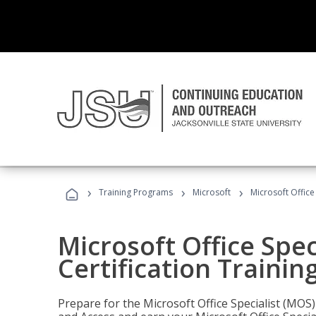
›
›
›
Training Programs
Microsoft
Microsoft Office
Microsoft Office Spec
Certification Trainin
Prepare for the Microsoft Office Specialist (MOS)