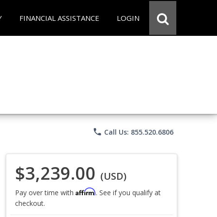
Y
FINANCIAL ASSISTANCE
LOGIN
phone
Call Us: 855.520.6806
$3,239.00
(USD)
Affirm
Pay over time with
. See if you qualify at
checkout.