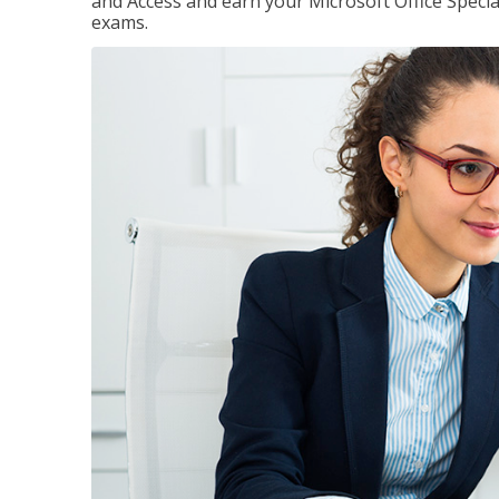
and Access and earn your Microsoft Office Special
exams.