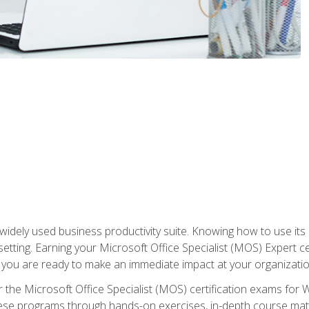
widely used business productivity suite. Knowing how to use its
 setting. Earning your Microsoft Office Specialist (MOS) Expert 
 you are ready to make an immediate impact at your organizatio
 the Microsoft Office Specialist (MOS) certification exams for 
 these programs through hands-on exercises, in-depth course ma