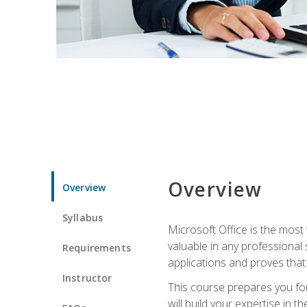
Overview
Overview
Syllabus
Microsoft Office is the most 
valuable in any professional
Requirements
applications and proves that
Instructor
This course prepares you for
will build your expertise in