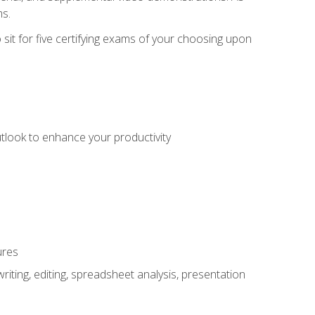
ms.
sit for five certifying exams of your choosing upon
utlook to enhance your productivity
ures
ting, editing, spreadsheet analysis, presentation