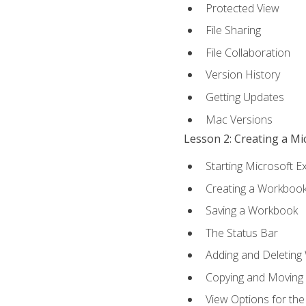
Protected View
File Sharing
File Collaboration
Version History
Getting Updates
Mac Versions
Lesson 2: Creating a M
Starting Microsoft E
Creating a Workboo
Saving a Workbook
The Status Bar
Adding and Deleting
Copying and Moving
View Options for th