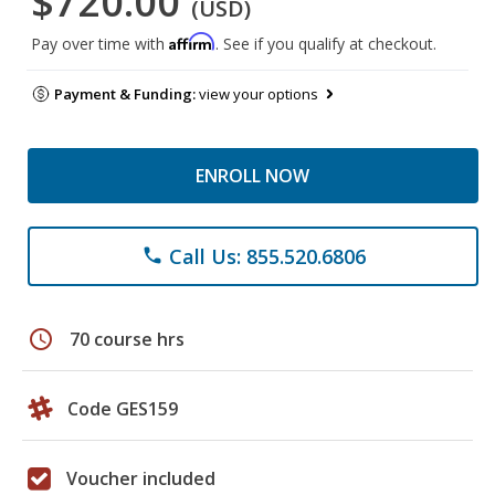
$720.00
(USD)
Affirm
Pay over time with
. See if you qualify at checkout.
Payment & Funding:
view your options
ENROLL NOW
Call Us: 855.520.6806
phone
schedule
70 course hrs
Code GES159
Voucher included