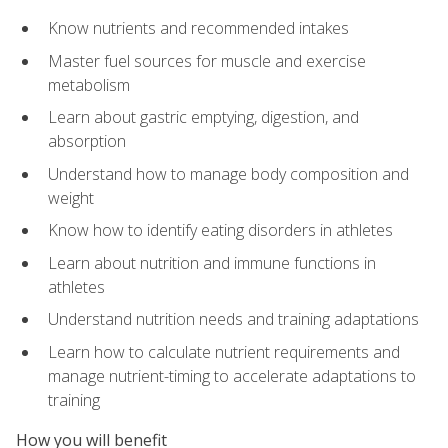
Know nutrients and recommended intakes
Master fuel sources for muscle and exercise
metabolism
Learn about gastric emptying, digestion, and
absorption
Understand how to manage body composition and
weight
Know how to identify eating disorders in athletes
Learn about nutrition and immune functions in
athletes
Understand nutrition needs and training adaptations
Learn how to calculate nutrient requirements and
manage nutrient-timing to accelerate adaptations to
training
How you will benefit