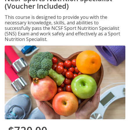
(Voucher Included)
This course is designed to provide you with the
necessary knowledge, skills, and abilities to
successfully pass the NCSF Sport Nutrition Specialist
(SNS) Exam and work safely and effectively as a Sport
Nutrition Specialist.