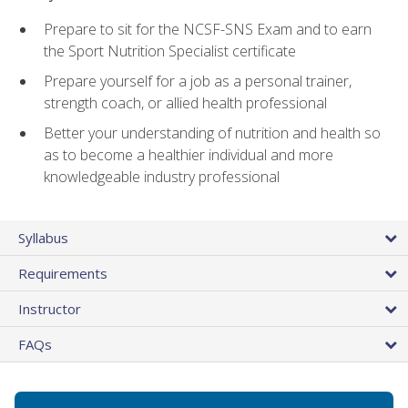
Prepare to sit for the NCSF-SNS Exam and to earn
the Sport Nutrition Specialist certificate
Prepare yourself for a job as a personal trainer,
strength coach, or allied health professional
Better your understanding of nutrition and health so
as to become a healthier individual and more
knowledgeable industry professional
Syllabus
Requirements
Instructor
FAQs