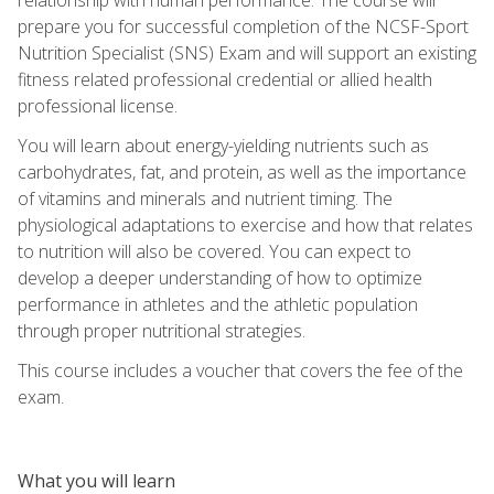
prepare you for successful completion of the NCSF-Sport
Nutrition Specialist (SNS) Exam and will support an existing
fitness related professional credential or allied health
professional license.
You will learn about energy-yielding nutrients such as
carbohydrates, fat, and protein, as well as the importance
of vitamins and minerals and nutrient timing. The
physiological adaptations to exercise and how that relates
to nutrition will also be covered. You can expect to
develop a deeper understanding of how to optimize
performance in athletes and the athletic population
through proper nutritional strategies.
This course includes a voucher that covers the fee of the
exam.
What you will learn