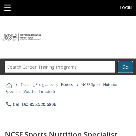
☰
LOGIN
Search
Go
Career
Training
›
›
›
Programs
Training Programs
Fitness
NCSF Sports Nutrition
Specialist (Voucher Included)
phone
Call Us: 855.520.6806
NCSF Sports Nutrition Specialist