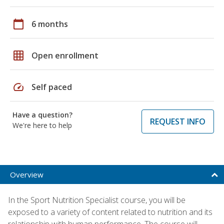
calendar_today
6 months
grid_on
Open enrollment
speed
Self paced
Have a question?
REQUEST INFO
We're here to help
Overview
In the Sport Nutrition Specialist course, you will be
exposed to a variety of content related to nutrition and its
relationship with human performance. The course will