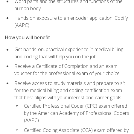
Word parts and the structures and functions of the
human body
Hands on exposure to an encoder application: Codify
(AAPC)
How you will benefit
Get hands-on, practical experience in medical billing
and coding that will help you on the job
Receive a Certificate of Completion and an exam
voucher for the professional exam of your choice
Receive access to study materials and prepare to sit
for the medical billing and coding certification exam
that best aligns with your interest and career goals:
Certified Professional Coder (CPC) exam offered
by the American Academy of Professional Coders
(AAPC)
Certified Coding Associate (CCA) exam offered by