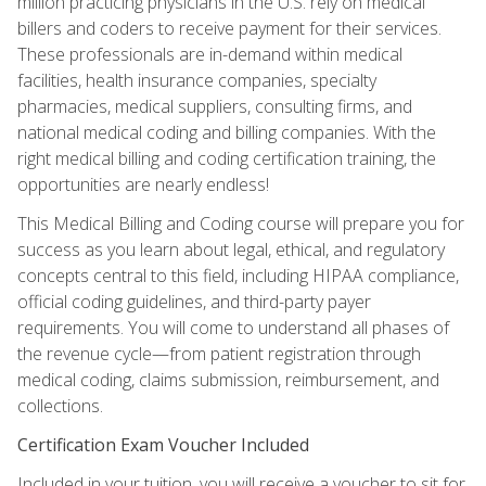
million practicing physicians in the U.S. rely on medical
billers and coders to receive payment for their services.
These professionals are in-demand within medical
facilities, health insurance companies, specialty
pharmacies, medical suppliers, consulting firms, and
national medical coding and billing companies. With the
right medical billing and coding certification training, the
opportunities are nearly endless!
This Medical Billing and Coding course will prepare you for
success as you learn about legal, ethical, and regulatory
concepts central to this field, including HIPAA compliance,
official coding guidelines, and third-party payer
requirements. You will come to understand all phases of
the revenue cycle—from patient registration through
medical coding, claims submission, reimbursement, and
collections.
Certification Exam Voucher Included
Included in your tuition, you will receive a voucher to sit for