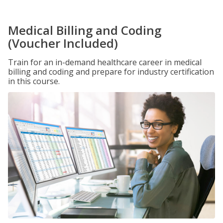
Medical Billing and Coding
(Voucher Included)
Train for an in-demand healthcare career in medical
billing and coding and prepare for industry certification
in this course.