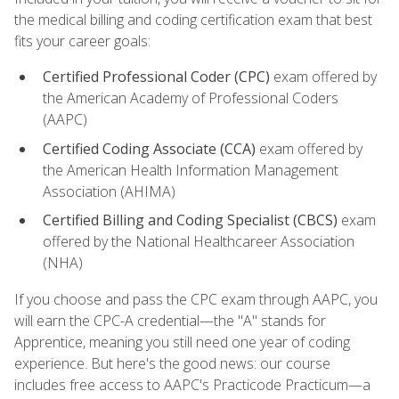
the medical billing and coding certification exam that best
fits your career goals:
Certified Professional Coder (CPC)
exam offered by
the American Academy of Professional Coders
(AAPC)
Certified Coding Associate (CCA)
exam offered by
the American Health Information Management
Association (AHIMA)
Certified Billing and Coding Specialist (CBCS)
exam
offered by the National Healthcareer Association
(NHA)
If you choose and pass the CPC exam through AAPC, you
will earn the CPC-A credential—the "A" stands for
Apprentice, meaning you still need one year of coding
experience. But here's the good news: our course
includes free access to AAPC's Practicode Practicum—a