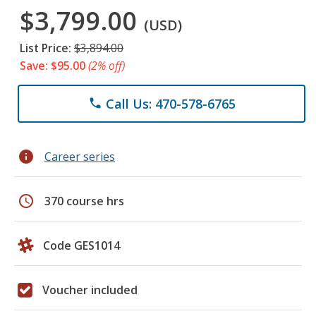
$3,799.00
(USD)
List Price:
$3,894.00
Save: $95.00
(2% off)
Call Us: 470-578-6765
phone
info
Career series
schedule
370 course hrs
Code GES1014
Voucher included