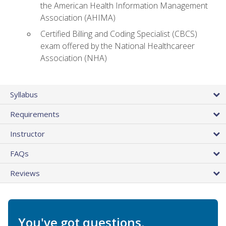
the American Health Information Management
Association (AHIMA)
Certified Billing and Coding Specialist (CBCS)
exam offered by the National Healthcareer
Association (NHA)
Syllabus
Requirements
Instructor
FAQs
Reviews
You've got questions.