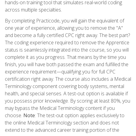
hands-on training tool that simulates real-world coding
across multiple specialties.
By completing Practicode, you will gain the equivalent of
one year of experience, allowing you to remove the "A"
and become a fully certified CPC right away. The best part?
The coding experience required to remove the Apprentice
status is seamlessly integrated into the course, so you will
complete it as you progress. That means by the time you
finish, you will have both passed the exam and fulfilled the
experience requirement—qualifying you for full CPC
certification right away. The course also includes a Medical
Terminology component covering body systems, mental
health, and special senses. A test-out option is available if
you possess prior knowledge. By scoring at least 80%, you
may bypass the Medical Terminology content if you
choose.
Note
: The test-out option applies exclusively to
the online Medical Terminology section and does not
extend to the advanced career training portion of the