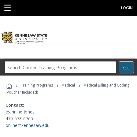
☰
LOGIN
Search
Go
Career
Training
›
›
›
Programs
Training Programs
Medical
Medical Billing and Coding
(Voucher Included)
Contact:
Jeannine Jones
470-578-6765
online@kennesaw.edu