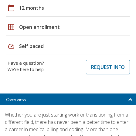
calendar_today
12 months
grid_on
Open enrollment
speed
Self paced
Have a question?
REQUEST INFO
We're here to help
Overview
Whether you are just starting work or transitioning from a
different field, there has never been a better time to enter
a career in medical billing and coding. More than one