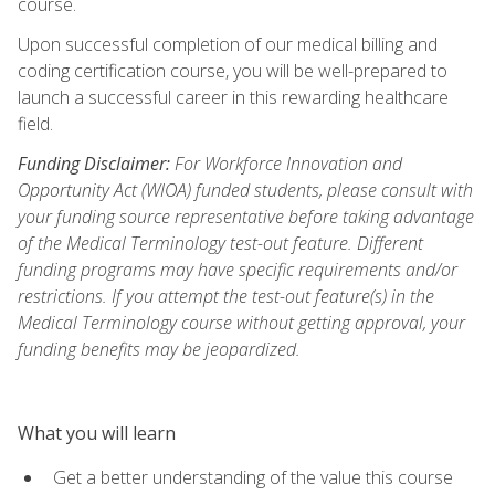
course.
Upon successful completion of our medical billing and
coding certification course, you will be well-prepared to
launch a successful career in this rewarding healthcare
field.
Funding Disclaimer:
For Workforce Innovation and
Opportunity Act (WIOA) funded students, please consult with
your funding source representative before taking advantage
of the Medical Terminology test-out feature. Different
funding programs may have specific requirements and/or
restrictions. If you attempt the test-out feature(s) in the
Medical Terminology course without getting approval, your
funding benefits may be jeopardized.
What you will learn
Get a better understanding of the value this course