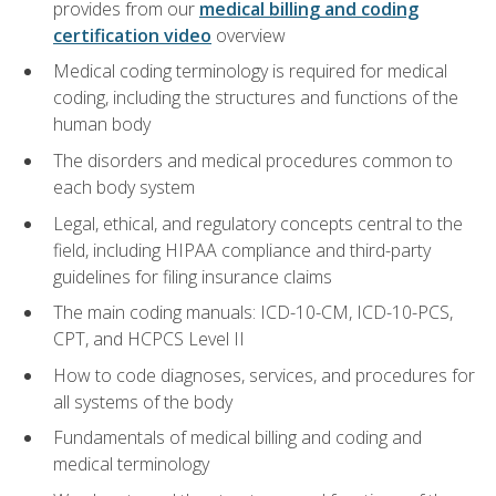
provides from our
medical billing and coding
certification video
overview
Medical coding terminology is required for medical
coding, including the structures and functions of the
human body
The disorders and medical procedures common to
each body system
Legal, ethical, and regulatory concepts central to the
field, including HIPAA compliance and third-party
guidelines for filing insurance claims
The main coding manuals: ICD-10-CM, ICD-10-PCS,
CPT, and HCPCS Level II
How to code diagnoses, services, and procedures for
all systems of the body
Fundamentals of medical billing and coding and
medical terminology