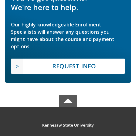
We're here to help.
Our highly knowledgeable Enrollment
Specialists will answer any questions you
might have about the course and payment
options.
REQUEST INFO
Kennesaw State University