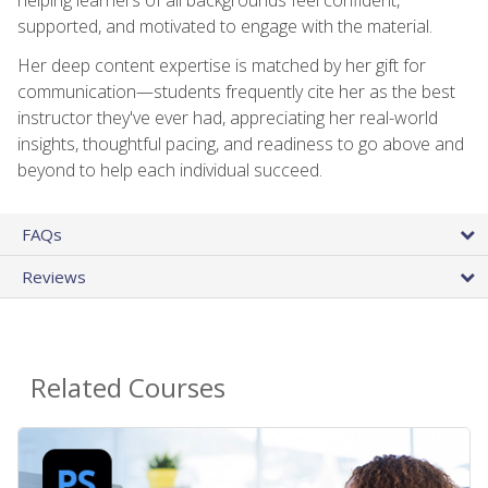
supported, and motivated to engage with the material.
Her deep content expertise is matched by her gift for
communication—students frequently cite her as the best
instructor they've ever had, appreciating her real-world
insights, thoughtful pacing, and readiness to go above and
beyond to help each individual succeed.
FAQs
Reviews
Related Courses