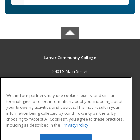
Lamar Community College
2401 S Main Street
Lamar, CO 81052 US
MAIN CONTENT
We and our partners may use cookies, pixels, and similar
Career Training
technologies to collect information about you, including about
your browsing activities and devices. This may result in your
information being collected by our third-party partners. By
ADDITIONAL RESOURCES
choosing to "Accept All Cookies", you agree to these practices,
Military
Student Blog
including as described in the
Privacy Policy
Help