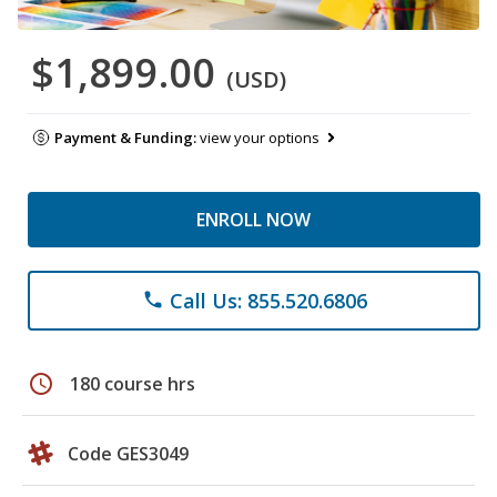
$1,899.00
(USD)
Payment & Funding:
view your options
ENROLL NOW
Call Us: 855.520.6806
phone
schedule
180 course hrs
Code GES3049