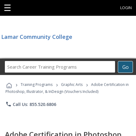
☰
LOGIN
Lamar Community College
Search
Go
Career
Training
›
›
›
Programs
Training Programs
Graphic Arts
Adobe Certification in
Photoshop, Illustrator, & InDesign (Vouchers Included)
phone
Call Us: 855.520.6806
Adobe Certification in Photoshop,