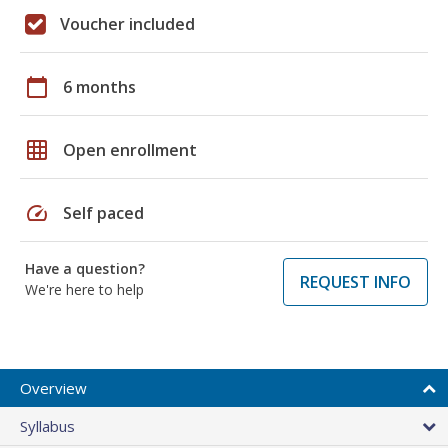
Voucher included
calendar_today
6 months
grid_on
Open enrollment
speed
Self paced
Have a question?
REQUEST INFO
We're here to help
Overview
Syllabus