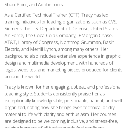
SharePoint, and Adobe tools.
As a Certified Technical Trainer (CTT), Tracy has led
training initiatives for leading organizations such as CVS,
Siemens, the U.S. Department of Defense, United States
Air Force, The Coca-Cola Company, JPMorgan Chase,
AT&T, Library of Congress, Northrop Grumman, Basin
Electric, and Merrill Lynch, among many others. Her
background also includes extensive experience in graphic
design and multimedia development, with hundreds of
logos, websites, and marketing pieces produced for clients
around the world.
Tracy is known for her engaging, upbeat, and professional
teaching style. Students consistently praise her as
exceptionally knowledgeable, personable, patient, and well-
organized, noting how she brings even technical or dry
material to life with clarity and enthusiasm. Her courses
are designed to be welcoming, inclusive, and stress-free,
helping learners of all backgrounds feel confident,