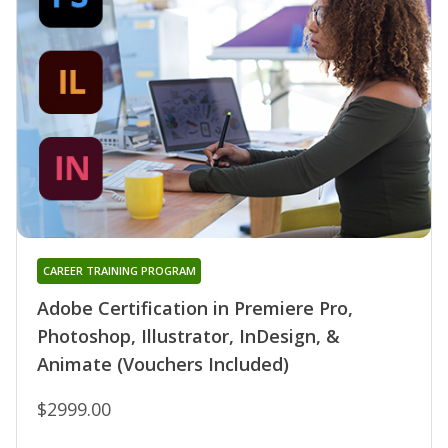
CAREER TRAINING PROGRAM
Adobe Certification in Premiere Pro,
Photoshop, Illustrator, InDesign, &
Animate (Vouchers Included)
$2999.00