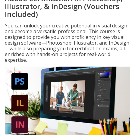
Illustrator, & InDesign (Vouchers
Included)
You can unlock your creative potential in visual design
and become a versatile professional. This course is
designed to provide you with proficiency in key visual
design software—Photoshop, Illustrator, and InDesign
—while also preparing you for certification exams, all
enriched with hands-on projects for real-world
expertise.