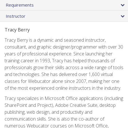
Requirements
Instructor
Tracy Berry
Tracy Berry is a dynamic and seasoned instructor,
consultant, and graphic designer/programmer with over 30
years of professional experience. Since launching her
training career in 1993, Tracy has helped thousands of
professionals grow their skills across a wide range of tools
and technologies. She has delivered over 1,600 virtual
classes for Webucator alone since 2007, making her one
of the most experienced online instructors in the industry.
Tracy specializes in Microsoft Office applications (including
SharePoint and Project), Adobe Creative Suite, desktop
publishing, web design, and productivity and
communication skills. She is also the co-author of
numerous Webucator courses on Microsoft Office,