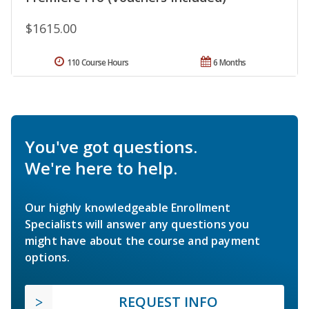
$1615.00
110 Course Hours
6 Months
You've got questions.
We're here to help.
Our highly knowledgeable Enrollment
Specialists will answer any questions you
might have about the course and payment
options.
REQUEST INFO