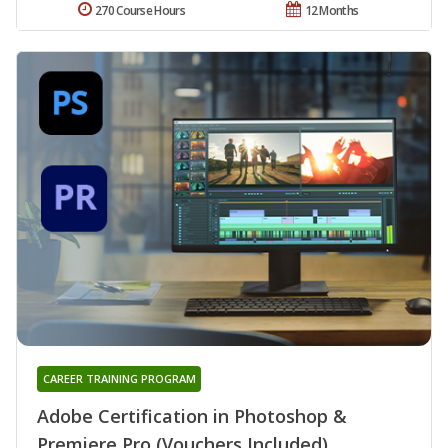
270 Course Hours
12 Months
CAREER TRAINING PROGRAM
Adobe Certification in Photoshop &
Premiere Pro (Vouchers Included)