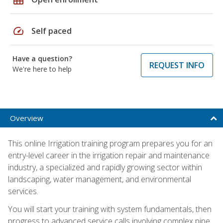
speed
Self paced
Have a question?
REQUEST INFO
We're here to help
Overview
This online Irrigation training program prepares you for an
entry-level career in the irrigation repair and maintenance
industry, a specialized and rapidly growing sector within
landscaping, water management, and environmental
services.
You will start your training with system fundamentals, then
progress to advanced service calls involving complex pipe