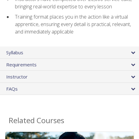
bringing real-world expertise to every lesson
Training format places you in the action like a virtual
apprentice, ensuring every detail is practical, relevant,
and immediately applicable
Syllabus
Requirements
Instructor
FAQs
Related Courses