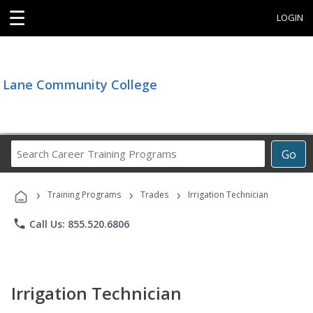
☰
LOGIN
Lane Community College
Search
Go
Career
Training
›
›
›
Programs
Training Programs
Trades
Irrigation Technician
phone
Call Us: 855.520.6806
Irrigation Technician