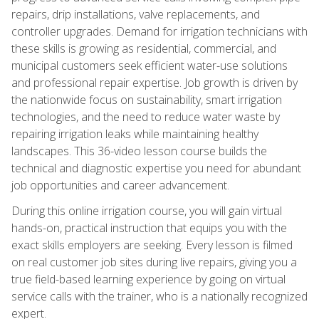
repairs, drip installations, valve replacements, and
controller upgrades. Demand for irrigation technicians with
these skills is growing as residential, commercial, and
municipal customers seek efficient water-use solutions
and professional repair expertise. Job growth is driven by
the nationwide focus on sustainability, smart irrigation
technologies, and the need to reduce water waste by
repairing irrigation leaks while maintaining healthy
landscapes. This 36-video lesson course builds the
technical and diagnostic expertise you need for abundant
job opportunities and career advancement.
During this online irrigation course, you will gain virtual
hands-on, practical instruction that equips you with the
exact skills employers are seeking. Every lesson is filmed
on real customer job sites during live repairs, giving you a
true field-based learning experience by going on virtual
service calls with the trainer, who is a nationally recognized
expert.