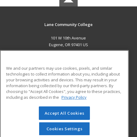
Lane Community College
101 W 10th Avenue
Eugene, OR 97401 US
MAIN CONTENT
Career Training
We and our partners may use cookies, pixels, and similar
technologies to collect information about you, including about
ADDITIONAL RESOURCES
your browsing activities and devices. This may result in your
information being collected by our third-party partners. By
Military
Student Blog
choosing to "Accept All Cookies", you agree to these practices,
Financial Assistance
including as described in the
Privacy Policy
Help
Accept All Cookies
© 2026 ed2go, a division of Cengage Learning. All rights
reserved. The material on this site cannot be reproduced or
redistributed unless you have obtained prior written
Cookies Settings
permission from Cengage Learning.
Privacy Policy