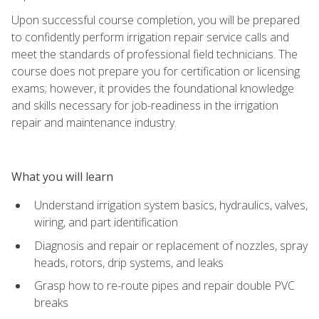
Upon successful course completion, you will be prepared
to confidently perform irrigation repair service calls and
meet the standards of professional field technicians. The
course does not prepare you for certification or licensing
exams; however, it provides the foundational knowledge
and skills necessary for job-readiness in the irrigation
repair and maintenance industry.
What you will learn
Understand irrigation system basics, hydraulics, valves,
wiring, and part identification
Diagnosis and repair or replacement of nozzles, spray
heads, rotors, drip systems, and leaks
Grasp how to re-route pipes and repair double PVC
breaks