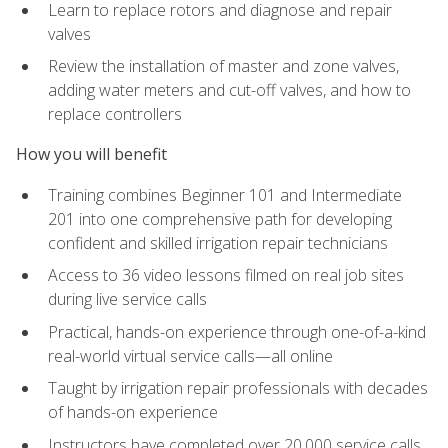
Learn to replace rotors and diagnose and repair
valves
Review the installation of master and zone valves,
adding water meters and cut-off valves, and how to
replace controllers
How you will benefit
Training combines Beginner 101 and Intermediate
201 into one comprehensive path for developing
confident and skilled irrigation repair technicians
Access to 36 video lessons filmed on real job sites
during live service calls
Practical, hands-on experience through one-of-a-kind
real-world virtual service calls—all online
Taught by irrigation repair professionals with decades
of hands-on experience
Instructors have completed over 20,000 service calls,