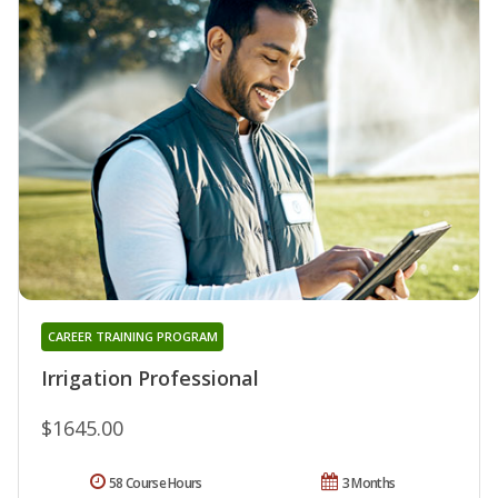
CAREER TRAINING PROGRAM
Irrigation Professional
$1645.00
58 Course Hours
3 Months