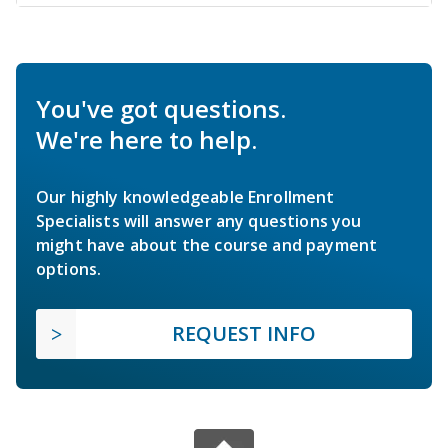
You've got questions.
We're here to help.
Our highly knowledgeable Enrollment
Specialists will answer any questions you
might have about the course and payment
options.
REQUEST INFO