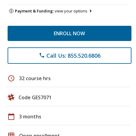
Payment & Funding:
view your options
ENROLL NOW
Call Us: 855.520.6806
phone
schedule
32 course hrs
Code GES7071
calendar_today
3 months
grid_on
Open enrollment