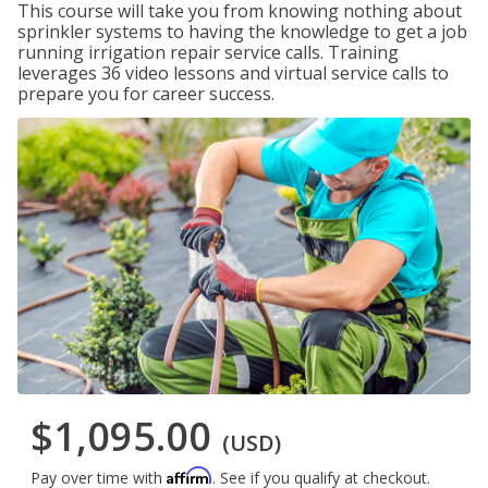
This course will take you from knowing nothing about
sprinkler systems to having the knowledge to get a job
running irrigation repair service calls. Training
leverages 36 video lessons and virtual service calls to
prepare you for career success.
$1,095.00
(USD)
Affirm
Pay over time with
. See if you qualify at checkout.