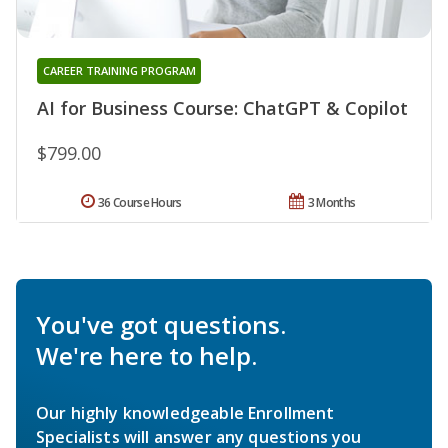
CAREER TRAINING PROGRAM
AI for Business Course: ChatGPT & Copilot
$799.00
36 Course Hours
3 Months
You've got questions.
We're here to help.
Our highly knowledgeable Enrollment
Specialists will answer any questions you