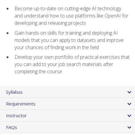
Become up-to-date on cutting-edge AI technology
and understand how to use platforms like OpenAI for
developing and releasing projects
Gain hands-on skills for training and deploying AI
models that you can apply to datasets and improve
your chances of finding work in the field
Develop your own portfolio of practical exercises that
you can add to your job search materials after
completing the course
Syllabus
Requirements
Instructor
FAQs