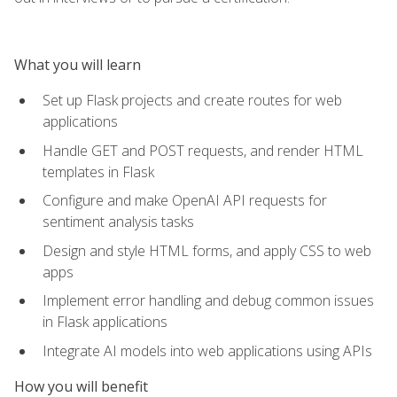
What you will learn
Set up Flask projects and create routes for web
applications
Handle GET and POST requests, and render HTML
templates in Flask
Configure and make OpenAI API requests for
sentiment analysis tasks
Design and style HTML forms, and apply CSS to web
apps
Implement error handling and debug common issues
in Flask applications
Integrate AI models into web applications using APIs
How you will benefit