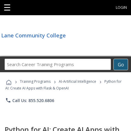
☰
LOGIN
Lane Community College
Search
Go
Career
Training
›
›
›
Programs
Training Programs
AI-Artificial Intelligence
Python for
AI: Create AI Apps with Flask & OpenAI
phone
Call Us: 855.520.6806
Python for AI: Create AI Apps with