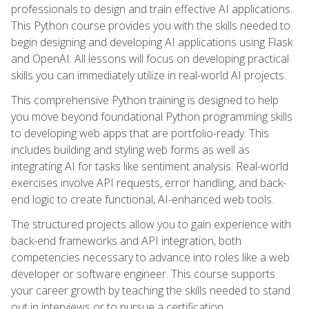
professionals to design and train effective AI applications.
This Python course provides you with the skills needed to
begin designing and developing AI applications using Flask
and OpenAI. All lessons will focus on developing practical
skills you can immediately utilize in real-world AI projects.
This comprehensive Python training is designed to help
you move beyond foundational Python programming skills
to developing web apps that are portfolio-ready. This
includes building and styling web forms as well as
integrating AI for tasks like sentiment analysis. Real-world
exercises involve API requests, error handling, and back-
end logic to create functional, AI-enhanced web tools.
The structured projects allow you to gain experience with
back-end frameworks and API integration, both
competencies necessary to advance into roles like a web
developer or software engineer. This course supports
your career growth by teaching the skills needed to stand
out in interviews or to pursue a certification.