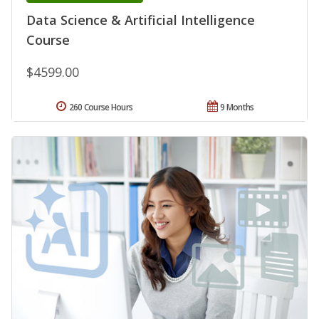
Data Science & Artificial Intelligence
Course
$4599.00
260 Course Hours
9 Months