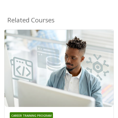
Related Courses
CAREER TRAINING PROGRAM