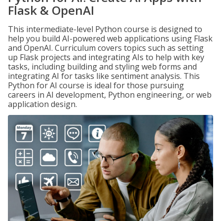
Flask & OpenAI
This intermediate-level Python course is designed to
help you build AI-powered web applications using Flask
and OpenAI. Curriculum covers topics such as setting
up Flask projects and integrating AIs to help with key
tasks, including building and styling web forms and
integrating AI for tasks like sentiment analysis. This
Python for AI course is ideal for those pursuing
careers in AI development, Python engineering, or web
application design.