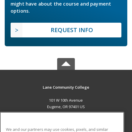
might have about the course and payment
options.
REQUEST INFO
Lane Community College
101 W 10th Avenue
Eugene, OR 97401 US
MAIN CONTENT
Career Training
We and our partners may use cookies, pixels, and similar