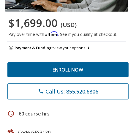
$1,699.00
(USD)
Affirm
Pay over time with
. See if you qualify at checkout.
Payment & Funding:
view your options
ENROLL NOW
Call Us: 855.520.6806
phone
schedule
60 course hrs
Code GES3130