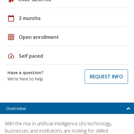
calendar_today
3 months
grid_on
Open enrollment
speed
Self paced
Have a question?
REQUEST INFO
We're here to help
Overview
With the rise in artificial intelligence (AI) technology,
businesses and institutions are looking for skilled