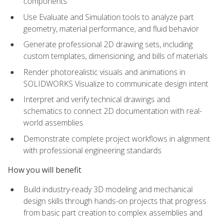
components
Use Evaluate and Simulation tools to analyze part
geometry, material performance, and fluid behavior
Generate professional 2D drawing sets, including
custom templates, dimensioning, and bills of materials
Render photorealistic visuals and animations in
SOLIDWORKS Visualize to communicate design intent
Interpret and verify technical drawings and
schematics to connect 2D documentation with real-
world assemblies
Demonstrate complete project workflows in alignment
with professional engineering standards
How you will benefit
Build industry-ready 3D modeling and mechanical
design skills through hands-on projects that progress
from basic part creation to complex assemblies and