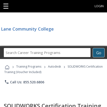
☰
LOGIN
Lane Community College
Search
Go
Career
Training
›
›
›
Programs
Training Programs
Autodesk
SOLIDWORKS Certification
Training (Voucher Included)
phone
Call Us: 855.520.6806
SOLIDWORKS Certification Training