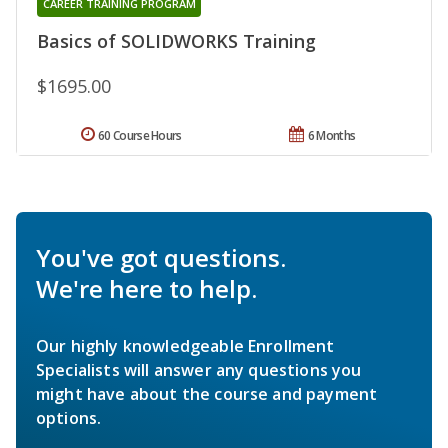
CAREER TRAINING PROGRAM
Basics of SOLIDWORKS Training
$1695.00
60 Course Hours
6 Months
You've got questions.
We're here to help.
Our highly knowledgeable Enrollment
Specialists will answer any questions you
might have about the course and payment
options.