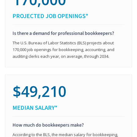
PROJECTED JOB OPENINGS*
Is there a demand for professional bookkeepers?
The U.S. Bureau of Labor Statistics (BLS) projects about
170,000 job openings for bookkeeping, accounting, and
auditing clerks each year, on average, through 2034.
$49,210
MEDIAN SALARY*
How much do bookkeepers make?
According to the BLS, the median salary for bookkeeping,