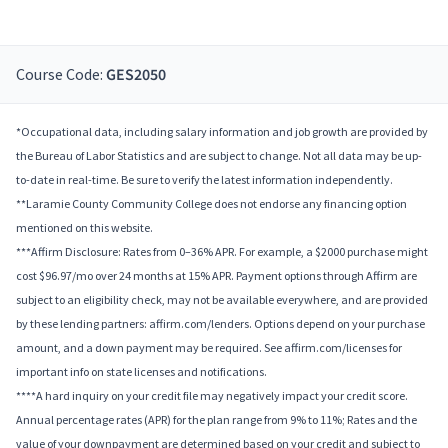
Course Code:
GES2050
*Occupational data, including salary information and job growth are provided by
the Bureau of Labor Statistics and are subject to change. Not all data may be up-
to-date in real-time. Be sure to verify the latest information independently.
**Laramie County Community College does not endorse any financing option
mentioned on this website.
***Affirm Disclosure: Rates from 0–36% APR. For example, a $2000 purchase might
cost $96.97/mo over 24 months at 15% APR. Payment options through Affirm are
subject to an eligibility check, may not be available everywhere, and are provided
by these lending partners: affirm.com/lenders. Options depend on your purchase
amount, and a down payment may be required. See affirm.com/licenses for
important info on state licenses and notifications.
****A hard inquiry on your credit file may negatively impact your credit score.
Annual percentage rates (APR) for the plan range from 9% to 11%; Rates and the
value of your downpayment are determined based on your credit and subject to