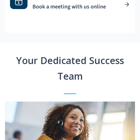
Book a meeting with us online
Your Dedicated Success
Team