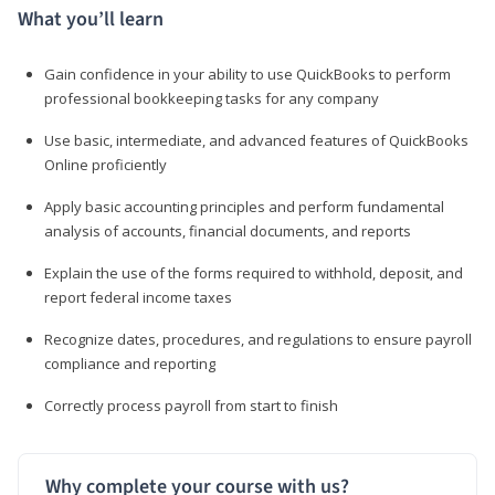
What you’ll learn
Gain confidence in your ability to use QuickBooks to perform
professional bookkeeping tasks for any company
Use basic, intermediate, and advanced features of QuickBooks
Online proficiently
Apply basic accounting principles and perform fundamental
analysis of accounts, financial documents, and reports
Explain the use of the forms required to withhold, deposit, and
report federal income taxes
Recognize dates, procedures, and regulations to ensure payroll
compliance and reporting
Correctly process payroll from start to finish
Why complete your course with us?