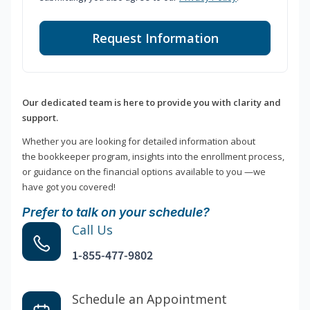
Request Information
Our dedicated team is here to provide you with clarity and
support.
Whether you are looking for detailed information about
the bookkeeper program, insights into the enrollment process,
or guidance on the financial options available to you —we
have got you covered!
Prefer to talk on your schedule?
Call Us
1-855-477-9802
Schedule an Appointment