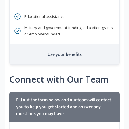
Educational assistance
Military and government funding, education grants,
or employer-funded
Use your benefits
Connect with Our Team
Fill out the form below and our team will contact
you to help you get started and answer any
questions you may have.