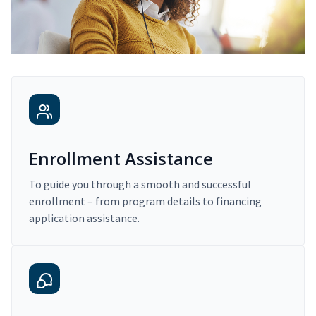
Enrollment Assistance
To guide you through a smooth and successful
enrollment – from program details to financing
application assistance.