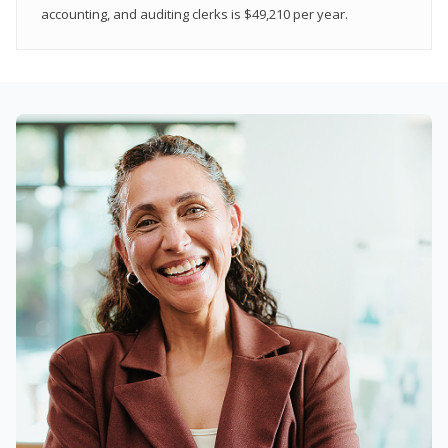
accounting, and auditing clerks is $49,210 per year.