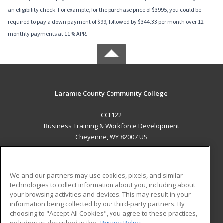
an eligibility check. For example, for the purchase price of $3995, you could be
required to pay a down payment of $99, followed by $344.33 per month over 12
monthly payments at 11% APR.
Laramie County Community College
CCI 122
Business Training & Workforce Development
Cheyenne, WY 82007 US
MAIN CONTENT
Career Training
We and our partners may use cookies, pixels, and similar
technologies to collect information about you, including about
ADDITIONAL RESOURCES
your browsing activities and devices. This may result in your
information being collected by our third-party partners. By
Military
Student Blog
choosing to "Accept All Cookies", you agree to these practices,
Financial Assistance
including as described in the
Privacy Policy