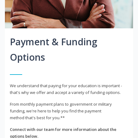
Payment & Funding
Options
We understand that paying for your education is important -
that's why we offer and accept a variety of funding options.
From monthly payment plans to government or military
funding, we're here to help you find the payment
method that's best for you.**
Connect with our team for more information about the
options below.