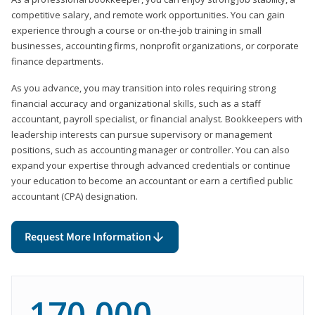
competitive salary, and remote work opportunities. You can gain
experience through a course or on-the-job training in small
businesses, accounting firms, nonprofit organizations, or corporate
finance departments.
As you advance, you may transition into roles requiring strong
financial accuracy and organizational skills, such as a staff
accountant, payroll specialist, or financial analyst. Bookkeepers with
leadership interests can pursue supervisory or management
positions, such as accounting manager or controller. You can also
expand your expertise through advanced credentials or continue
your education to become an accountant or earn a certified public
accountant (CPA) designation.
Request More Information
170,000