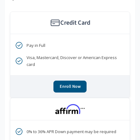
Credit Card
Pay in Full
Visa, Mastercard, Discover or American Express
card
Enroll Now
***
0% to 36% APR Down payment may be required