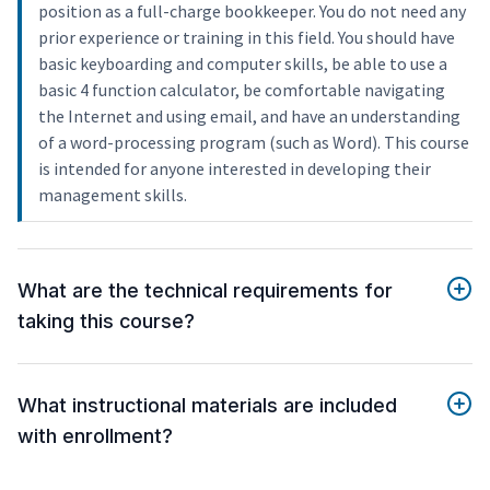
position as a full-charge bookkeeper. You do not need any
prior experience or training in this field. You should have
basic keyboarding and computer skills, be able to use a
basic 4 function calculator, be comfortable navigating
the Internet and using email, and have an understanding
of a word-processing program (such as Word). This course
is intended for anyone interested in developing their
management skills.
What are the technical requirements for
taking this course?
What instructional materials are included
with enrollment?