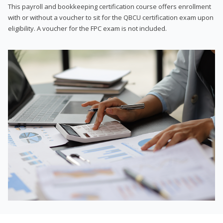
This payroll and bookkeeping certification course offers enrollment
with or without a voucher to sit for the QBCU certification exam upon
eligibility. A voucher for the FPC exam is not included.