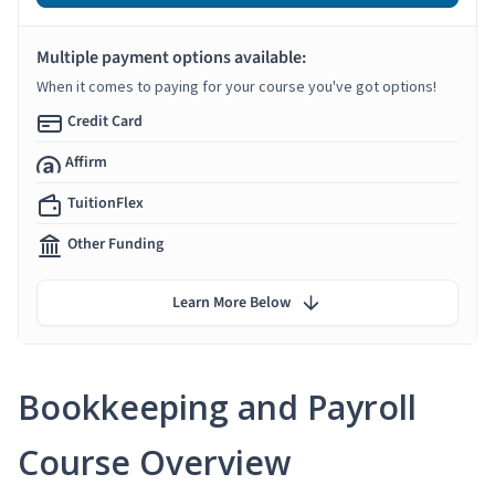
Multiple payment options available:
When it comes to paying for your course you've got options!
Credit Card
Affirm
TuitionFlex
Other Funding
Learn More Below
Bookkeeping and Payroll
Course Overview