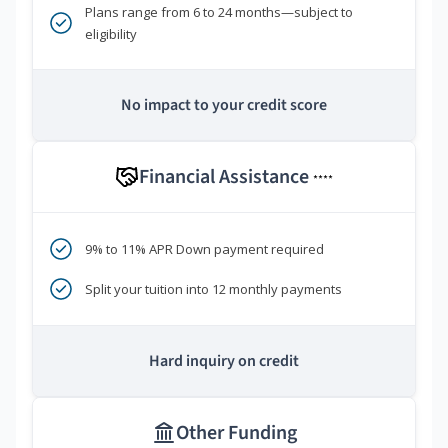
Plans range from 6 to 24 months—subject to
eligibility
No impact to your credit score
Financial Assistance
****
9% to 11% APR Down payment required
Split your tuition into 12 monthly payments
Hard inquiry on credit
Other Funding