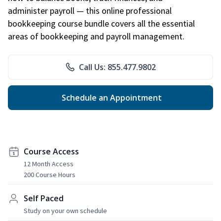
administer payroll — this online professional
bookkeeping course bundle covers all the essential
areas of bookkeeping and payroll management.
Call Us: 855.477.9802
Schedule an Appointment
Course Access
12 Month Access
200 Course Hours
Self Paced
Study on your own schedule