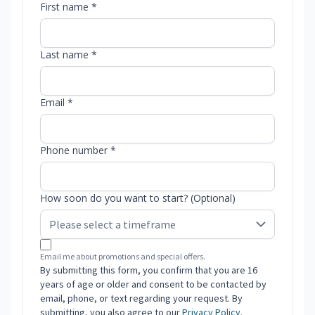
First name *
Last name *
Email *
Phone number *
How soon do you want to start? (Optional)
Email me about promotions and special offers.
By submitting this form, you confirm that you are 16
years of age or older and consent to be contacted by
email, phone, or text regarding your request. By
submitting, you also agree to our
Privacy Policy
.