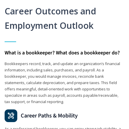
Career Outcomes and
Employment Outlook
What is a bookkeeper? What does a bookkeeper do?
Bookkeepers record, track, and update an organization’s financial
information, including sales, purchases, and payroll. As a
bookkeeper, you would manage invoices, reconcile bank
statements, calculate depreciation, and prepare taxes. This field
offers meaningful, detail‑oriented work with opportunities to
specialize in areas such as payroll, accounts payable/receivable,
tax support, or financial reporting.
Career Paths & Mobility
As a professional bookkeeper, you can enjoy strong job stability, a