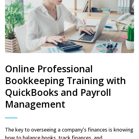
Online Professional
Bookkeeping Training with
QuickBooks and Payroll
Management
The key to overseeing a company's finances is knowing
how to balance books, track finances, and