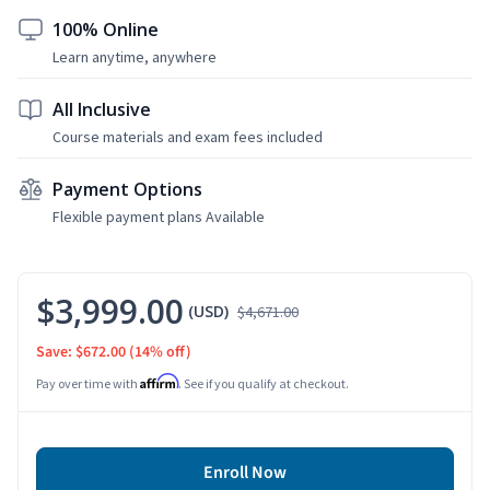
100% Online
Learn anytime, anywhere
All Inclusive
Course materials and exam fees included
Payment Options
Flexible payment plans Available
$3,999.00
(USD)
$4,671.00
Save: $672.00
(14% off)
Affirm
Pay over time with
. See if you qualify at checkout.
Enroll Now