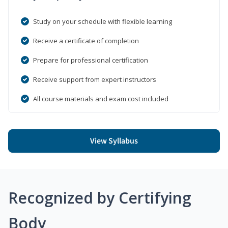
Study on your schedule with flexible learning
Receive a certificate of completion
Prepare for professional certification
Receive support from expert instructors
All course materials and exam cost included
View Syllabus
Recognized by Certifying
Body