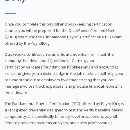
Once you complete this payroll and bookkeeping certification
course, you will be prepared for the QuickBooks Certified User
(QBCU) exam and the Fundamental Payroll Certification (FPC) exam
offered by the PayrollOrg.
QuickBooks certification is an official credential from Intuit, the
company that developed QuickBooks. Earning your
certification validates foundational bookkeeping and accounting
skills and gives you a distinct edge in the job market. It will help your
resume stand out to employers by demonstrating that you can
manage invoices, track expenses, and produce financial reports in
the software.
The Fundamental Payroll Certification (FPC), offered by PayrollOrg, is
a recognized credential designed to test and verify baseline payroll
competency. It is specifically for entry-level practitioners, payroll
service providers, systems analysts, and sales professionals.