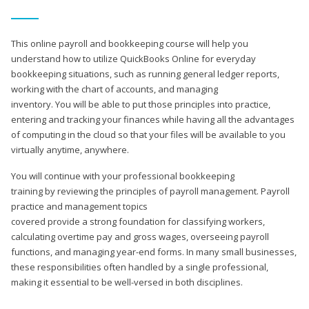
This online payroll and bookkeeping course will help you
understand how to utilize QuickBooks Online for everyday
bookkeeping situations, such as running general ledger reports,
working with the chart of accounts, and managing
inventory. You will be able to put those principles into practice,
entering and tracking your finances while having all the advantages
of computing in the cloud so that your files will be available to you
virtually anytime, anywhere.
You will continue with your professional bookkeeping
training by reviewing the principles of payroll management. Payroll
practice and management topics
covered provide a strong foundation for classifying workers,
calculating overtime pay and gross wages, overseeing payroll
functions, and managing year-end forms. In many small businesses,
these responsibilities often handled by a single professional,
making it essential to be well-versed in both disciplines.