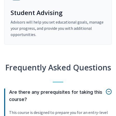
Student Advising
Advisors will help you set educational goals, manage
your progress, and provide you with additional
opportunities.
Frequently Asked Questions
Are there any prerequisites for taking this
course?
This course is designed to prepare you for an entry-level