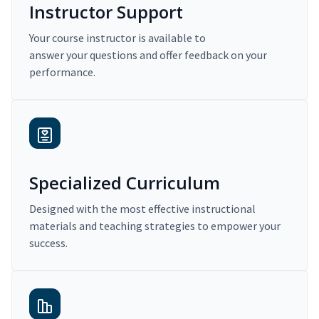
Instructor Support
Your course instructor is available to
answer your questions and offer feedback on your
performance.
Specialized Curriculum
Designed with the most effective instructional
materials and teaching strategies to empower your
success.