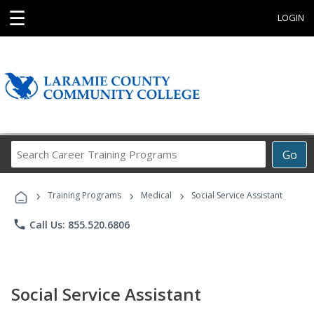
☰
LOGIN
Search
Go
Career
Training
›
›
›
Programs
Training Programs
Medical
Social Service Assistant
phone
Call Us: 855.520.6806
Social Service Assistant