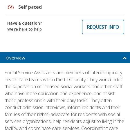
speed
Self paced
Have a question?
REQUEST INFO
We're here to help
Overview
Social Service Assistants are members of interdisciplinary
health care teams within the LTC facility. They work under
the supervision of licensed social workers and other staff
who have more education and experience, and assist
these professionals with their daily tasks. They often
conduct admission interviews, inform residents and their
families of their rights, advocate for residents with social
services organizations, help residents adjust to living in the
facility, and coordinate care services. Coordinating care