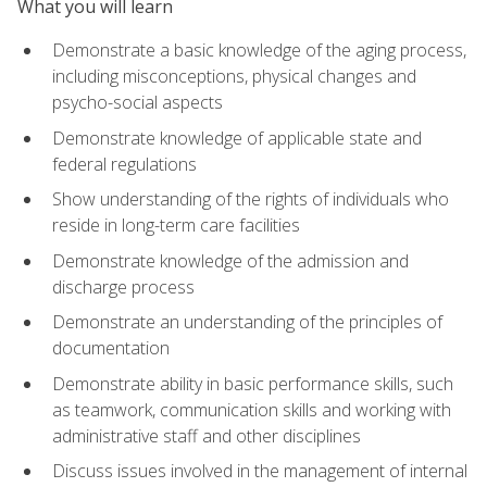
What you will learn
Demonstrate a basic knowledge of the aging process,
including misconceptions, physical changes and
psycho-social aspects
Demonstrate knowledge of applicable state and
federal regulations
Show understanding of the rights of individuals who
reside in long-term care facilities
Demonstrate knowledge of the admission and
discharge process
Demonstrate an understanding of the principles of
documentation
Demonstrate ability in basic performance skills, such
as teamwork, communication skills and working with
administrative staff and other disciplines
Discuss issues involved in the management of internal