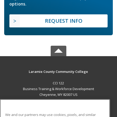
options.
REQUEST INFO
Laramie County Community College
CCI 122
Business Training & Workforce Development
Cheyenne, WY 82007 US
MAIN CONTENT
Career Training
We and our partners may use cookies, pixels, and similar