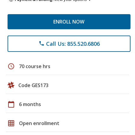
ENROLL NOW
Call Us: 855.520.6806
phone
schedule
70 course hrs
Code GES173
calendar_today
6 months
grid_on
Open enrollment