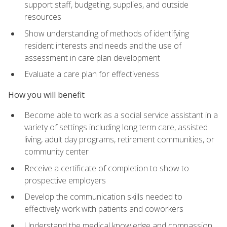
support staff, budgeting, supplies, and outside
resources
Show understanding of methods of identifying
resident interests and needs and the use of
assessment in care plan development
Evaluate a care plan for effectiveness
How you will benefit
Become able to work as a social service assistant in a
variety of settings including long term care, assisted
living, adult day programs, retirement communities, or
community center
Receive a certificate of completion to show to
prospective employers
Develop the communication skills needed to
effectively work with patients and coworkers
Understand the medical knowledge and compassion