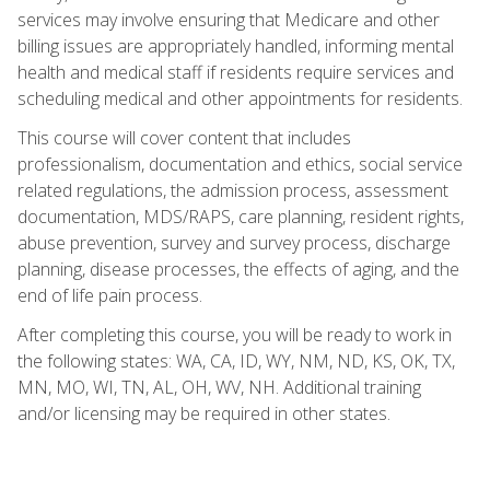
services may involve ensuring that Medicare and other
billing issues are appropriately handled, informing mental
health and medical staff if residents require services and
scheduling medical and other appointments for residents.
This course will cover content that includes
professionalism, documentation and ethics, social service
related regulations, the admission process, assessment
documentation, MDS/RAPS, care planning, resident rights,
abuse prevention, survey and survey process, discharge
planning, disease processes, the effects of aging, and the
end of life pain process.
After completing this course, you will be ready to work in
the following states: WA, CA, ID, WY, NM, ND, KS, OK, TX,
MN, MO, WI, TN, AL, OH, WV, NH. Additional training
and/or licensing may be required in other states.