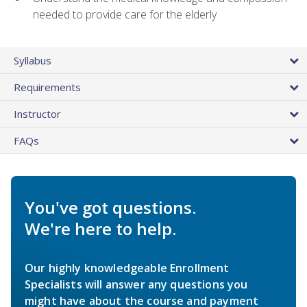
needed to provide care for the elderly
Syllabus
Requirements
Instructor
FAQs
You've got questions.
We're here to help.
Our highly knowledgeable Enrollment
Specialists will answer any questions you
might have about the course and payment