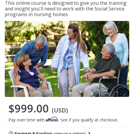
This online course is designed to give you the training
and insight you'll need to work with the Social Service
programs in nursing homes.
$999.00
(USD)
Affirm
Pay over time with
. See if you qualify at checkout.
Payment & Funding:
view your options