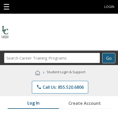
☰
LOGIN
Search
Go
Career
Training
›
Student Login & Support
Programs
phone
Call Us: 855.520.6806
Log In
Create Account