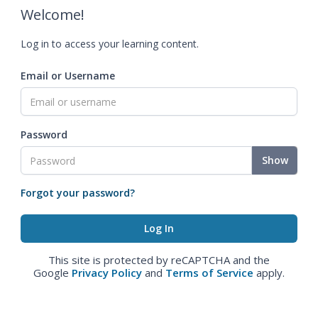
Welcome!
Log in to access your learning content.
Email or Username
Password
Show
Forgot your password?
This site is protected by reCAPTCHA and the
Google
Privacy Policy
and
Terms of Service
apply.