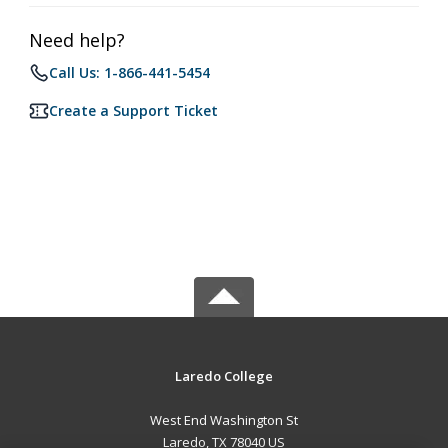
Need help?
Call Us: 1-866-441-5454
Create a Support Ticket
Laredo College
West End Washington St
Laredo, TX 78040 US