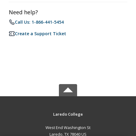
Need help?
Call Us: 1-866-441-5454
Create a Support Ticket
Laredo College
West End Washington St
Laredo, TX 78040 US