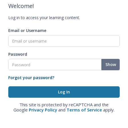
Welcome!
Log in to access your learning content.
Email or Username
Password
Show
Forgot your password?
This site is protected by reCAPTCHA and the
Google
Privacy Policy
and
Terms of Service
apply.