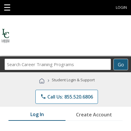
☰
LOGIN
Search
Go
Career
Training
›
Student Login & Support
Programs
phone
Call Us: 855.520.6806
Log In
Create Account