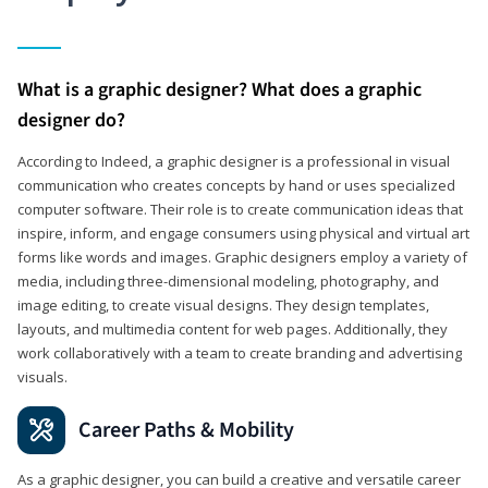
What is a graphic designer? What does a graphic
designer do?
According to Indeed, a graphic designer is a professional in visual
communication who creates concepts by hand or uses specialized
computer software. Their role is to create communication ideas that
inspire, inform, and engage consumers using physical and virtual art
forms like words and images. Graphic designers employ a variety of
media, including three-dimensional modeling, photography, and
image editing, to create visual designs. They design templates,
layouts, and multimedia content for web pages. Additionally, they
work collaboratively with a team to create branding and advertising
visuals.
Career Paths & Mobility
As a graphic designer, you can build a creative and versatile career