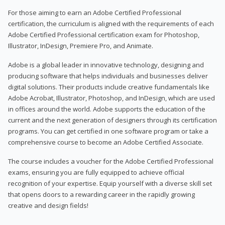
For those aiming to earn an Adobe Certified Professional
certification, the curriculum is aligned with the requirements of each
Adobe Certified Professional certification exam for Photoshop,
Illustrator, InDesign, Premiere Pro, and Animate.
Adobe is a global leader in innovative technology, designing and
producing software that helps individuals and businesses deliver
digital solutions. Their products include creative fundamentals like
Adobe Acrobat, Illustrator, Photoshop, and InDesign, which are used
in offices around the world. Adobe supports the education of the
current and the next generation of designers through its certification
programs. You can get certified in one software program or take a
comprehensive course to become an Adobe Certified Associate.
The course includes a voucher for the Adobe Certified Professional
exams, ensuring you are fully equipped to achieve official
recognition of your expertise. Equip yourself with a diverse skill set
that opens doors to a rewarding career in the rapidly growing
creative and design fields!