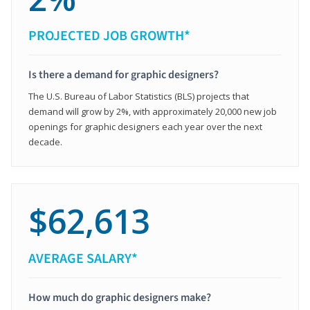
PROJECTED JOB GROWTH*
Is there a demand for graphic designers?
The U.S. Bureau of Labor Statistics (BLS) projects that
demand will grow by 2%, with approximately 20,000 new job
openings for graphic designers each year over the next
decade.
$62,613
AVERAGE SALARY*
How much do graphic designers make?