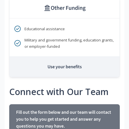
Other Funding
Educational assistance
Military and government funding, education grants,
or employer-funded
Use your benefits
Connect with Our Team
Fill out the form below and our team will contact
you to help you get started and answer any
questions you may have.