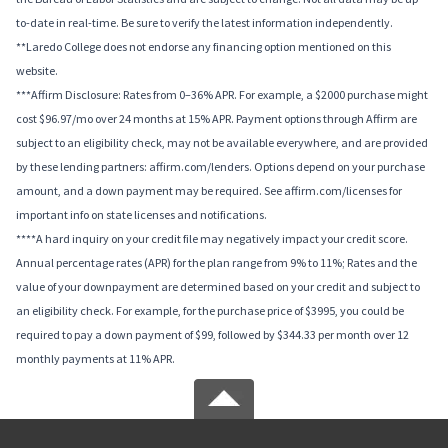
to-date in real-time. Be sure to verify the latest information independently.
**Laredo College does not endorse any financing option mentioned on this
website.
***Affirm Disclosure: Rates from 0–36% APR. For example, a $2000 purchase might
cost $96.97/mo over 24 months at 15% APR. Payment options through Affirm are
subject to an eligibility check, may not be available everywhere, and are provided
by these lending partners: affirm.com/lenders. Options depend on your purchase
amount, and a down payment may be required. See affirm.com/licenses for
important info on state licenses and notifications.
****A hard inquiry on your credit file may negatively impact your credit score.
Annual percentage rates (APR) for the plan range from 9% to 11%; Rates and the
value of your downpayment are determined based on your credit and subject to
an eligibility check. For example, for the purchase price of $3995, you could be
required to pay a down payment of $99, followed by $344.33 per month over 12
monthly payments at 11% APR.