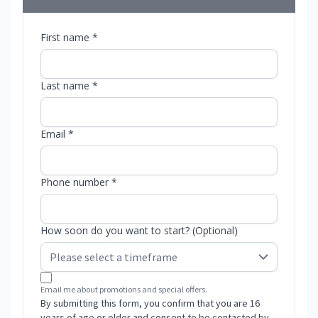
First name *
Last name *
Email *
Phone number *
How soon do you want to start? (Optional)
Email me about promotions and special offers.
By submitting this form, you confirm that you are 16
years of age or older and consent to be contacted by