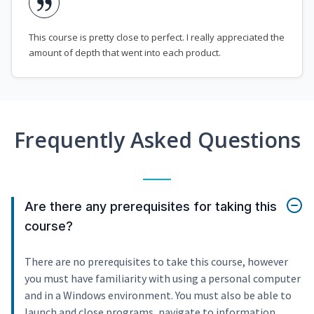
This course is pretty close to perfect. I really appreciated the
amount of depth that went into each product.
Frequently Asked Questions
Are there any prerequisites for taking this
course?
There are no prerequisites to take this course, however
you must have familiarity with using a personal computer
and in a Windows environment. You must also be able to
launch and close programs, navigate to information