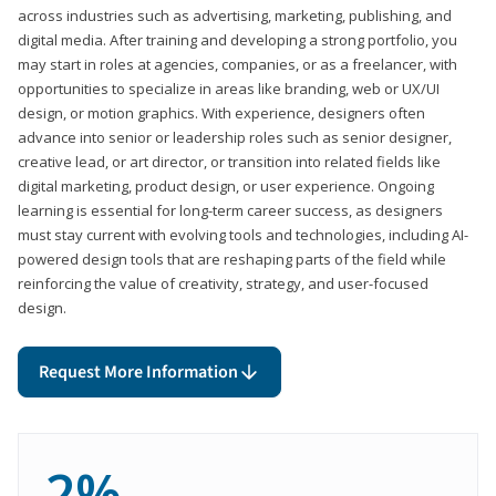
across industries such as advertising, marketing, publishing, and
digital media. After training and developing a strong portfolio, you
may start in roles at agencies, companies, or as a freelancer, with
opportunities to specialize in areas like branding, web or UX/UI
design, or motion graphics. With experience, designers often
advance into senior or leadership roles such as senior designer,
creative lead, or art director, or transition into related fields like
digital marketing, product design, or user experience. Ongoing
learning is essential for long-term career success, as designers
must stay current with evolving tools and technologies, including AI-
powered design tools that are reshaping parts of the field while
reinforcing the value of creativity, strategy, and user-focused
design.
Request More Information
2%