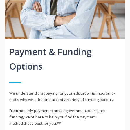
Payment & Funding
Options
We understand that paying for your education is important -
that's why we offer and accept a variety of funding options.
From monthly payment plans to government or military
funding, we're here to help you find the payment
method that's best for you.**