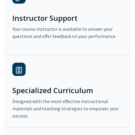
Instructor Support
Your course instructor is available to answer your
questions and offer feedback on your performance.
Specialized Curriculum
Designed with the most effective instructional
materials and teaching strategies to empower your
success.