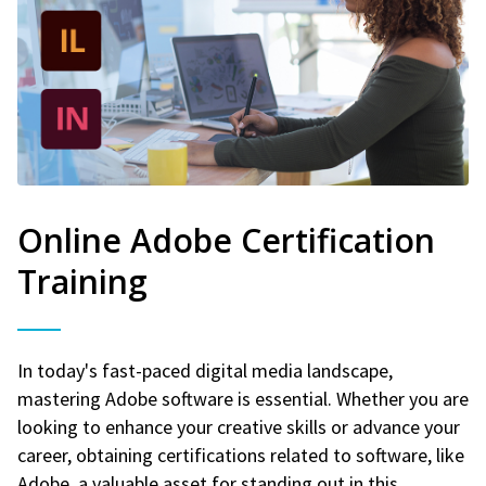
Online Adobe Certification
Training
In today's fast-paced digital media landscape,
mastering Adobe software is essential. Whether you are
looking to enhance your creative skills or advance your
career, obtaining certifications related to software, like
Adobe, a valuable asset for standing out in this