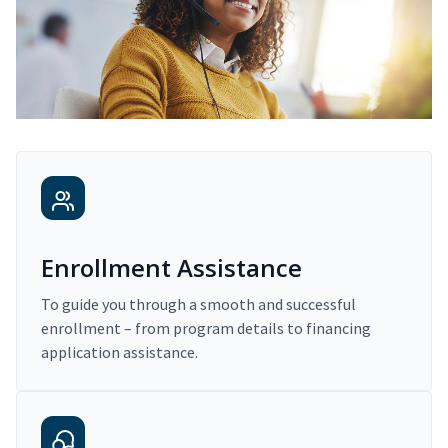
Enrollment Assistance
To guide you through a smooth and successful
enrollment – from program details to financing
application assistance.