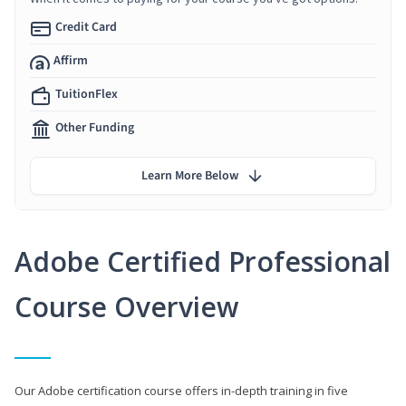
Credit Card
Affirm
TuitionFlex
Other Funding
Learn More Below
Adobe Certified Professional
Course Overview
Our Adobe certification course offers in-depth training in five