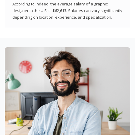
According to Indeed, the average salary of a graphic
designer in the U.S. is $62,613. Salaries can vary significantly
depending on location, experience, and specialization.