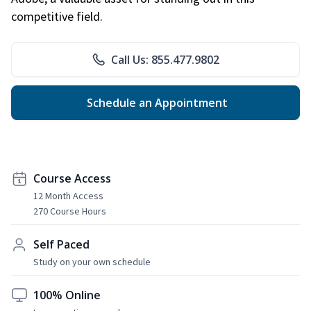
competitive field.
Call Us: 855.477.9802
Schedule an Appointment
Course Access
12 Month Access
270 Course Hours
Self Paced
Study on your own schedule
100% Online