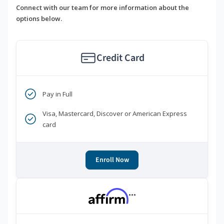
Connect with our team for more information about the
options below.
Credit Card
Pay in Full
Visa, Mastercard, Discover or American Express
card
Enroll Now
***