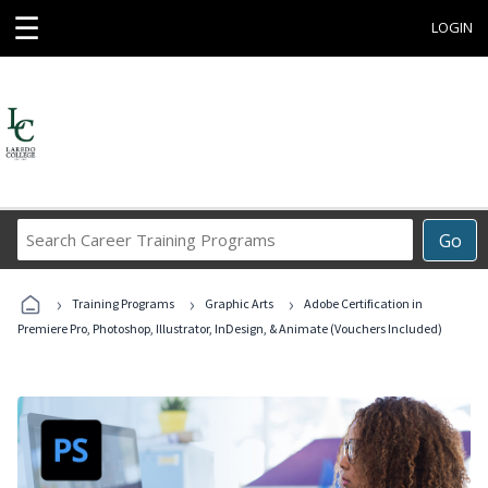
☰
LOGIN
Search
Go
Career
Training
›
›
›
Programs
Training Programs
Graphic Arts
Adobe Certification in
Premiere Pro, Photoshop, Illustrator, InDesign, & Animate (Vouchers Included)