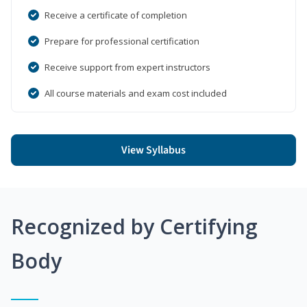
Receive a certificate of completion
Prepare for professional certification
Receive support from expert instructors
All course materials and exam cost included
View Syllabus
Recognized by Certifying
Body