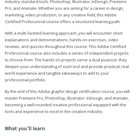
industry-standard tools: Photoshop, Illustrator, InDesign, Premiere
Pro, and Animate. Whether you are aiming for a career in design,
marketing, video production, or any creative field, this Adobe
Certified Professional course offers a structured learning path.
With a multi-faceted learning approach, you will encounter short
explanations and demonstrations, hands-on exercises, video
reviews, and quizzes throughout this course. This Adobe Certified
Professional course also includes a series of independent projects
to choose from. The hands-on projects serve a dual purpose: they
deepen your understanding of each tool and provide practical, real-
world experience and tangible takeaways to add to your
professional portfolio.
By the end of this Adobe graphic design certification course, you will
master Premiere Pro, Photoshop, Illustrator, InDesign, and Animate,
becoming a well-rounded creative professional equipped with the
tools and experience to excel in the creative industry.
What you’ll learn