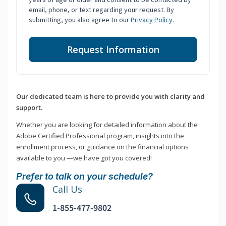
email, phone, or text regarding your request. By
submitting, you also agree to our
Privacy Policy
.
Request Information
Our dedicated team is here to provide you with clarity and
support.
Whether you are looking for detailed information about the
Adobe Certified Professional program, insights into the
enrollment process, or guidance on the financial options
available to you —we have got you covered!
Prefer to talk on your schedule?
Call Us
1-855-477-9802