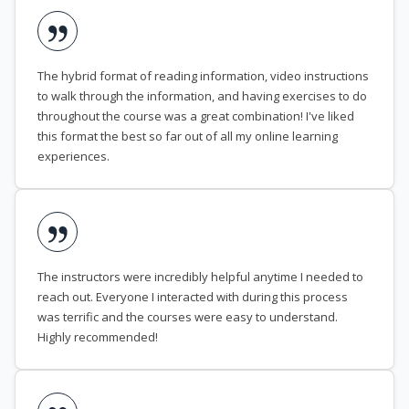
The hybrid format of reading information, video instructions
to walk through the information, and having exercises to do
throughout the course was a great combination! I've liked
this format the best so far out of all my online learning
experiences.
The instructors were incredibly helpful anytime I needed to
reach out. Everyone I interacted with during this process
was terrific and the courses were easy to understand.
Highly recommended!