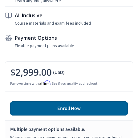
Learn anytime, anywhere
All Inclusive
Course materials and exam fees included
Payment Options
Flexible payment plans available
$2,999.00
(USD)
Affirm
Pay over time with
. See if you qualify at checkout.
Enroll Now
Multiple payment options available:
When it comes to paying for your course you've got options!