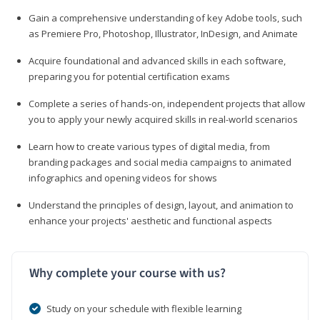
Gain a comprehensive understanding of key Adobe tools, such
as Premiere Pro, Photoshop, Illustrator, InDesign, and Animate
Acquire foundational and advanced skills in each software,
preparing you for potential certification exams
Complete a series of hands-on, independent projects that allow
you to apply your newly acquired skills in real-world scenarios
Learn how to create various types of digital media, from
branding packages and social media campaigns to animated
infographics and opening videos for shows
Understand the principles of design, layout, and animation to
enhance your projects' aesthetic and functional aspects
Why complete your course with us?
Study on your schedule with flexible learning