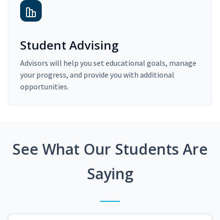
Student Advising
Advisors will help you set educational goals, manage
your progress, and provide you with additional
opportunities.
See What Our Students Are
Saying