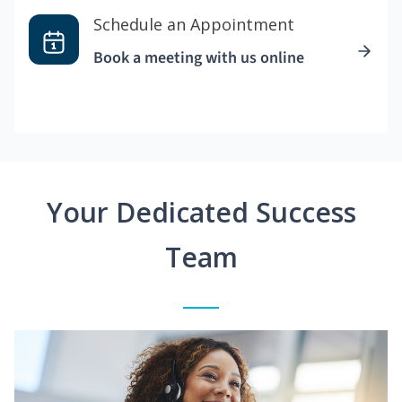
Schedule an Appointment
Book a meeting with us online
Your Dedicated Success
Team