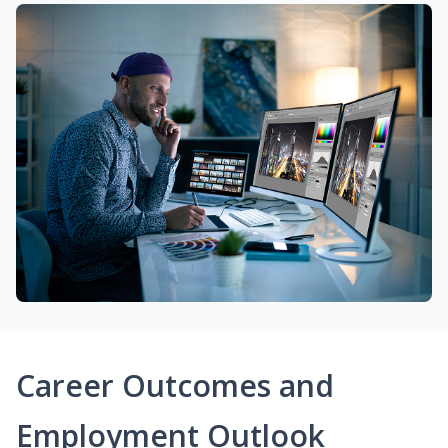
Career Outcomes and
Employment Outlook