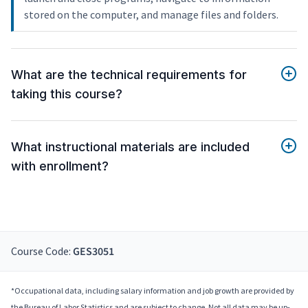
stored on the computer, and manage files and folders.
What are the technical requirements for
taking this course?
What instructional materials are included
with enrollment?
Course Code:
GES3051
*Occupational data, including salary information and job growth are provided by
the Bureau of Labor Statistics and are subject to change. Not all data may be up-