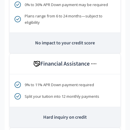
0% to 36% APR Down payment may be required
Plans range from 6 to 24 months—subject to
eligibility
No impact to your credit score
Financial Assistance
****
9% to 11% APR Down payment required
Split your tuition into 12 monthly payments
Hard inquiry on credit