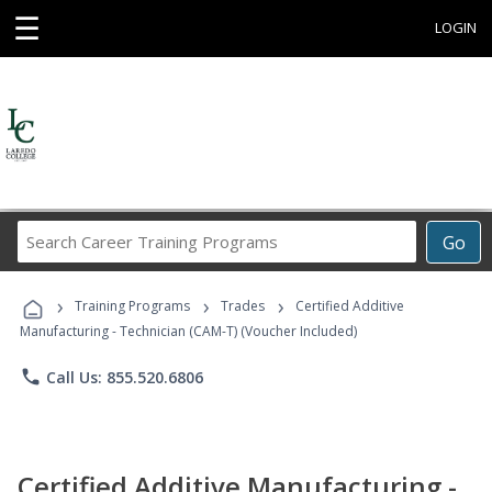
☰
LOGIN
Search
Go
Career
Training
›
›
›
Programs
Training Programs
Trades
Certified Additive
Manufacturing - Technician (CAM-T) (Voucher Included)
phone
Call Us: 855.520.6806
Certified Additive Manufacturing -