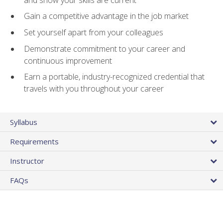
Gain a competitive advantage in the job market
Set yourself apart from your colleagues
Demonstrate commitment to your career and
continuous improvement
Earn a portable, industry-recognized credential that
travels with you throughout your career
Syllabus
Requirements
Instructor
FAQs