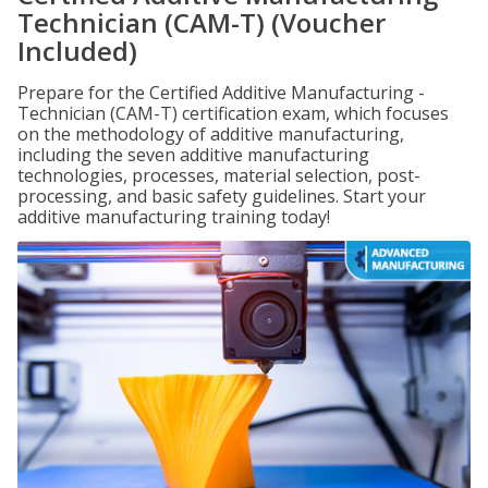
Technician (CAM-T) (Voucher
Included)
Prepare for the Certified Additive Manufacturing -
Technician (CAM-T) certification exam, which focuses
on the methodology of additive manufacturing,
including the seven additive manufacturing
technologies, processes, material selection, post-
processing, and basic safety guidelines. Start your
additive manufacturing training today!