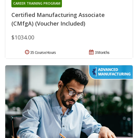
CAREER TRAINING PROGRAM
Certified Manufacturing Associate
(CMfgA) (Voucher Included)
$1034.00
35 Course Hours
3 Months