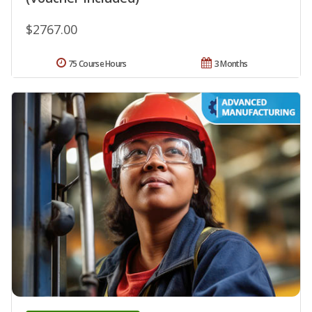
$2767.00
75 Course Hours
3 Months