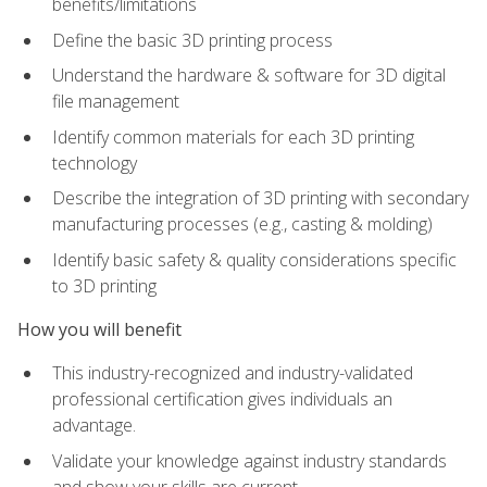
benefits/limitations
Define the basic 3D printing process
Understand the hardware & software for 3D digital
file management
Identify common materials for each 3D printing
technology
Describe the integration of 3D printing with secondary
manufacturing processes (e.g., casting & molding)
Identify basic safety & quality considerations specific
to 3D printing
How you will benefit
This industry-recognized and industry-validated
professional certification gives individuals an
advantage.
Validate your knowledge against industry standards
and show your skills are current