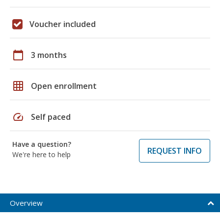
Voucher included
calendar_today
3 months
grid_on
Open enrollment
speed
Self paced
Have a question?
REQUEST INFO
We're here to help
Overview