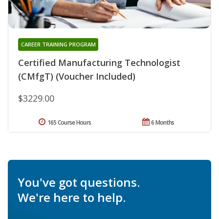
CAREER TRAINING PROGRAM
Certified Manufacturing Technologist
(CMfgT) (Voucher Included)
$3229.00
165 Course Hours
6 Months
You've got questions.
We're here to help.