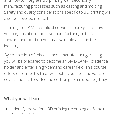
manufacturing processes such as casting and molding.
Safety and quality considerations specific to 3D printing will
also be covered in detail.
Earning the CAM-T certification will prepare you to drive
your organization's additive manufacturing initiatives
forward and position you as a valuable asset in the
industry.
By completion of this advanced manufacturing training,
you will be prepared to become an SME-CAM-T credential
holder and enter a high-demand career field. This course
offers enrollment with or without a voucher. The voucher
covers the fee to sit for the certifying exam upon eligibility.
What you will learn
Identify the various 3D printing technologies & their