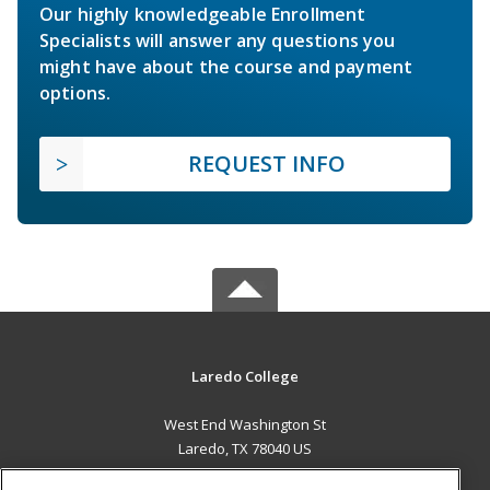
Our highly knowledgeable Enrollment
Specialists will answer any questions you
might have about the course and payment
options.
REQUEST INFO
Laredo College
West End Washington St
Laredo, TX 78040 US