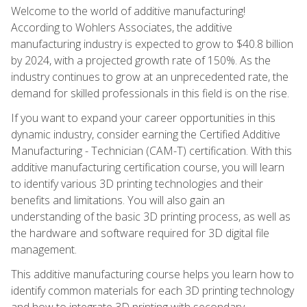
Welcome to the world of additive manufacturing!
According to Wohlers Associates, the additive
manufacturing industry is expected to grow to $40.8 billion
by 2024, with a projected growth rate of 150%. As the
industry continues to grow at an unprecedented rate, the
demand for skilled professionals in this field is on the rise.
If you want to expand your career opportunities in this
dynamic industry, consider earning the Certified Additive
Manufacturing - Technician (CAM-T) certification. With this
additive manufacturing certification course, you will learn
to identify various 3D printing technologies and their
benefits and limitations. You will also gain an
understanding of the basic 3D printing process, as well as
the hardware and software required for 3D digital file
management.
This additive manufacturing course helps you learn how to
identify common materials for each 3D printing technology
and how to integrate 3D printing with secondary