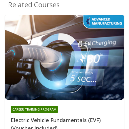
Related Courses
CAREER TRAINING PROGRAM
Electric Vehicle Fundamentals (EVF)
(Voucher Included)