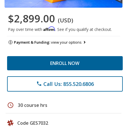
$2,899.00
(USD)
Affirm
Pay over time with
. See if you qualify at checkout.
Payment & Funding:
view your options
ENROLL NOW
Call Us: 855.520.6806
phone
schedule
30 course hrs
Code GES7032