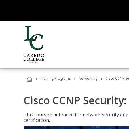
›
›
›
Training Programs
Networking
Cisco CCNP Se
Cisco CCNP Security
This course is intended for network security eng
certification.