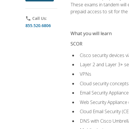
These exams in tandem will e
prepaid access to sit for the c
phone
Call Us:
855.520.6806
What you will learn
SCOR
Cisco security devices v
Layer 2 and Layer 3+ se
VPNs
Cloud security concepts
Email Security Appliance
Web Security Appliance
Cloud Email Security (CE
DNS with Cisco Umbrell