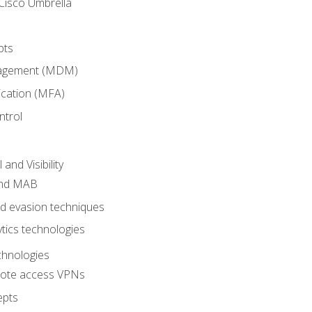
Cisco Umbrella
pts
nagement (MDM)
ication (MFA)
ntrol
nd Visibility
and MAB
and evasion techniques
tics technologies
chnologies
emote access VPNs
epts