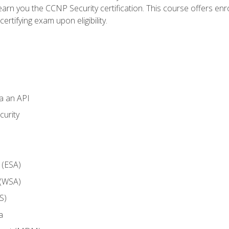
arn you the CCNP Security certification. This course offers enr
ertifying exam upon eligibility.
ia an API
curity
 (ESA)
 (WSA)
S)
a