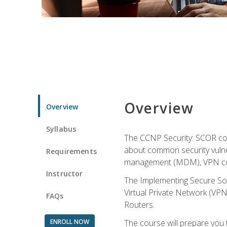
Overview
Overview
Syllabus
The CCNP Security: SCOR cou
about common security vulner
Requirements
management (MDM), VPN con
Instructor
The Implementing Secure Sol
Virtual Private Network (VPN
FAQs
Routers.
ENROLL NOW
The course will prepare you