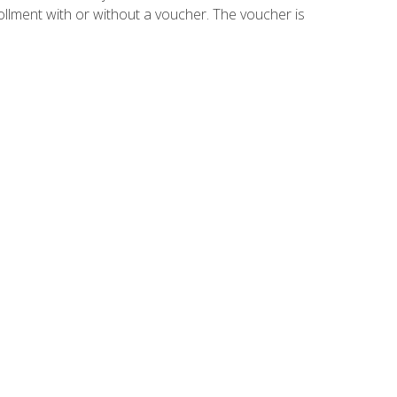
ollment with or without a voucher. The voucher is