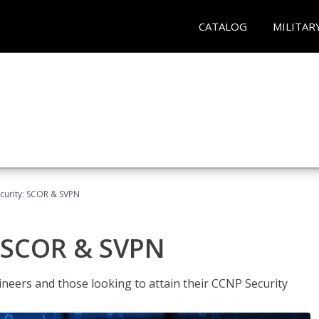
CATALOG
MILITAR
curity: SCOR & SVPN
: SCOR & SVPN
ineers and those looking to attain their CCNP Security