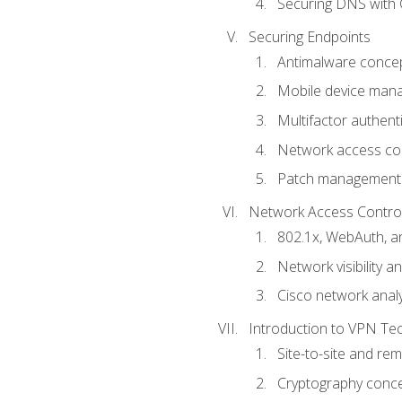
Securing DNS with 
Securing Endpoints
Antimalware conce
Mobile device ma
Multifactor authent
Network access co
Patch management
Network Access Control a
802.1x, WebAuth, 
Network visibility 
Cisco network analy
Introduction to VPN Te
Site-to-site and r
Cryptography conc