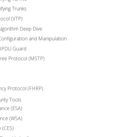
ifying Trunks
ocol (VTP)
lgorithm Deep Dive
onfiguration and Manipulation
 BPDU Guard
Tree Protocol (MSTP)
ncy Protocol (FHRP)
urity Tools
iance (ESA)
ance (WSA)
y (CES)