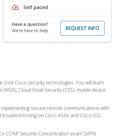
speed
Self paced
Have a question?
REQUEST INFO
We're here to help
ore Cisco security technologies. You will learn
e (WSA), Cloud Email Security (CES), mobile device
on implementing secure remote communications with
nd troubleshooting on Cisco ASAs and Cisco IOS
isco CCNP Security Concentration exam SVPN.