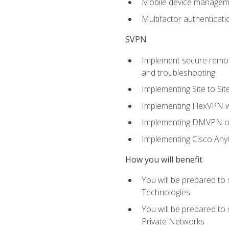
Mobile device manage
Multifactor authenticat
SVPN
Implement secure remote
and troubleshooting
Implementing Site to Si
Implementing FlexVPN w
Implementing DMVPN on
Implementing Cisco An
How you will benefit
You will be prepared to
Technologies
You will be prepared to
Private Networks