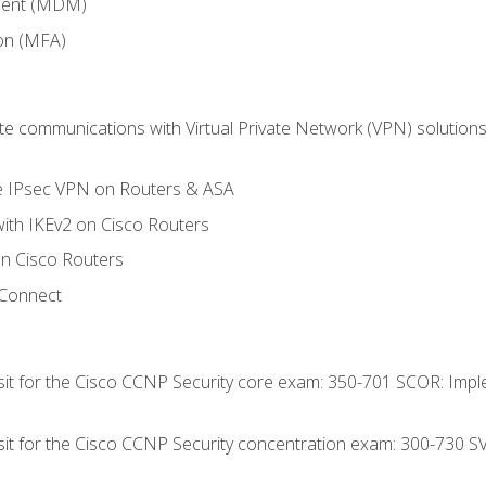
ment (MDM)
ion (MFA)
 communications with Virtual Private Network (VPN) solutions 
te IPsec VPN on Routers & ASA
ith IKEv2 on Cisco Routers
 Cisco Routers
yConnect
 sit for the Cisco CCNP Security core exam: 350-701 SCOR: Imp
 sit for the Cisco CCNP Security concentration exam: 300-730 S