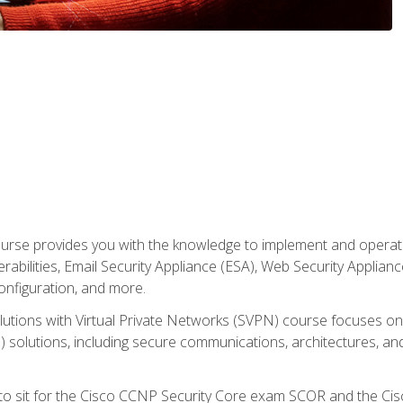
rse provides you with the knowledge to implement and operate c
abilities, Email Security Appliance (ESA), Web Security Applianc
figuration, and more.
utions with Virtual Private Networks (SVPN) course focuses 
) solutions, including secure communications, architectures, a
 to sit for the Cisco CCNP Security Core exam SCOR and the C