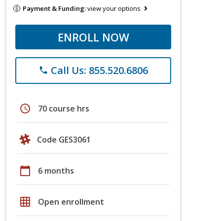
Payment & Funding:
view your options
ENROLL NOW
Call Us: 855.520.6806
phone
schedule
70 course hrs
Code GES3061
calendar_today
6 months
grid_on
Open enrollment