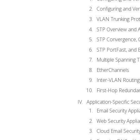
Configuring and Ver
VLAN Trunking Prot
STP Overview and A
STP Convergence, C
STP PortFast, and
Multiple Spanning 
EtherChannels
Inter-VLAN Routing
First-Hop Redunda
Application-Specific Sec
Email Security Appl
Web Security Appli
Cloud Email Securit