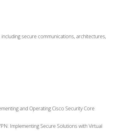
including secure communications, architectures,
lementing and Operating Cisco Security Core
VPN: Implementing Secure Solutions with Virtual