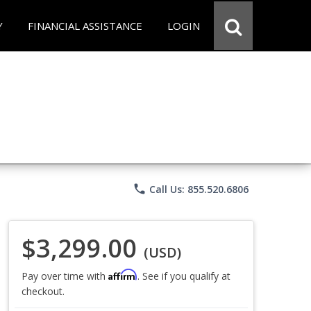
Y
FINANCIAL ASSISTANCE
LOGIN
phone
Call Us: 855.520.6806
$3,299.00
(USD)
Affirm
Pay over time with
. See if you qualify at
checkout.