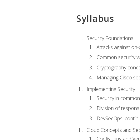
Syllabus
Security Foundations
Attacks against on
Common security vul
Cryptography conce
Managing Cisco secu
Implementing Security
Security in common
Division of responsi
DevSecOps, continu
Cloud Concepts and Sec
Configuring and Ver