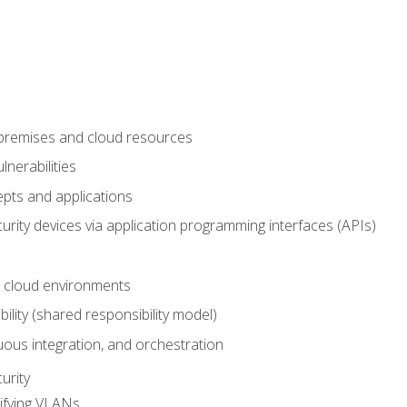
-premises and cloud resources
nerabilities
pts and applications
rity devices via application programming interfaces (APIs)
 cloud environments
bility (shared responsibility model)
ous integration, and orchestration
urity
ifying VLANs