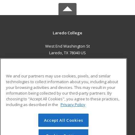
Laredo College
West End Washington St
Laredo, TX 78040 US
MAIN CONTENT
Career Training
We and our partners may use cookies, pixels, and similar
technologies to collect information about you, including about
ADDITIONAL RESOURCES
your browsing activities and devices. This may result in your
information being collected by our third-party partners. By
Military
Student Blog
choosing to "Accept All Cookies", you agree to these practices,
Financial Assistance
including as described in the
Privacy Policy
Help
Accept All Cookies
© 2026 ed2go, a division of Cengage Learning. All rights
reserved. The material on this site cannot be reproduced or
redistributed unless you have obtained prior written