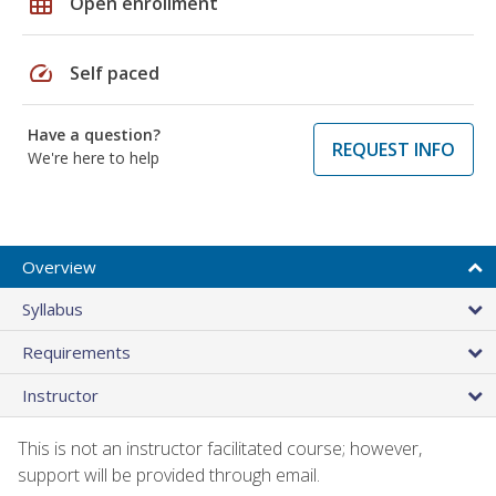
grid_on
Open enrollment
speed
Self paced
Have a question?
REQUEST INFO
We're here to help
Overview
Syllabus
Requirements
Instructor
This is not an instructor facilitated course; however,
support will be provided through email.