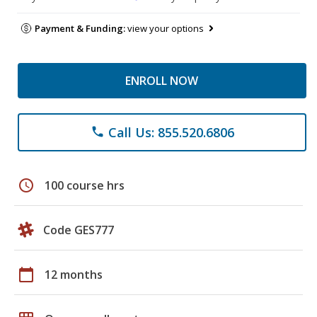
Payment & Funding:
view your options
ENROLL NOW
Call Us: 855.520.6806
phone
schedule
100 course hrs
Code GES777
calendar_today
12 months