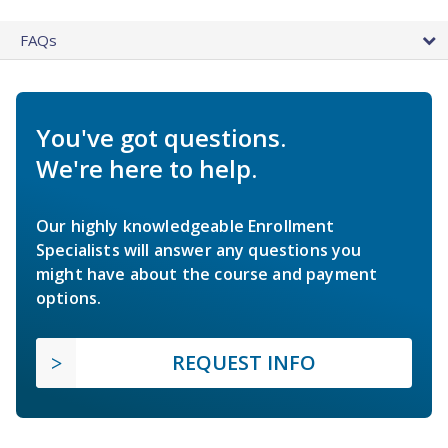
FAQs
You've got questions.
We're here to help.
Our highly knowledgeable Enrollment
Specialists will answer any questions you
might have about the course and payment
options.
REQUEST INFO