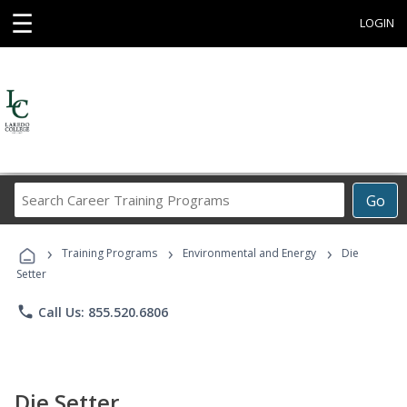
☰
LOGIN
Search
Go
Career
Training
›
›
›
Programs
Training Programs
Environmental and Energy
Die
Setter
phone
Call Us: 855.520.6806
Die Setter