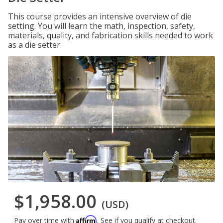
This course provides an intensive overview of die
setting. You will learn the math, inspection, safety,
materials, quality, and fabrication skills needed to work
as a die setter.
$1,958.00
(USD)
Affirm
Pay over time with
. See if you qualify at checkout.