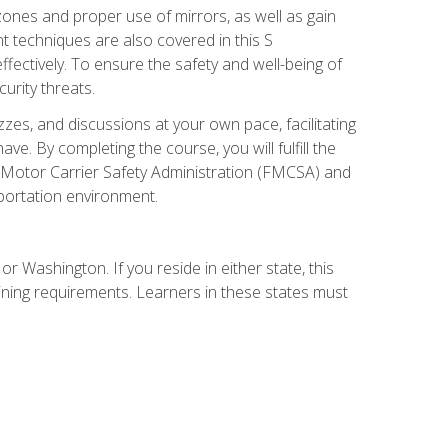
zones and proper use of mirrors, as well as gain
 techniques are also covered in this S
ectively. To ensure the safety and well-being of
urity threats.
zzes, and discussions at your own pace, facilitating
. By completing the course, you will fulfill the
 Motor Carrier Safety Administration (FMCSA) and
sportation environment.
r Washington. If you reside in either state, this
aining requirements. Learners in these states must