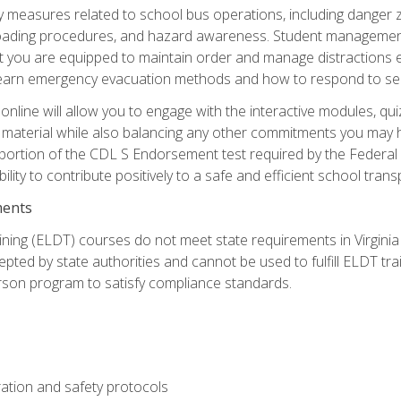
ety measures related to school bus operations, including danger 
nloading procedures, and hazard awareness. Student management
you are equipped to maintain order and manage distractions eff
 learn emergency evacuation methods and how to respond to sec
nline will allow you to engage with the interactive modules, qui
material while also balancing any other commitments you may have
 portion of the CDL S Endorsement test required by the Federal
ility to contribute positively to a safe and efficient school tran
ments
ining (ELDT) courses do not meet state requirements in Virginia o
epted by state authorities and cannot be used to fulfill ELDT tr
son program to satisfy compliance standards.
ation and safety protocols