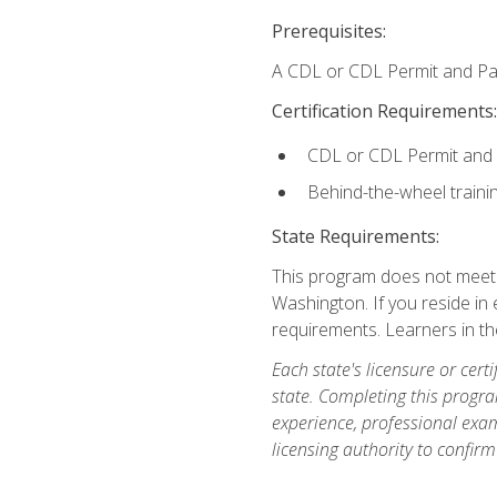
Prerequisites:
A CDL or CDL Permit and Pas
Certification Requirements:
CDL or CDL Permit and
Behind-the-wheel traini
State Requirements:
This program does not meet th
Washington. If you reside in e
requirements. Learners in t
Each state's licensure or certi
state. Completing this progra
experience, professional exam
licensing authority to confirm 