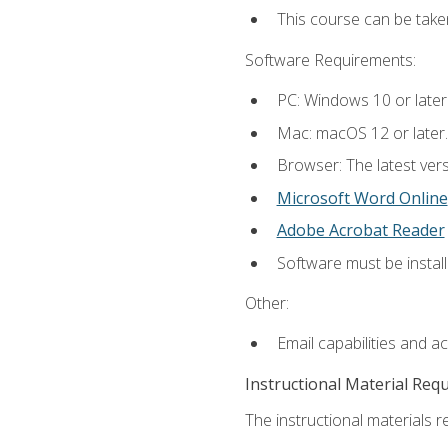
This course can be tak
Software Requirements:
PC: Windows 10 or later
Mac: macOS 12 or later.
Browser: The latest vers
Microsoft Word Online
Adobe Acrobat Reader
Software must be install
Other:
Email capabilities and a
Instructional Material Req
The instructional materials re