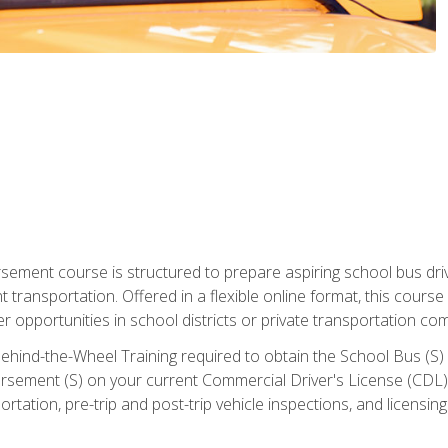
ment course is structured to prepare aspiring school bus drive
nt transportation. Offered in a flexible online format, this cour
r opportunities in school districts or private transportation co
ehind-the-Wheel Training required to obtain the School Bus (S) En
sement (S) on your current Commercial Driver's License (CDL). I
tation, pre-trip and post-trip vehicle inspections, and licensin