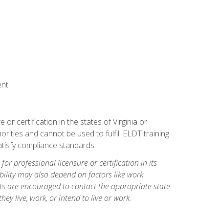
nt.
r certification in the states of Virginia or
orities and cannot be used to fulfill ELDT training
tisfy compliance standards.
for professional licensure or certification in its
ibility may also depend on factors like work
ts are encouraged to contact the appropriate state
hey live, work, or intend to live or work.