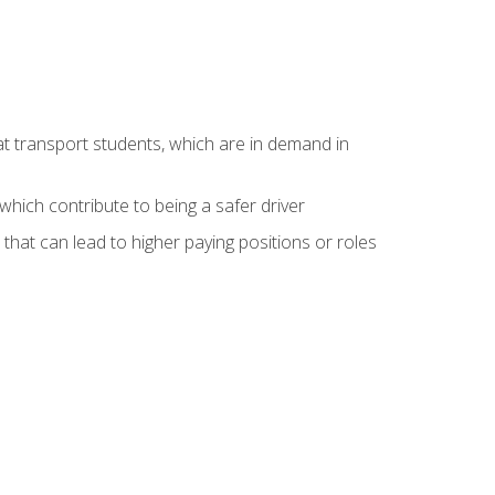
at transport students, which are in demand in
hich contribute to being a safer driver
 that can lead to higher paying positions or roles