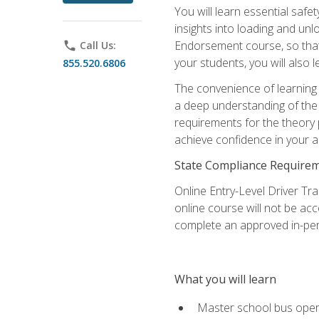
You will learn essential saf
insights into loading and u
Endorsement course, so that 
phone
Call Us:
your students, you will also
855.520.6806
The convenience of learning o
a deep understanding of the 
requirements for the theory
achieve confidence in your ab
State Compliance Require
Online Entry-Level Driver Tra
online course will not be acc
complete an approved in-per
What you will learn
Master school bus oper