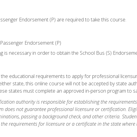
senger Endorsement (P) are required to take this course.
 Passenger Endorsement (P)
ng is necessary in order to obtain the School Bus (S) Endorseme
e educational requirements to apply for professional licensure o
ither state, this online course will not be accepted by state auth
hese states must complete an approved in-person program to sa
fication authority is responsible for establishing the requirements 
m does not guarantee professional licensure or certification. Elig
inations, passing a background check, and other criteria. Studen
the requirements for licensure or a certificate in the state where t