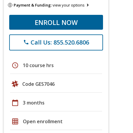
Payment & Funding:
view your options
ENROLL NOW
Call Us: 855.520.6806
phone
schedule
10 course hrs
Code GES7046
calendar_today
3 months
grid_on
Open enrollment