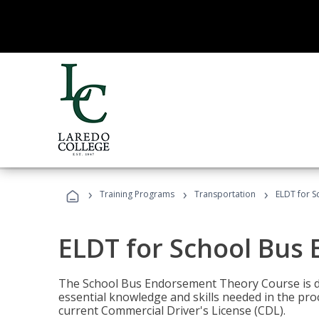
›
›
›
Training Programs
Transportation
ELDT for 
ELDT for School Bus
The School Bus Endorsement Theory Course is de
essential knowledge and skills needed in the pro
current Commercial Driver's License (CDL).