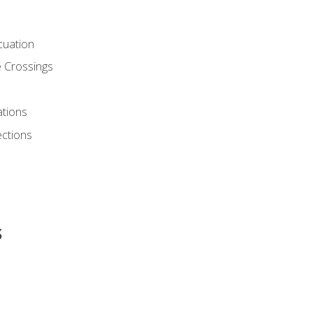
cuation
 Crossings
ations
ections
s