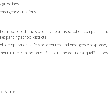
 guidelines
 emergency situations
ies in school districts and private transportation companies th
 expanding school districts
vehicle operation, safety procedures, and emergency response, w
nt in the transportation field with the additional qualifications
of Mirrors