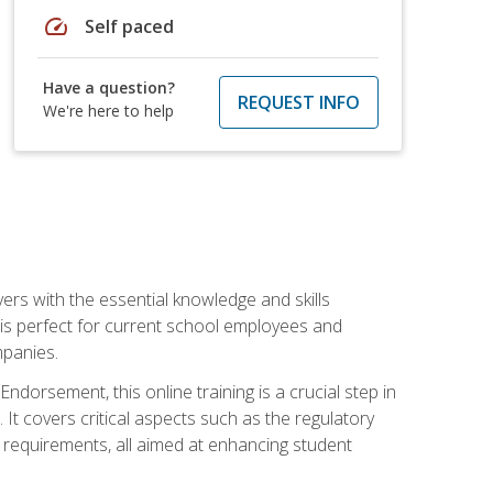
speed
Self paced
Have a question?
REQUEST INFO
We're here to help
rs with the essential knowledge and skills
se is perfect for current school employees and
mpanies.
dorsement, this online training is a crucial step in
t covers critical aspects such as the regulatory
g requirements, all aimed at enhancing student