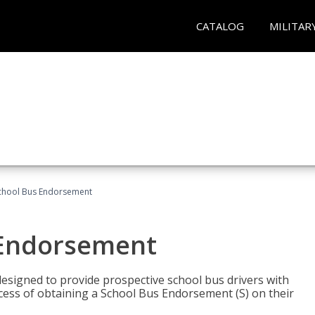
CATALOG
MILITAR
School Bus Endorsement
 Endorsement
signed to provide prospective school bus drivers with
cess of obtaining a School Bus Endorsement (S) on their