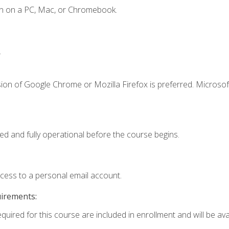
en on a PC, Mac, or Chromebook.
.
ion of Google Chrome or Mozilla Firefox is preferred. Microsof
ed and fully operational before the course begins.
ccess to a personal email account.
uirements:
quired for this course are included in enrollment and will be avai