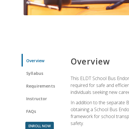
Overview
Overview
Syllabus
This ELDT School Bus Endorse
required for safe and efficie
Requirements
individuals seeking new caree
Instructor
In addition to the separate B
obtaining a School Bus Endor
FAQs
framework for school transpor
safety.
ENROLL NOW