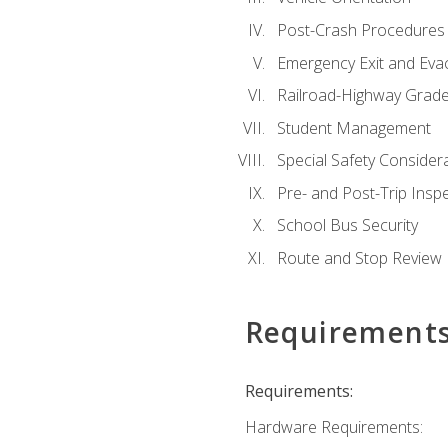
Post-Crash Procedures
Emergency Exit and Eva
Railroad-Highway Grade
Student Management
Special Safety Consider
Pre- and Post-Trip Insp
School Bus Security
Route and Stop Review
Requirement
Requirements:
Hardware Requirements: