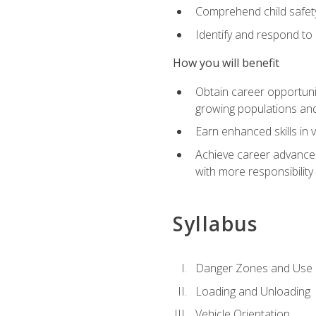
Comprehend child safety
Identify and respond to
How you will benefit
Obtain career opportunit
growing populations and
Earn enhanced skills in 
Achieve career advanceme
with more responsibility
Syllabus
Danger Zones and Use 
Loading and Unloading
Vehicle Orientation