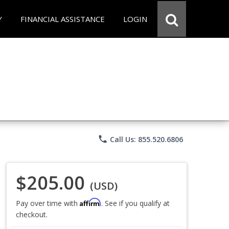
Y
FINANCIAL ASSISTANCE
LOGIN
phone
Call Us: 855.520.6806
$205.00
(USD)
Affirm
Pay over time with
. See if you qualify at
checkout.