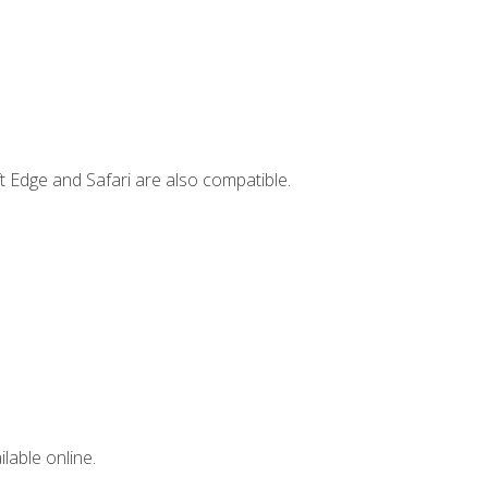
t Edge and Safari are also compatible.
lable online.