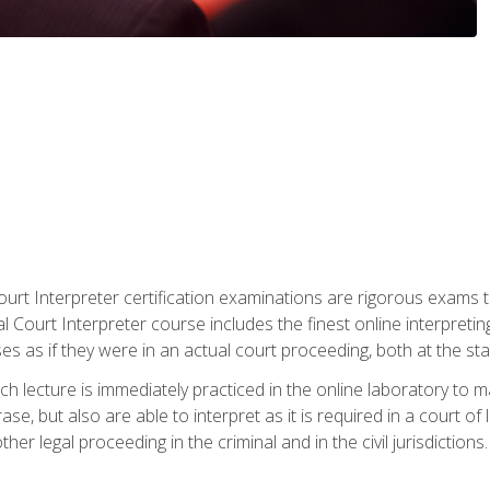
urt Interpreter certification examinations are rigorous exams th
 Court Interpreter course includes the finest online interpreting
 as if they were in an actual court proceeding, both at the stat
ch lecture is immediately practiced in the online laboratory to 
se, but also are able to interpret as it is required in a court of
her legal proceeding in the criminal and in the civil jurisdictions.