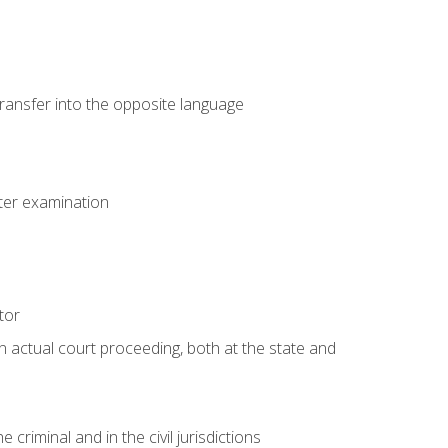
transfer into the opposite language
eter examination
tor
an actual court proceeding, both at the state and
criminal and in the civil jurisdictions