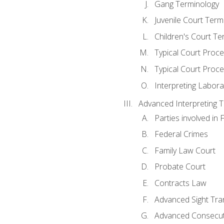
Gang Terminology
Juvenile Court Term
Children's Court Te
Typical Court Proc
Typical Court Proce
Interpreting Labora
Advanced Interpreting Te
Parties involved in 
Federal Crimes
Family Law Court
Probate Court
Contracts Law
Advanced Sight Tran
Advanced Consecut