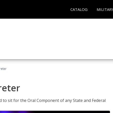
CATALOG
MILITAR
reter
reter
ed to sit for the Oral Component of any State and Federal