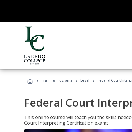
›
›
›
Training Programs
Legal
Federal Court Interp
Federal Court Interp
This online course will teach you the skills need
Court Interpreting Certification exams.