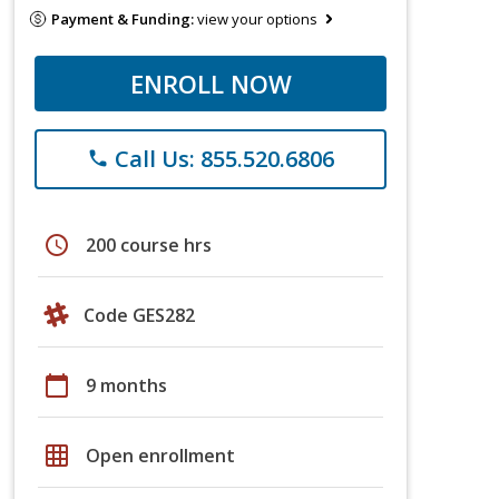
Payment & Funding:
view your options
ENROLL NOW
Call Us: 855.520.6806
phone
schedule
200 course hrs
Code GES282
calendar_today
9 months
grid_on
Open enrollment