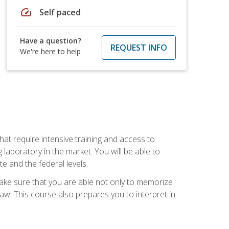
speed
Self paced
Have a question?
REQUEST INFO
We're here to help
at require intensive training and access to
 laboratory in the market. You will be able to
e and the federal levels.
make sure that you are able not only to memorize
 law. This course also prepares you to interpret in