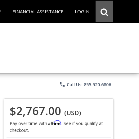
Y
FINANCIAL ASSISTANCE
LOGIN
phone
Call Us: 855.520.6806
$2,767.00
(USD)
Affirm
Pay over time with
. See if you qualify at
checkout.