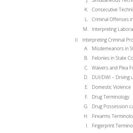
Consecutive Techn
Criminal Offenses in
Interpreting Labora
Interpreting Criminal Pr
Misdemeanors in St
Felonies in State C
Waivers and Plea 
DUI/DWI – Driving un
Domestic Violence
Drug Terminology
Drug Possession c
Firearms Terminolo
Fingerprint Termino