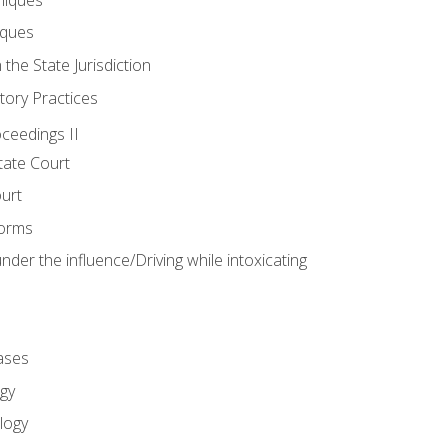
iques
 the State Jurisdiction
tory Practices
oceedings II
ate Court
ourt
Forms
der the influence/Driving while intoxicating
ases
gy
logy