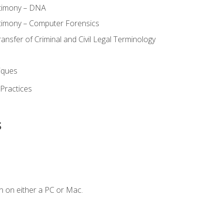
stimony – DNA
timony – Computer Forensics
ransfer of Criminal and Civil Legal Terminology
iques
 Practices
s
n on either a PC or Mac.