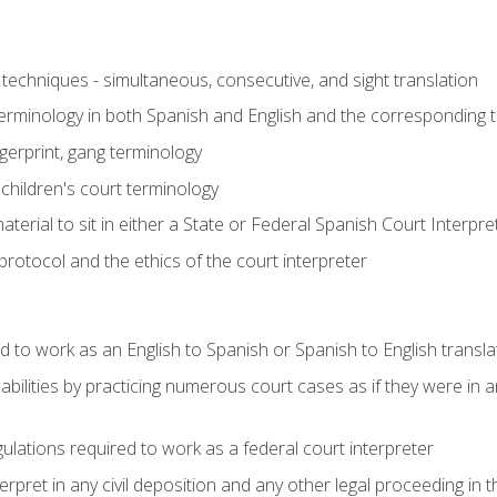
techniques - simultaneous, consecutive, and sight translation
 terminology in both Spanish and English and the corresponding 
ngerprint, gang terminology
 children's court terminology
terial to sit in either a State or Federal Spanish Court Interpr
otocol and the ethics of the court interpreter
d to work as an English to Spanish or Spanish to English transla
abilities by practicing numerous court cases as if they were in 
ulations required to work as a federal court interpreter
ret in any civil deposition and any other legal proceeding in the 