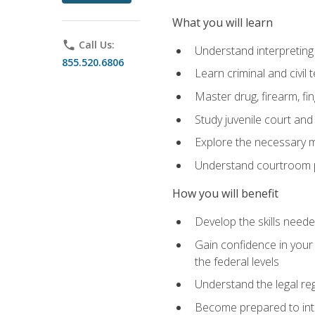
What you will learn
phone
Call Us:
Understand interpreting 
855.520.6806
Learn criminal and civil
Master drug, firearm, fi
Study juvenile court and
Explore the necessary ma
Understand courtroom pr
How you will benefit
Develop the skills neede
Gain confidence in your 
the federal levels
Understand the legal reg
Become prepared to interp