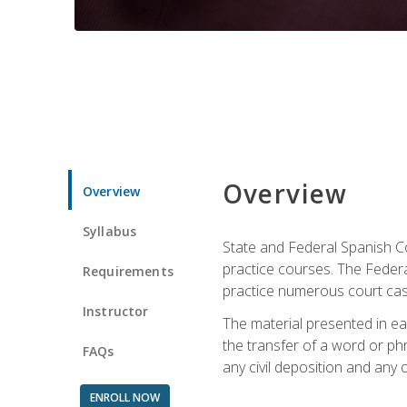
Overview
Overview
Syllabus
State and Federal Spanish Co
practice courses. The Federal
Requirements
practice numerous court cases
Instructor
The material presented in ea
the transfer of a word or phra
FAQs
any civil deposition and any ot
ENROLL NOW