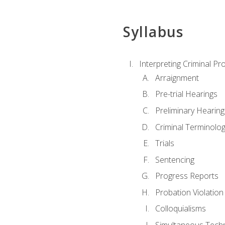
Syllabus
Interpreting Criminal Pr
Arraignment
Pre-trial Hearings
Preliminary Hearing
Criminal Terminolo
Trials
Sentencing
Progress Reports
Probation Violation
Colloquialisms
Simultaneous Tech