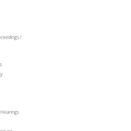
oceedings I
s
gy
 Hearings
niques