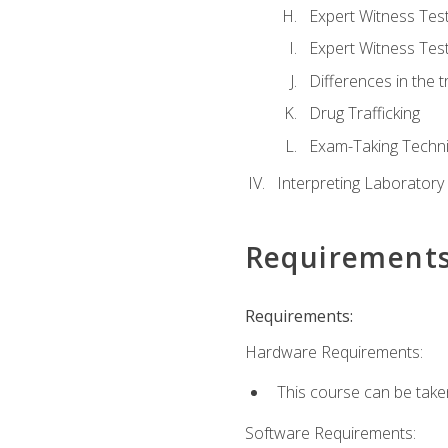
Expert Witness Te
Expert Witness Tes
Differences in the t
Drug Trafficking
Exam-Taking Techn
Interpreting Laboratory
Requirement
Requirements:
Hardware Requirements:
This course can be take
Software Requirements: