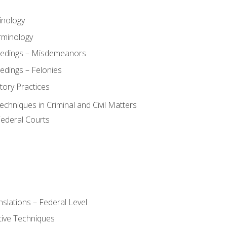
inology
rminology
eedings – Misdemeanors
edings – Felonies
tory Practices
chniques in Criminal and Civil Matters
Federal Courts
slations – Federal Level
ive Techniques