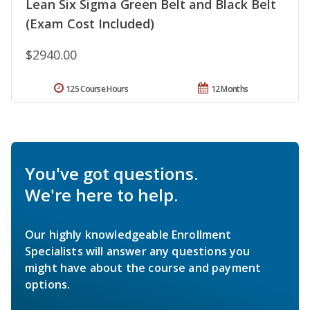
Lean Six Sigma Green Belt and Black Belt
(Exam Cost Included)
$2940.00
125 Course Hours
12 Months
You've got questions.
We're here to help.
Our highly knowledgeable Enrollment
Specialists will answer any questions you
might have about the course and payment
options.