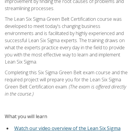
improvement by finding the root causes of problems and
streamlining processes.
The Lean Six Sigma Green Belt Certification course was
developed to meet today's changing business
environments and is facilitated by highly experienced and
successful Lean Six Sigma experts. The training draws on
what the experts practice every day in the field to provide
you with the most effective way to learn and implement
Lean Six Sigma.
Completing this Six Sigma Green Belt exam course and the
required project will prepare you for the Lean Six Sigma
Green Belt Certification exam.
(The exam is offered directly
in the course.)
What you will learn
Watch our video overview of the Lean Six Sigma