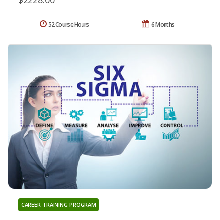
52 Course Hours
6 Months
CAREER TRAINING PROGRAM