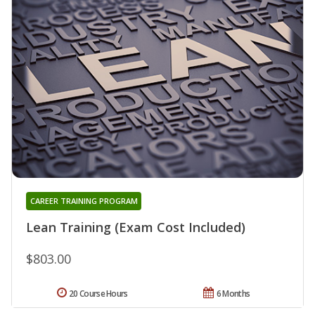
CAREER TRAINING PROGRAM
Lean Training (Exam Cost Included)
$803.00
20 Course Hours
6 Months