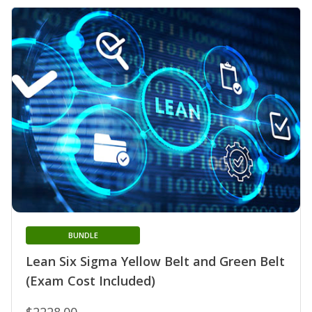
BUNDLE
Lean Six Sigma Yellow Belt and Green Belt
(Exam Cost Included)
$2228.00