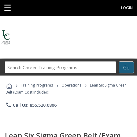
☰
LOGIN
Search
Go
Career
Training
›
›
›
Programs
Training Programs
Operations
Lean Six Sigma Green
Belt (Exam Cost Included)
phone
Call Us: 855.520.6806
Lean Six Sigma Green Belt (Exam