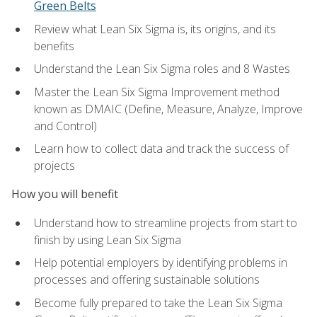
Green Belts
Review what Lean Six Sigma is, its origins, and its
benefits
Understand the Lean Six Sigma roles and 8 Wastes
Master the Lean Six Sigma Improvement method
known as DMAIC (Define, Measure, Analyze, Improve
and Control)
Learn how to collect data and track the success of
projects
How you will benefit
Understand how to streamline projects from start to
finish by using Lean Six Sigma
Help potential employers by identifying problems in
processes and offering sustainable solutions
Become fully prepared to take the Lean Six Sigma