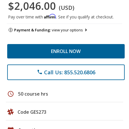
$2,046.00
(USD)
Affirm
Pay over time with
. See if you qualify at checkout.
Payment & Funding:
view your options
ENROLL NOW
Call Us: 855.520.6806
phone
schedule
50 course hrs
Code GES273