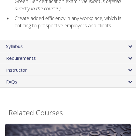
Green Belt certification exam
(The exam is offered
directly in the course.)
Create added efficiency in any workplace, which is
enticing to prospective employers and clients
Syllabus
Requirements
Instructor
FAQs
Related Courses