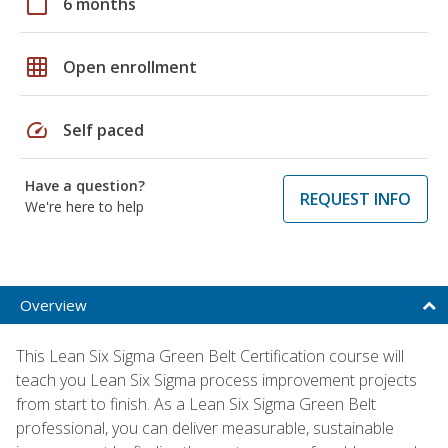
calendar_today
6 months
grid_on
Open enrollment
speed
Self paced
Have a question?
REQUEST INFO
We're here to help
Overview
This Lean Six Sigma Green Belt Certification course will
teach you Lean Six Sigma process improvement projects
from start to finish. As a Lean Six Sigma Green Belt
professional, you can deliver measurable, sustainable