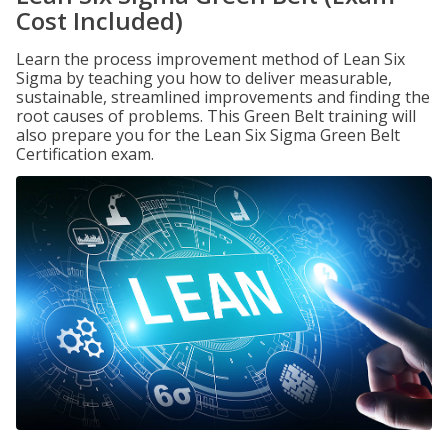
Cost Included)
Learn the process improvement method of Lean Six
Sigma by teaching you how to deliver measurable,
sustainable, streamlined improvements and finding the
root causes of problems. This Green Belt training will
also prepare you for the Lean Six Sigma Green Belt
Certification exam.