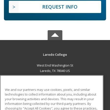
REQUEST INFO
Laredo College
West End Washington St
Laredo, TX 78040 US
MAIN CONTENT
Career Training
We and our partners may use cookies, pixels, and similar
technologies to collect information about you, including about
ADDITIONAL RESOURCES
your browsing activities and devices. This may result in your
information being collected by our third-party partners. By
Military
Student Blog
choosing to "Accept All Cookies", you agree to these practices,