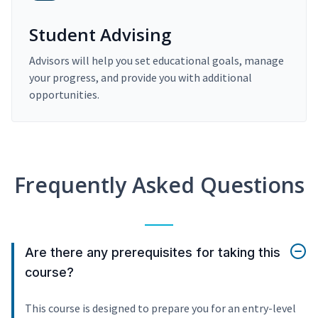
Student Advising
Advisors will help you set educational goals, manage
your progress, and provide you with additional
opportunities.
Frequently Asked Questions
Are there any prerequisites for taking this
course?
This course is designed to prepare you for an entry-level