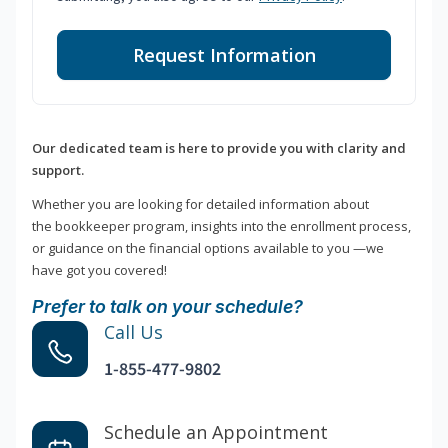
Request Information
Our dedicated team is here to provide you with clarity and
support.
Whether you are looking for detailed information about
the bookkeeper program, insights into the enrollment process,
or guidance on the financial options available to you —we
have got you covered!
Prefer to talk on your schedule?
Call Us
1-855-477-9802
Schedule an Appointment