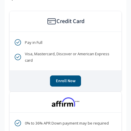
Credit Card
Pay in Full
Visa, Mastercard, Discover or American Express
card
Enroll Now
***
0% to 36% APR Down payment may be required