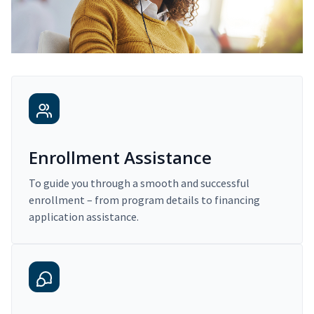
Enrollment Assistance
To guide you through a smooth and successful
enrollment – from program details to financing
application assistance.