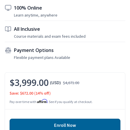
100% Online
Learn anytime, anywhere
All Inclusive
Course materials and exam fees included
Payment Options
Flexible payment plans Available
$3,999.00
(USD)
$4,671.00
Save: $672.00
(14% off)
Affirm
Pay over time with
. See if you qualify at checkout.
Enroll Now