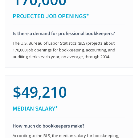
PROJECTED JOB OPENINGS*
Is there a demand for professional bookkeepers?
The U.S. Bureau of Labor Statistics (BLS) projects about
170,000 job openings for bookkeeping, accounting, and
auditing clerks each year, on average, through 2034.
$49,210
MEDIAN SALARY*
How much do bookkeepers make?
According to the BLS, the median salary for bookkeeping,