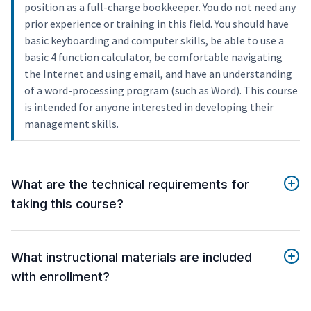
position as a full-charge bookkeeper. You do not need any
prior experience or training in this field. You should have
basic keyboarding and computer skills, be able to use a
basic 4 function calculator, be comfortable navigating
the Internet and using email, and have an understanding
of a word-processing program (such as Word). This course
is intended for anyone interested in developing their
management skills.
What are the technical requirements for
taking this course?
What instructional materials are included
with enrollment?