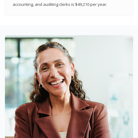
accounting, and auditing clerks is $49,210 per year.