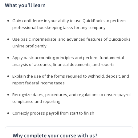
What you’ll learn
Gain confidence in your ability to use QuickBooks to perform
professional bookkeeping tasks for any company
Use basic, intermediate, and advanced features of QuickBooks
Online proficiently
Apply basic accounting principles and perform fundamental
analysis of accounts, financial documents, and reports
Explain the use of the forms required to withhold, deposit, and
report federal income taxes
Recognize dates, procedures, and regulations to ensure payroll
compliance and reporting
Correctly process payroll from start to finish
Why complete your course with us?