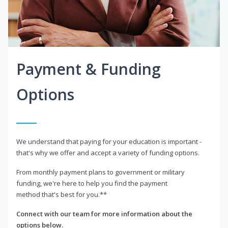
Payment & Funding
Options
We understand that paying for your education is important -
that's why we offer and accept a variety of funding options.
From monthly payment plans to government or military
funding, we're here to help you find the payment
method that's best for you.**
Connect with our team for more information about the
options below.