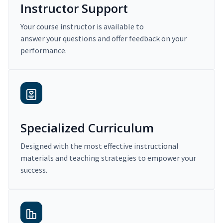
Instructor Support
Your course instructor is available to
answer your questions and offer feedback on your
performance.
Specialized Curriculum
Designed with the most effective instructional
materials and teaching strategies to empower your
success.