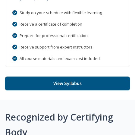
Study on your schedule with flexible learning
Receive a certificate of completion
Prepare for professional certification
Receive support from expert instructors
All course materials and exam cost included
View Syllabus
Recognized by Certifying
Body