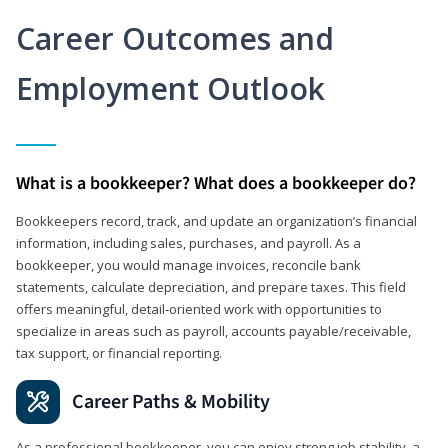
Career Outcomes and
Employment Outlook
What is a bookkeeper? What does a bookkeeper do?
Bookkeepers record, track, and update an organization’s financial
information, including sales, purchases, and payroll. As a
bookkeeper, you would manage invoices, reconcile bank
statements, calculate depreciation, and prepare taxes. This field
offers meaningful, detail‑oriented work with opportunities to
specialize in areas such as payroll, accounts payable/receivable,
tax support, or financial reporting.
Career Paths & Mobility
As a professional bookkeeper, you can enjoy strong job stability, a