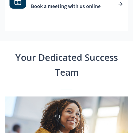
Book a meeting with us online
Your Dedicated Success
Team