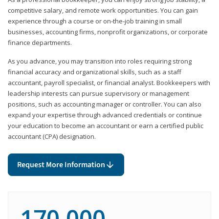
competitive salary, and remote work opportunities. You can gain
experience through a course or on-the-job training in small
businesses, accounting firms, nonprofit organizations, or corporate
finance departments.
As you advance, you may transition into roles requiring strong
financial accuracy and organizational skills, such as a staff
accountant, payroll specialist, or financial analyst. Bookkeepers with
leadership interests can pursue supervisory or management
positions, such as accounting manager or controller. You can also
expand your expertise through advanced credentials or continue
your education to become an accountant or earn a certified public
accountant (CPA) designation.
Request More Information
170,000