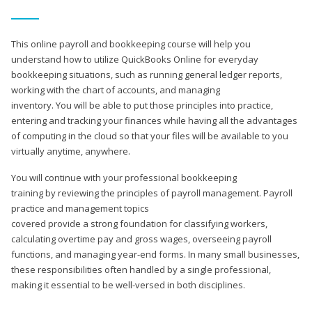
This online payroll and bookkeeping course will help you
understand how to utilize QuickBooks Online for everyday
bookkeeping situations, such as running general ledger reports,
working with the chart of accounts, and managing
inventory. You will be able to put those principles into practice,
entering and tracking your finances while having all the advantages
of computing in the cloud so that your files will be available to you
virtually anytime, anywhere.
You will continue with your professional bookkeeping
training by reviewing the principles of payroll management. Payroll
practice and management topics
covered provide a strong foundation for classifying workers,
calculating overtime pay and gross wages, overseeing payroll
functions, and managing year-end forms. In many small businesses,
these responsibilities often handled by a single professional,
making it essential to be well-versed in both disciplines.