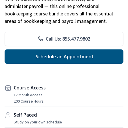
administer payroll — this online professional
bookkeeping course bundle covers all the essential
areas of bookkeeping and payroll management.
Call Us: 855.477.9802
Schedule an Appointment
Course Access
12 Month Access
200 Course Hours
Self Paced
Study on your own schedule