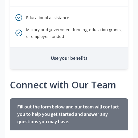
Educational assistance
Military and government funding, education grants,
or employer-funded
Use your benefits
Connect with Our Team
Fill out the form below and our team will contact
you to help you get started and answer any
questions you may have.