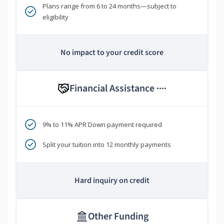
Plans range from 6 to 24 months—subject to
eligibility
No impact to your credit score
Financial Assistance
****
9% to 11% APR Down payment required
Split your tuition into 12 monthly payments
Hard inquiry on credit
Other Funding