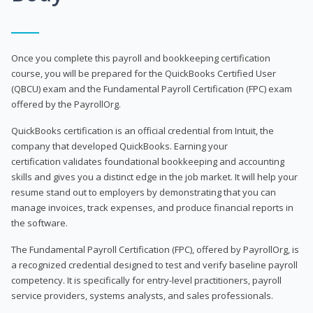
Once you complete this payroll and bookkeeping certification
course, you will be prepared for the QuickBooks Certified User
(QBCU) exam and the Fundamental Payroll Certification (FPC) exam
offered by the PayrollOrg.
QuickBooks certification is an official credential from Intuit, the
company that developed QuickBooks. Earning your
certification validates foundational bookkeeping and accounting
skills and gives you a distinct edge in the job market. It will help your
resume stand out to employers by demonstrating that you can
manage invoices, track expenses, and produce financial reports in
the software.
The Fundamental Payroll Certification (FPC), offered by PayrollOrg, is
a recognized credential designed to test and verify baseline payroll
competency. It is specifically for entry-level practitioners, payroll
service providers, systems analysts, and sales professionals.