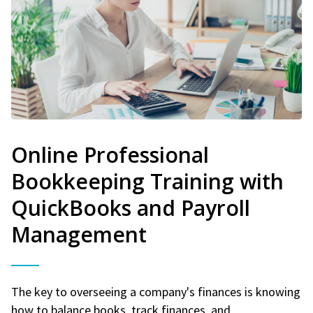
Online Professional
Bookkeeping Training with
QuickBooks and Payroll
Management
The key to overseeing a company's finances is knowing
how to balance books, track finances, and