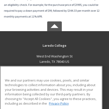
an eligibility check. For example, for the purchase price of $3995, you could be
required to pay a down payment of $99, followed by $344.33 per month over 12
monthly payments at 11% APR.
Laredo College
West End Washington St
Laredo, TX 78040 US
MAIN CONTENT
Career Training
We and our partners may use cookies, pixels, and similar
technologies to collect information about you, including about
ADDITIONAL RESOURCES
your browsing activities and devices. This may result in your
information being collected by our third-party partners. By
Military
Student Blog
choosing to "Accept All Cookies", you agree to these practices,
Financial Assistance
including as described in the
Privacy Policy
Help