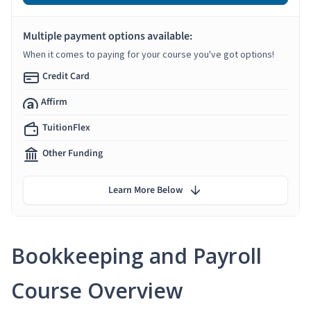
Multiple payment options available:
When it comes to paying for your course you've got options!
Credit Card
Affirm
TuitionFlex
Other Funding
Learn More Below
Bookkeeping and Payroll
Course Overview