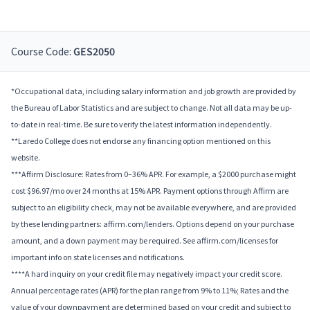
Course Code:
GES2050
*Occupational data, including salary information and job growth are provided by
the Bureau of Labor Statistics and are subject to change. Not all data may be up-
to-date in real-time. Be sure to verify the latest information independently.
**Laredo College does not endorse any financing option mentioned on this
website.
***Affirm Disclosure: Rates from 0–36% APR. For example, a $2000 purchase might
cost $96.97/mo over 24 months at 15% APR. Payment options through Affirm are
subject to an eligibility check, may not be available everywhere, and are provided
by these lending partners: affirm.com/lenders. Options depend on your purchase
amount, and a down payment may be required. See affirm.com/licenses for
important info on state licenses and notifications.
****A hard inquiry on your credit file may negatively impact your credit score.
Annual percentage rates (APR) for the plan range from 9% to 11%; Rates and the
value of your downpayment are determined based on your credit and subject to