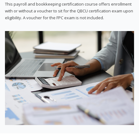
This payroll and bookkeeping certification course offers enrollment
with or without a voucher to sit for the QBCU certification exam upon
eligibility. A voucher for the FPC exam is not included.