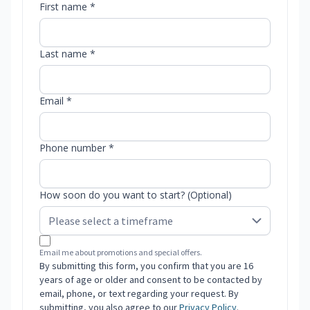
First name *
Last name *
Email *
Phone number *
How soon do you want to start? (Optional)
Email me about promotions and special offers.
By submitting this form, you confirm that you are 16
years of age or older and consent to be contacted by
email, phone, or text regarding your request. By
submitting, you also agree to our
Privacy Policy
.