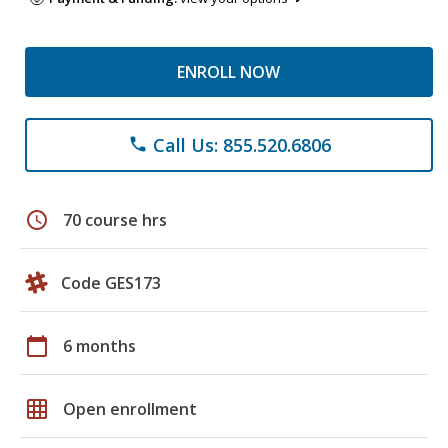
ENROLL NOW
Call Us: 855.520.6806
phone
schedule
70 course hrs
Code GES173
calendar_today
6 months
grid_on
Open enrollment