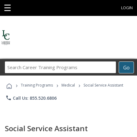
☰
LOGIN
Search
Go
Career
Training
›
›
›
Programs
Training Programs
Medical
Social Service Assistant
phone
Call Us: 855.520.6806
Social Service Assistant