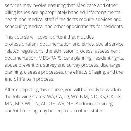
services may involve ensuring that Medicare and other
billing issues are appropriately handled, informing mental
health and medical staff if residents require services and
scheduling medical and other appointments for residents.
This course will cover content that includes
professionalism, documentation and ethics, social service
related regulations, the admission process, assessment
documentation, MDS/RAPS, care planning, resident rights,
abuse prevention, survey and survey process, discharge
planning, disease processes, the effects of aging, and the
end of life pain process.
After completing this course, you will be ready to work in
the following states: WA, CA, ID, WY, NM, ND, KS, OK, TX,
MN, MO, WI, TN, AL, OH, WV, NH. Additional training
and/or licensing may be required in other states.