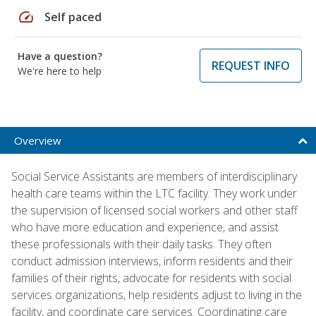
speed
Self paced
Have a question?
REQUEST INFO
We're here to help
Overview
Social Service Assistants are members of interdisciplinary
health care teams within the LTC facility. They work under
the supervision of licensed social workers and other staff
who have more education and experience, and assist
these professionals with their daily tasks. They often
conduct admission interviews, inform residents and their
families of their rights, advocate for residents with social
services organizations, help residents adjust to living in the
facility, and coordinate care services. Coordinating care