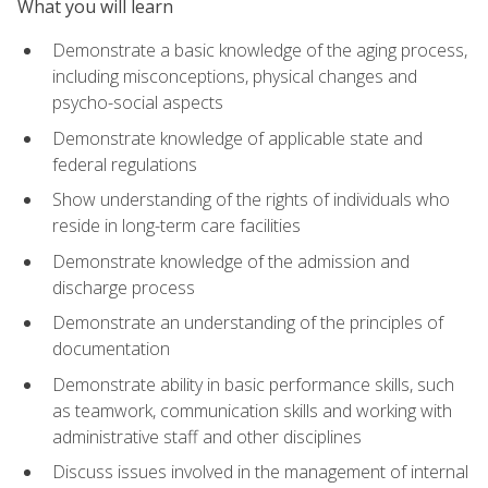
What you will learn
Demonstrate a basic knowledge of the aging process,
including misconceptions, physical changes and
psycho-social aspects
Demonstrate knowledge of applicable state and
federal regulations
Show understanding of the rights of individuals who
reside in long-term care facilities
Demonstrate knowledge of the admission and
discharge process
Demonstrate an understanding of the principles of
documentation
Demonstrate ability in basic performance skills, such
as teamwork, communication skills and working with
administrative staff and other disciplines
Discuss issues involved in the management of internal