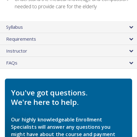
needed to provide care for the elderly
Syllabus
Requirements
Instructor
FAQs
You've got questions.
We're here to help.
Our highly knowledgeable Enrollment
Specialists will answer any questions you
might have about the course and payment