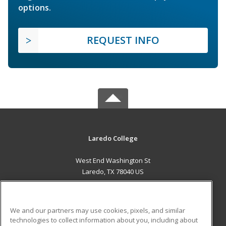
options.
REQUEST INFO
Laredo College
West End Washington St
Laredo, TX 78040 US
MAIN CONTENT
Career Training
We and our partners may use cookies, pixels, and similar
technologies to collect information about you, including about