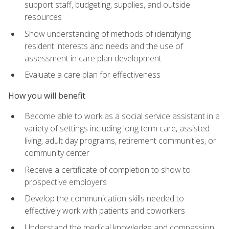
support staff, budgeting, supplies, and outside
resources
Show understanding of methods of identifying
resident interests and needs and the use of
assessment in care plan development
Evaluate a care plan for effectiveness
How you will benefit
Become able to work as a social service assistant in a
variety of settings including long term care, assisted
living, adult day programs, retirement communities, or
community center
Receive a certificate of completion to show to
prospective employers
Develop the communication skills needed to
effectively work with patients and coworkers
Understand the medical knowledge and compassion