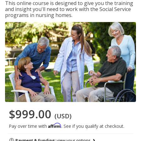
This online course is designed to give you the training
and insight you'll need to work with the Social Service
programs in nursing homes.
$999.00
(USD)
Affirm
Pay over time with
. See if you qualify at checkout.
Payment & Funding:
view your options