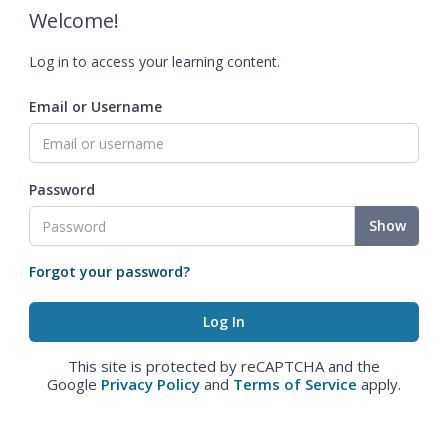
Welcome!
Log in to access your learning content.
Email or Username
Password
Show
Forgot your password?
This site is protected by reCAPTCHA and the
Google
Privacy Policy
and
Terms of Service
apply.