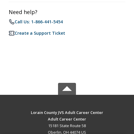
Need help?
Call Us: 1-866-441-5454
Create a Support Ticket
Lorain County JVS Adult Career Center
Adult Career Center
15181 State Route 58
Oberlin, OH 44074 US