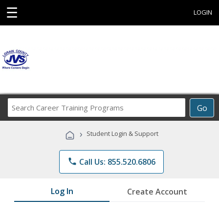
☰
LOGIN
Search
Go
Career
Training
›
Student Login & Support
Programs
phone
Call Us: 855.520.6806
Log In
Create Account