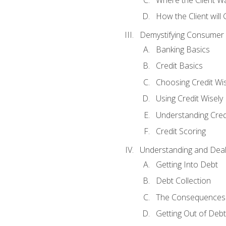
How the Client will
Demystifying Consumer 
Banking Basics
Credit Basics
Choosing Credit Wis
Using Credit Wisely
Understanding Cred
Credit Scoring
Understanding and Deal
Getting Into Debt
Debt Collection
The Consequences 
Getting Out of Debt