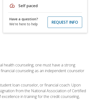
speed
Self paced
Have a question?
REQUEST INFO
We're here to help
cial health counseling, one must have a strong
n financial counseling as an independent counselor
 student loan counselor, or financial coach. Upon
signation from the National Association of Certified
xcellence in training for the credit counseling,