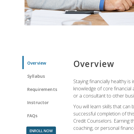
Overview
Overview
Syllabus
Staying financially healthy i
knowledge of core financial 
Requirements
or a consultant to other busi
Instructor
You will learn skills that ca
successful completion of this
FAQs
Credit Counselors. Earning th
coaching, or personal finance
ENROLL NOW