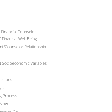
e Financial Counselor
Financial Well-Being
ient/Counselor Relationship
nd Socioeconomic Variables
estions
ces
g Process
s Now
ants to Go