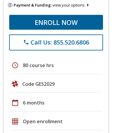
Payment & Funding:
view your options
ENROLL NOW
Call Us: 855.520.6806
phone
schedule
80 course hrs
Code GES2029
calendar_today
6 months
grid_on
Open enrollment