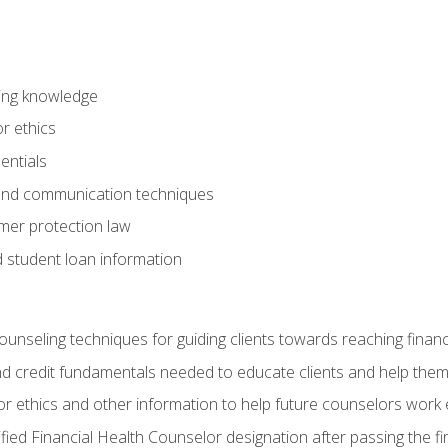
ring knowledge
or ethics
entials
 and communication techniques
er protection law
d student loan information
counseling techniques for guiding clients towards reaching financ
and credit fundamentals needed to educate clients and help them
r ethics and other information to help future counselors work eth
tified Financial Health Counselor designation after passing the f