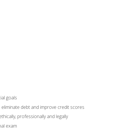
ial goals
 eliminate debt and improve credit scores
ically, professionally and legally
inal exam