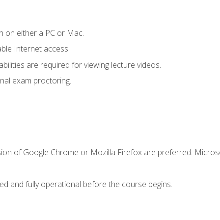
n on either a PC or Mac.
le Internet access.
ilities are required for viewing lecture videos.
nal exam proctoring.
sion of Google Chrome or Mozilla Firefox are preferred. Microso
ed and fully operational before the course begins.