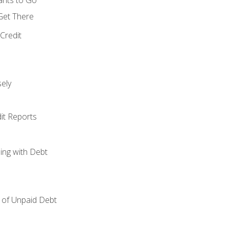
 Get There
Credit
ely
it Reports
ing with Debt
of Unpaid Debt