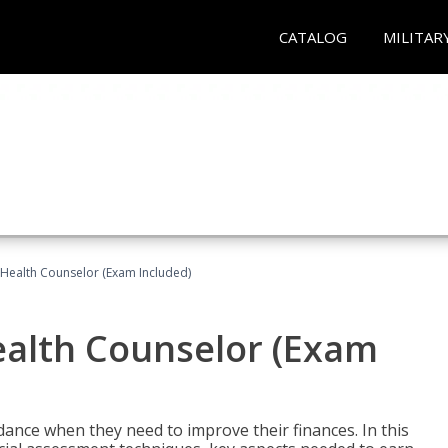
CATALOG
MILITAR
l Health Counselor (Exam Included)
Health Counselor (Exam
dance when they need to improve their finances. In this