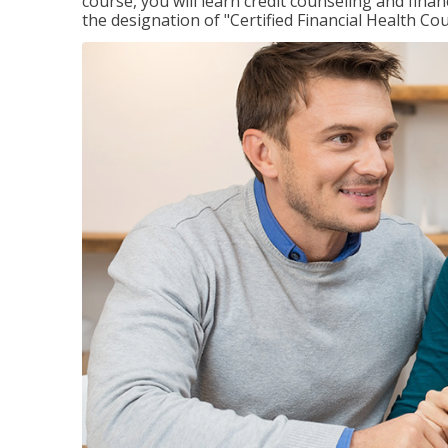
course, you will learn credit counseling and fin
the designation of "Certified Financial Health Co