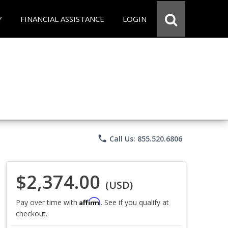
Y
FINANCIAL ASSISTANCE
LOGIN
phone
Call Us: 855.520.6806
$2,374.00
(USD)
Affirm
Pay over time with
. See if you qualify at
checkout.