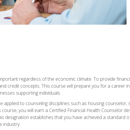
s important regardless of the economic climate. To provide finan
and credit concepts. This course will prepare you for a career i
nesses supporting individuals.
n be applied to counseling disciplines such as housing counselor,
 course, you will earn a Certified Financial Health Counselor de
is designation establishes that you have achieved a standard of e
 industry.