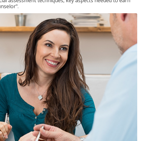
ancial assessment techniques, key aspects needed to earn
unselor".