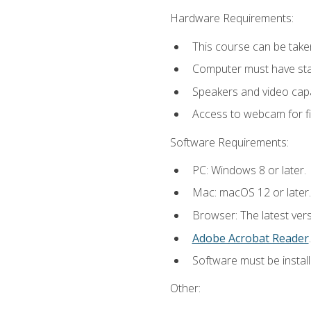
Hardware Requirements:
This course can be take
Computer must have stab
Speakers and video capab
Access to webcam for fi
Software Requirements:
PC: Windows 8 or later.
Mac: macOS 12 or later.
Browser: The latest ver
Adobe Acrobat Reader
.
Software must be install
Other: