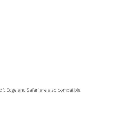
ft Edge and Safari are also compatible.