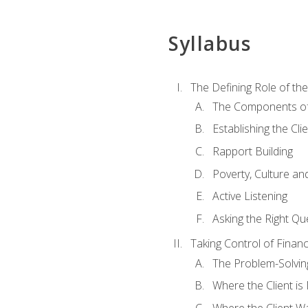
Syllabus
The Defining Role of th
The Components of 
Establishing the Cl
Rapport Building
Poverty, Culture a
Active Listening
Asking the Right Qu
Taking Control of Finan
The Problem-Solvin
Where the Client i
Where the Client W