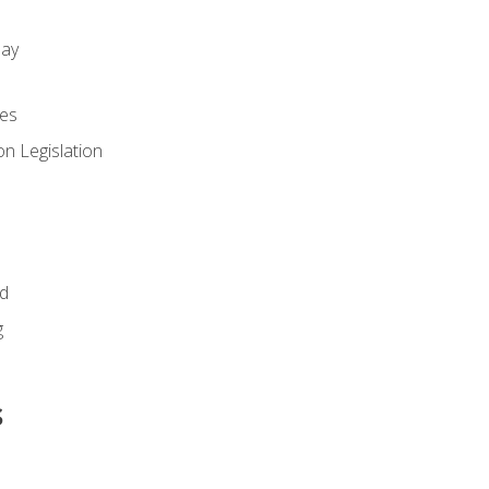
day
es
n Legislation
id
g
s