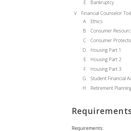
Bankruptcy
Financial Counselor To
Ethics
Consumer Resourc
Consumer Protectio
Housing Part 1
Housing Part 2
Housing Part 3
Student Financial A
Retirement Plannin
Requirement
Requirements: