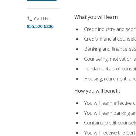
What you will learn
phone
Call Us:
855.520.6806
Credit industry and sco
Credit/financial counsel
Banking and finance ess
Counseling, motivation
Fundamentals of consum
Housing, retirement, an
How you will benefit
You will learn effective 
You will learn banking 
Contains credit counselo
You will receive the Cer