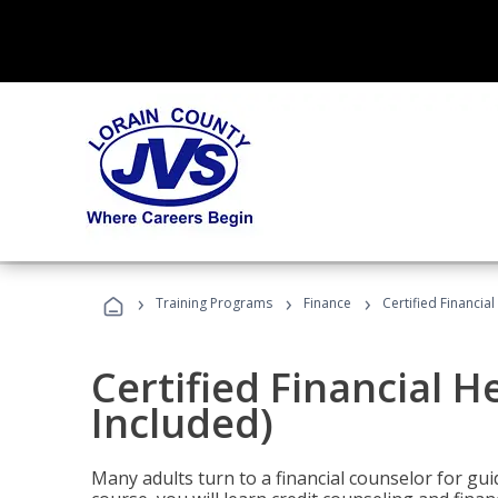
›
›
›
Training Programs
Finance
Certified Financia
Certified Financial 
Included)
Many adults turn to a financial counselor for gui