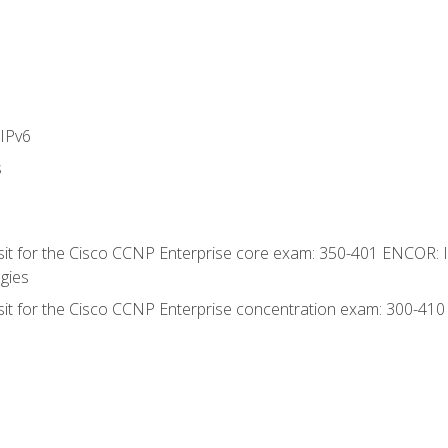
IPv6
s
 sit for the Cisco CCNP Enterprise core exam: 350-401 ENCOR: 
gies
 sit for the Cisco CCNP Enterprise concentration exam: 300-41