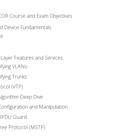
NCOR Course and Exam Objectives
nd Device Fundamentals
re
 Layer Features and Services
ifying VLANs
ifying Trunks
ocol (VTP)
lgorithm Deep Dive
onfiguration and Manipulation
 BPDU Guard
Tree Protocol (MSTP)