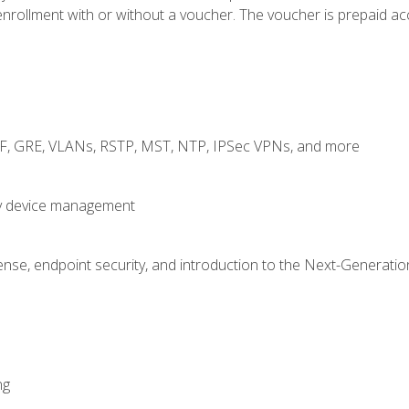
rollment with or without a voucher. The voucher is prepaid access
RF, GRE, VLANs, RSTP, MST, NTP, IPSec VPNs, and more
fy device management
nse, endpoint security, and introduction to the Next-Generation
ng