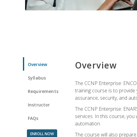
Overview
Overview
Syllabus
The CCNP Enterprise: ENCOR i
training course is to provide 
Requirements
assurance, security, and aut
Instructor
The CCNP Enterprise: ENARSI
services. In this course, you 
FAQs
automation.
ENROLL NOW
The course will also prepar