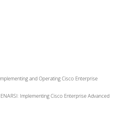
Implementing and Operating Cisco Enterprise
0 ENARSI: Implementing Cisco Enterprise Advanced