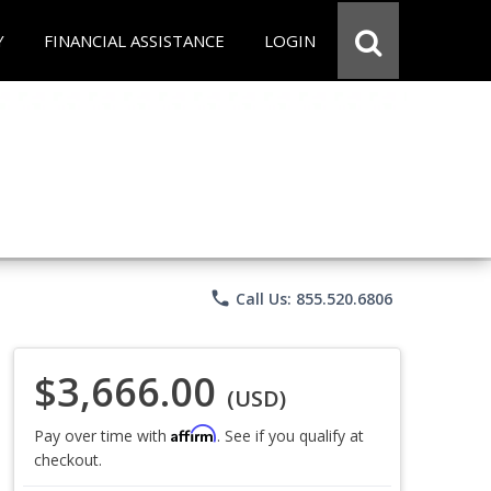
Y
FINANCIAL ASSISTANCE
LOGIN
phone
Call Us: 855.520.6806
$3,666.00
(USD)
Affirm
Pay over time with
. See if you qualify at
checkout.