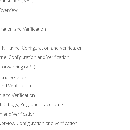
anslation (NAT)
 Overview
ation and Verification
VPN Tunnel Configuration and Verification
el Configuration and Verification
 Forwarding (VRF)
and Services
nd Verification
n and Verification
l Debugs, Ping, and Traceroute
 and Verification
NetFlow Configuration and Verification