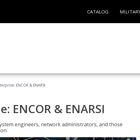
CATALOG
MILITAR
terprise: ENCOR & ENARSI
se: ENCOR & ENARSI
system engineers, network administrators, and those
ion.