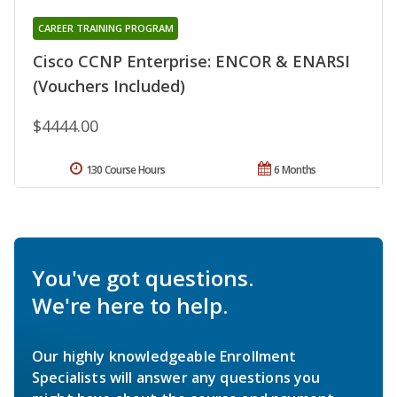
CAREER TRAINING PROGRAM
Cisco CCNP Enterprise: ENCOR & ENARSI
(Vouchers Included)
$4444.00
130 Course Hours
6 Months
You've got questions.
We're here to help.
Our highly knowledgeable Enrollment
Specialists will answer any questions you