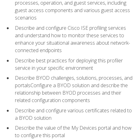
processes, operation, and guest services, including
guest access components and various guest access
scenarios
Describe and configure Cisco ISE profiling services
and understand how to monitor these services to
enhance your situational awareness about network-
connected endpoints
Describe best practices for deploying this profiler
service in your specific environment
Describe BYOD challenges, solutions, processes, and
portalsConfigure a BYOD solution and describe the
relationship between BYOD processes and their
related configuration components
Describe and configure various certificates related to
a BYOD solution
Describe the value of the My Devices portal and how
to configure this portal