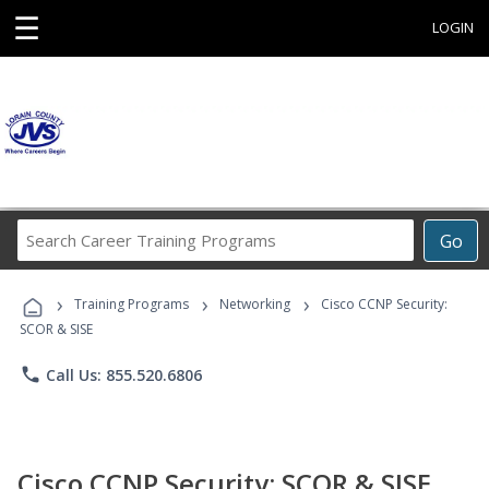
☰
LOGIN
Search
Go
Career
Training
›
›
›
Programs
Training Programs
Networking
Cisco CCNP Security:
SCOR & SISE
phone
Call Us: 855.520.6806
Cisco CCNP Security: SCOR & SISE