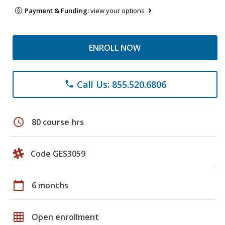
Payment & Funding:
view your options
ENROLL NOW
Call Us: 855.520.6806
phone
schedule
80 course hrs
Code GES3059
calendar_today
6 months
grid_on
Open enrollment