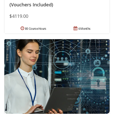
(Vouchers Included)
$4119.00
80 Course Hours
6 Months