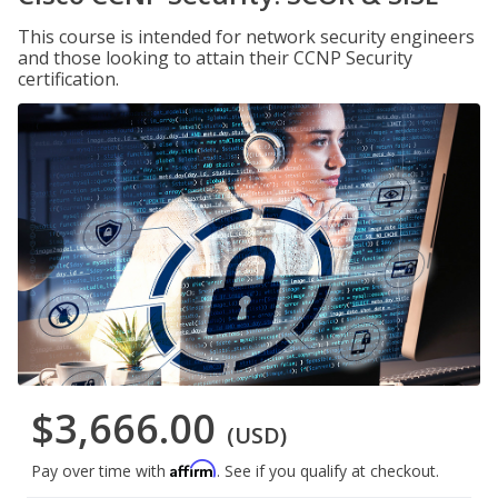
This course is intended for network security engineers
and those looking to attain their CCNP Security
certification.
$3,666.00
(USD)
Affirm
Pay over time with
. See if you qualify at checkout.