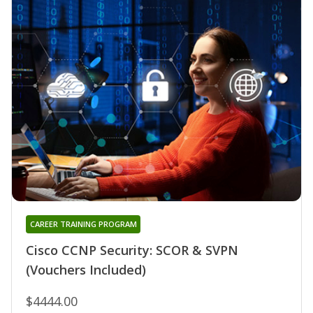
CAREER TRAINING PROGRAM
Cisco CCNP Security: SCOR & SVPN
(Vouchers Included)
$4444.00