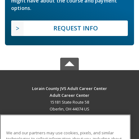
might have about the course and payment
options.
REQUEST INFO
Lorain County JVS Adult Career Center
Adult Career Center
15181 State Route 58
Oberlin, OH 44074 US
MAIN CONTENT
Career Training
We and our partners may use cookies, pixels, and similar
technologies to collect information about you, including about