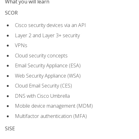
What you will learn
SCOR
Cisco security devices via an API
Layer 2 and Layer 3+ security
VPNs
Cloud security concepts
Email Security Appliance (ESA)
Web Security Appliance (WSA)
Cloud Email Security (CES)
DNS with Cisco Umbrella
Mobile device management (MDM)
Multifactor authentication (MFA)
SISE