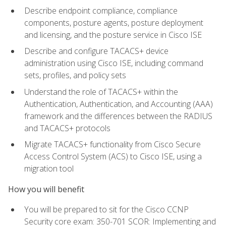
Describe endpoint compliance, compliance
components, posture agents, posture deployment
and licensing, and the posture service in Cisco ISE
Describe and configure TACACS+ device
administration using Cisco ISE, including command
sets, profiles, and policy sets
Understand the role of TACACS+ within the
Authentication, Authentication, and Accounting (AAA)
framework and the differences between the RADIUS
and TACACS+ protocols
Migrate TACACS+ functionality from Cisco Secure
Access Control System (ACS) to Cisco ISE, using a
migration tool
How you will benefit
You will be prepared to sit for the Cisco CCNP
Security core exam: 350-701 SCOR: Implementing and