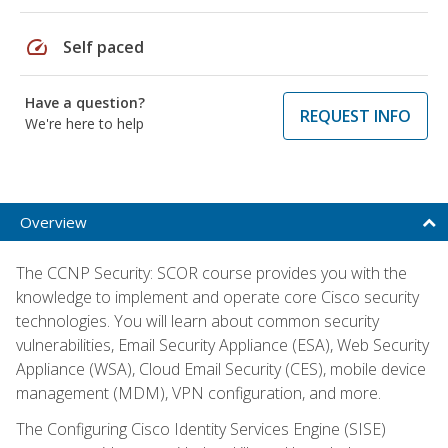
speed
Self paced
Have a question?
REQUEST INFO
We're here to help
Overview
The CCNP Security: SCOR course provides you with the
knowledge to implement and operate core Cisco security
technologies. You will learn about common security
vulnerabilities, Email Security Appliance (ESA), Web Security
Appliance (WSA), Cloud Email Security (CES), mobile device
management (MDM), VPN configuration, and more.
The Configuring Cisco Identity Services Engine (SISE)