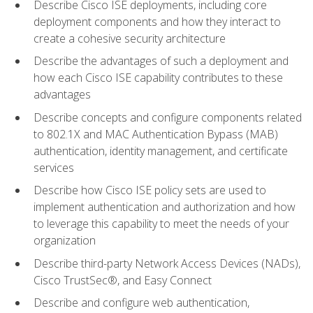
Describe Cisco ISE deployments, including core
deployment components and how they interact to
create a cohesive security architecture
Describe the advantages of such a deployment and
how each Cisco ISE capability contributes to these
advantages
Describe concepts and configure components related
to 802.1X and MAC Authentication Bypass (MAB)
authentication, identity management, and certificate
services
Describe how Cisco ISE policy sets are used to
implement authentication and authorization and how
to leverage this capability to meet the needs of your
organization
Describe third-party Network Access Devices (NADs),
Cisco TrustSec®, and Easy Connect
Describe and configure web authentication,