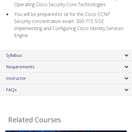
Operating Cisco Security Core Technologies
You will be prepared to sit for the Cisco CCNP
Security concentration exam: 300-715 SISE:
Implementing and Configuring Cisco Identity Services
Engine
Syllabus
Requirements
Instructor
FAQs
Related Courses