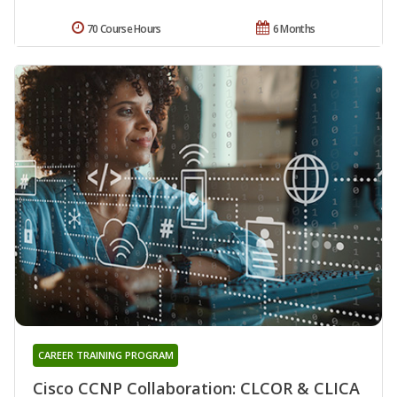
70 Course Hours
6 Months
CAREER TRAINING PROGRAM
Cisco CCNP Collaboration: CLCOR & CLICA