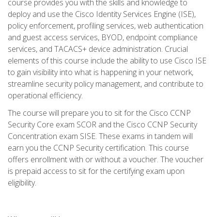
course provides you with the skills and knowledge to
deploy and use the Cisco Identity Services Engine (ISE),
policy enforcement, profiling services, web authentication
and guest access services, BYOD, endpoint compliance
services, and TACACS+ device administration. Crucial
elements of this course include the ability to use Cisco ISE
to gain visibility into what is happening in your network,
streamline security policy management, and contribute to
operational efficiency.
The course will prepare you to sit for the Cisco CCNP
Security Core exam SCOR and the Cisco CCNP Security
Concentration exam SISE. These exams in tandem will
earn you the CCNP Security certification. This course
offers enrollment with or without a voucher. The voucher
is prepaid access to sit for the certifying exam upon
eligibility.